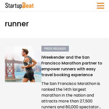
runner
PRESS RELEASES
iWeekender and the San
Francisco Marathon partner to
empower runners with easy
travel booking experience
The San Francisco Marathon is
ranked the 14th largest
marathon in the nation and
attracts more than 27,500
runners and 80,000 spectator...