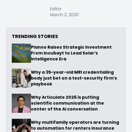
Editor
March 2, 2020
TRENDING STORIES
Planno Raises Strategic Investment
From Incubayt to Lead Solar’s
Intelligence Era
Why a 35-year-old MRI credentialing
body just bet on a test-security firm’s
playbook
Why Articulate 2026 is putting
scientific communication at the
center of the AI conversation
Why multifamily operators are turning
to automation for renters insurance