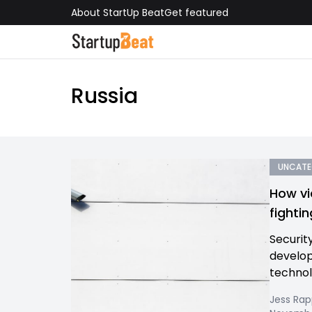
About StartUp Beat
Get featured
Russia
UNCATE
How vi
fighti
Securit
develop
technol
Jess Ra