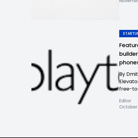
November
STARTUP
Featur
builde
phones
By Dmit
Elevato
free-to
Editor
October 