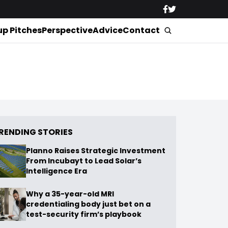
up Pitches
Perspective
Advice
Contact
RENDING STORIES
Planno Raises Strategic Investment
From Incubayt to Lead Solar’s
Intelligence Era
Why a 35-year-old MRI
credentialing body just bet on a
test-security firm’s playbook