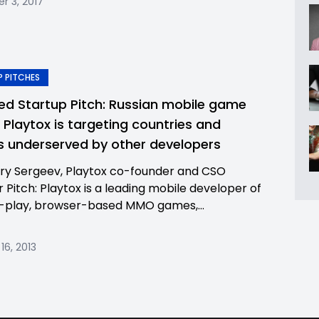
 3, 2017
 PITCHES
ed Startup Pitch: Russian mobile game
r Playtox is targeting countries and
 underserved by other developers
ry Sergeev, Playtox co-founder and CSO
r Pitch: Playtox is a leading mobile developer of
-play, browser-based MMO games,...
16, 2013