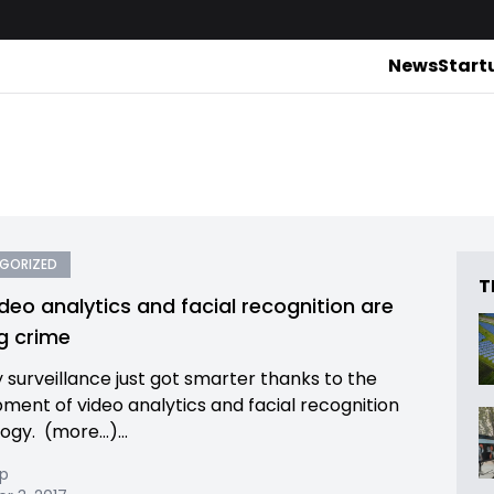
News
Start
GORIZED
T
deo analytics and facial recognition are
ng crime
y surveillance just got smarter thanks to the
ment of video analytics and facial recognition
ogy. (more…)...
pp