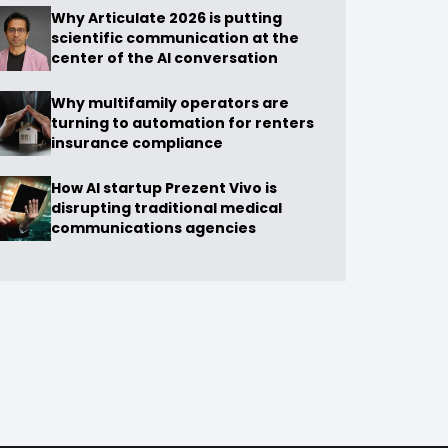
Why Articulate 2026 is putting
scientific communication at the
center of the AI conversation
Why multifamily operators are
turning to automation for renters
insurance compliance
How AI startup Prezent Vivo is
disrupting traditional medical
communications agencies