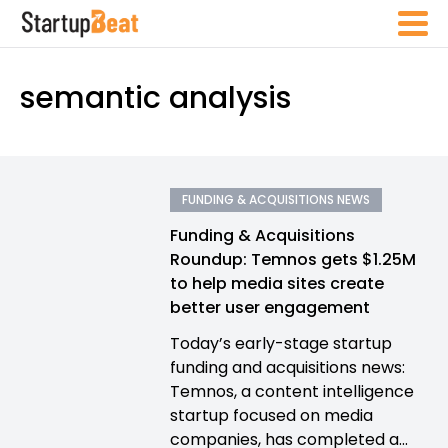
semantic analysis
FUNDING & ACQUISITIONS NEWS
Funding & Acquisitions
Roundup: Temnos gets $1.25M
to help media sites create
better user engagement
Today’s early-stage startup
funding and acquisitions news:
Temnos, a content intelligence
startup focused on media
companies, has completed a...