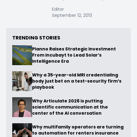
Editor
September 12, 2013
TRENDING STORIES
Planno Raises Strategic Investment
From Incubayt to Lead Solar’s
Intelligence Era
Why a 35-year-old MRI credentialing
body just bet on a test-security firm’s
playbook
Why Articulate 2026 is putting
scientific communication at the
center of the AI conversation
Why multifamily operators are turning
to automation for renters insurance