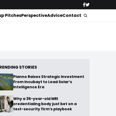
up Pitches
Perspective
Advice
Contact
RENDING STORIES
Planno Raises Strategic Investment
From Incubayt to Lead Solar’s
Intelligence Era
Why a 35-year-old MRI
credentialing body just bet on a
test-security firm’s playbook