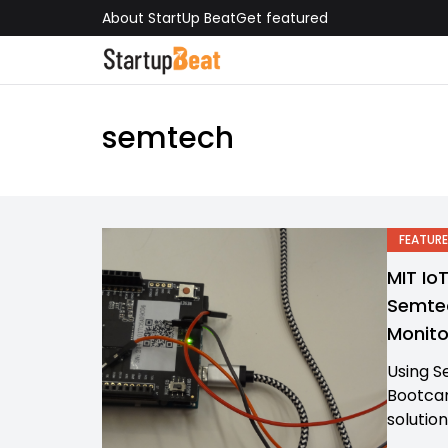
About StartUp Beat
Get featured
semtech
FEATURE
MIT Io
Semtec
Monito
Using S
Bootcam
solution