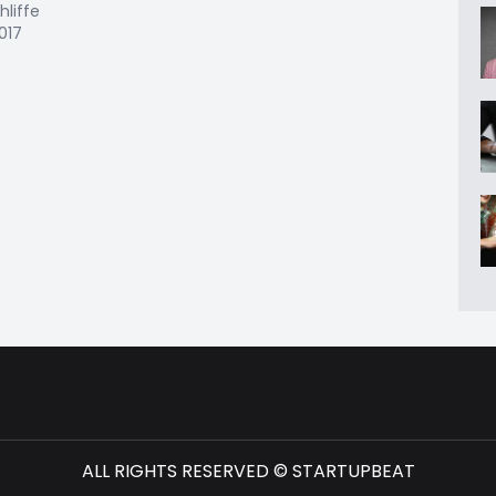
hliffe
2017
ALL RIGHTS RESERVED © STARTUPBEAT