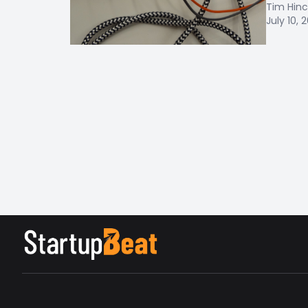
Tim Hinc
July 10, 