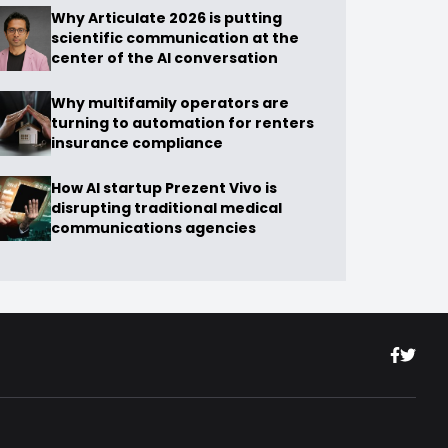
Why Articulate 2026 is putting
scientific communication at the
center of the AI conversation
Why multifamily operators are
turning to automation for renters
insurance compliance
How AI startup Prezent Vivo is
disrupting traditional medical
communications agencies