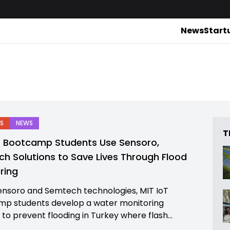
News
Start
S
NEWS
T
T Bootcamp Students Use Sensoro,
h Solutions to Save Lives Through Flood
ring
ensoro and Semtech technologies, MIT IoT
p students develop a water monitoring
 to prevent flooding in Turkey where flash...