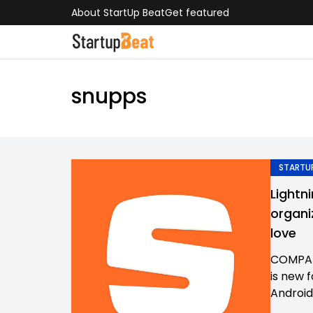
About StartUp Beat
Get featured
snupps
STARTUP
Lightn
organi
love
COMPAN
is new 
Android