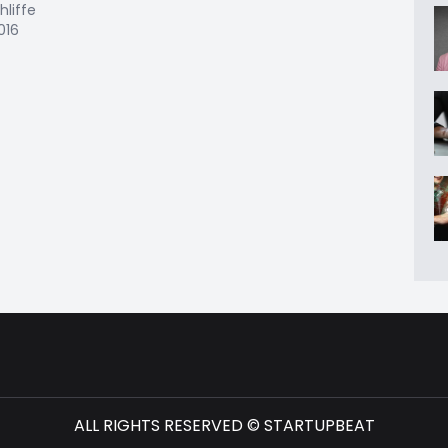
hliffe
2016
ALL RIGHTS RESERVED © STARTUPBEAT