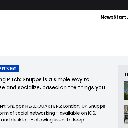
News
Start
 PITCHES
T
ing Pitch: Snupps is a simple way to
ze and socialize, based on the things you
Y: Snupps HEADQUARTERS: London, UK Snupps
form of social networking - available on iOS,
 and desktop - allowing users to keep...