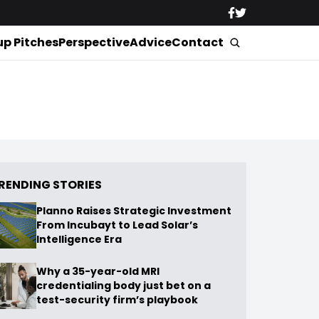
up Pitches
Perspective
Advice
Contact
RENDING STORIES
Planno Raises Strategic Investment
From Incubayt to Lead Solar’s
Intelligence Era
Why a 35-year-old MRI
credentialing body just bet on a
test-security firm’s playbook