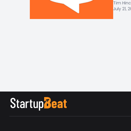
Tim Hinc
July 21, 