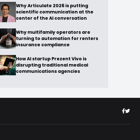
Why Articulate 2026 is putting
scientific communication at the
center of the AI conversation
Why multifamily operators are
turning to automation for renters
insurance compliance
How AI startup Prezent Vivo is
disrupting traditional medical
communications agencies