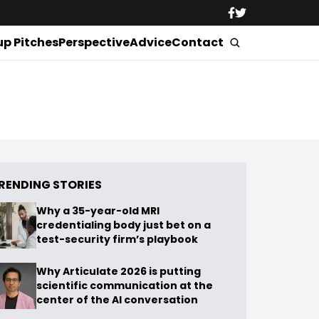
up Pitches
Perspective
Advice
Contact
RENDING STORIES
Why a 35-year-old MRI
credentialing body just bet on a
test-security firm’s playbook
Why Articulate 2026 is putting
scientific communication at the
center of the AI conversation