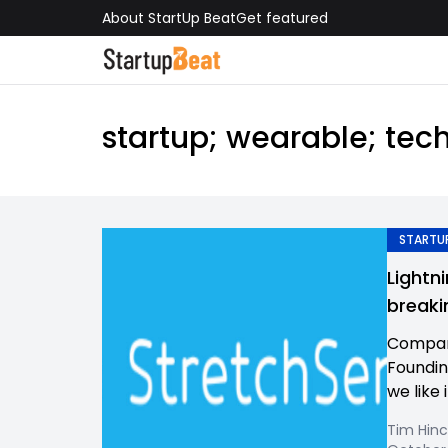
About StartUp Beat
Get featured
startup; wearable; tech
STARTUP
Lightn
breaki
Compan
Foundin
we like i
Tim Hinc