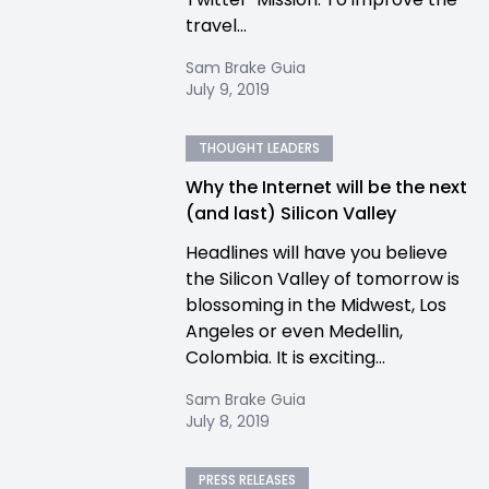
travel...
Sam Brake Guia
July 9, 2019
THOUGHT LEADERS
Why the Internet will be the next
(and last) Silicon Valley
Headlines will have you believe
the Silicon Valley of tomorrow is
blossoming in the Midwest, Los
Angeles or even Medellin,
Colombia. It is exciting...
Sam Brake Guia
July 8, 2019
PRESS RELEASES