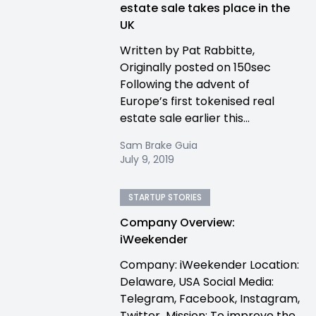
estate sale takes place in the
UK
Written by Pat Rabbitte,
Originally posted on 150sec
Following the advent of
Europe’s first tokenised real
estate sale earlier this...
Sam Brake Guia
July 9, 2019
STARTUP STORIES
Company Overview:
iWeekender
Company: iWeekender Location:
Delaware, USA Social Media:
Telegram, Facebook, Instagram,
Twitter Mission: To improve the