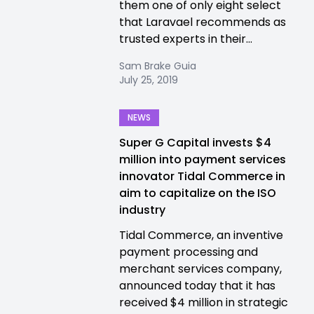
them one of only eight select
that Laravael recommends as
trusted experts in their...
Sam Brake Guia
July 25, 2019
NEWS
Super G Capital invests $4
million into payment services
innovator Tidal Commerce in
aim to capitalize on the ISO
industry
Tidal Commerce, an inventive
payment processing and
merchant services company,
announced today that it has
received $4 million in strategic