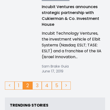
Incubit Ventures announces
strategic partnership with
Cukierman & Co. Investment
House
Incubit Technology Ventures,
the investment vehicle of Elbit
Systems (Nasdaq: ESLT; TASE:
ESLT) and a franchise of the IIA
(Israel Innovation...
Sam Brake Guia
June 17, 2019
<
1
2
3
4
5
>
TRENDING STORIES