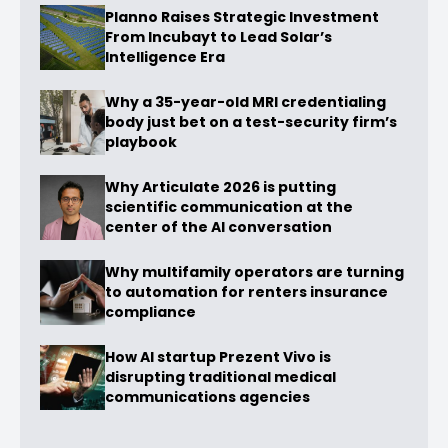
Planno Raises Strategic Investment
From Incubayt to Lead Solar’s
Intelligence Era
Why a 35-year-old MRI credentialing
body just bet on a test-security firm’s
playbook
Why Articulate 2026 is putting
scientific communication at the
center of the AI conversation
Why multifamily operators are turning
to automation for renters insurance
compliance
How AI startup Prezent Vivo is
disrupting traditional medical
communications agencies