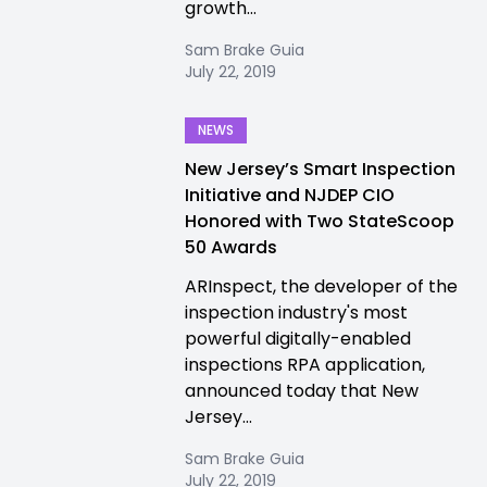
growth...
Sam Brake Guia
July 22, 2019
NEWS
New Jersey’s Smart Inspection
Initiative and NJDEP CIO
Honored with Two StateScoop
50 Awards
ARInspect, the developer of the
inspection industry's most
powerful digitally-enabled
inspections RPA application,
announced today that New
Jersey...
Sam Brake Guia
July 22, 2019