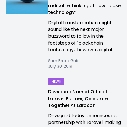
radical rethinking of how to use
technology”
Digital transformation might
sound like the next major
buzzword to follow in the
footsteps of "blockchain
technology," however, digital...
Sam Brake Guia
July 30, 2019
NEWS
Devsquad Named Official
Laravel Partner, Celebrate
Together At Laracon
Devsquad today announces its
partnership with Laravel, making