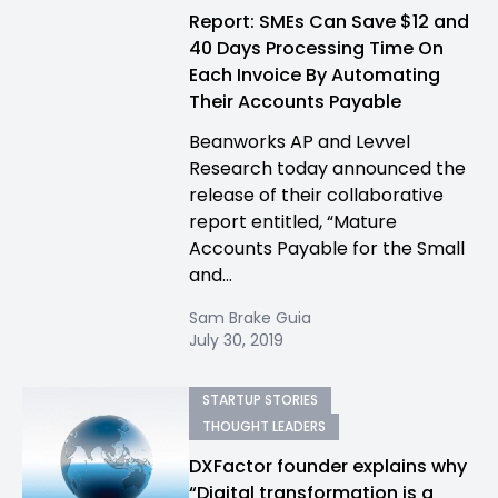
Report: SMEs Can Save $12 and
40 Days Processing Time On
Each Invoice By Automating
Their Accounts Payable
Beanworks AP and Levvel
Research today announced the
release of their collaborative
report entitled, “Mature
Accounts Payable for the Small
and...
Sam Brake Guia
July 30, 2019
STARTUP STORIES
THOUGHT LEADERS
DXFactor founder explains why
“Digital transformation is a