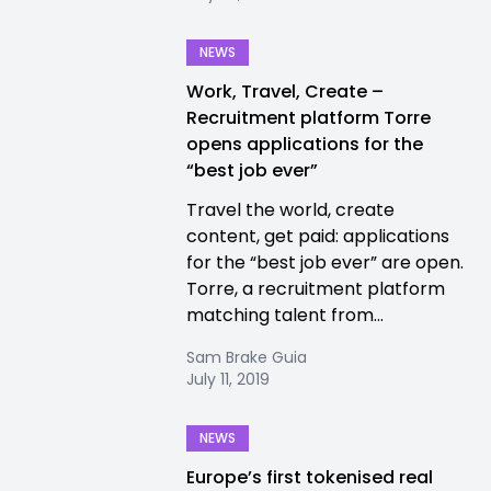
NEWS
Work, Travel, Create –
Recruitment platform Torre
opens applications for the
“best job ever”
Travel the world, create
content, get paid: applications
for the “best job ever” are open.
Torre, a recruitment platform
matching talent from...
Sam Brake Guia
July 11, 2019
NEWS
Europe’s first tokenised real