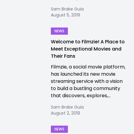
Sam Brake Guia
August 5, 2019
NEWS
Welcome to Filmzie! A Place to
Meet Exceptional Movies and
Their Fans
Filmzie, a social movie platform,
has launched its new movie
streaming service with a vision
to build a bustling community
that discovers, explores,...
Sam Brake Guia
August 2, 2019
NEWS