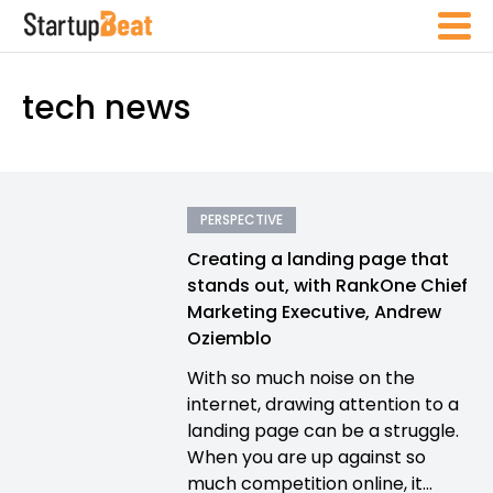
tech news
PERSPECTIVE
Creating a landing page that
stands out, with RankOne Chief
Marketing Executive, Andrew
Oziemblo
With so much noise on the
internet, drawing attention to a
landing page can be a struggle.
When you are up against so
much competition online, it...