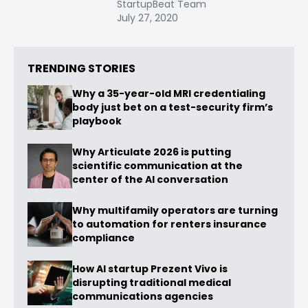
StartupBeat Team
July 27, 2020
TRENDING STORIES
Why a 35-year-old MRI credentialing
body just bet on a test-security firm’s
playbook
Why Articulate 2026 is putting
scientific communication at the
center of the AI conversation
Why multifamily operators are turning
to automation for renters insurance
compliance
How AI startup Prezent Vivo is
disrupting traditional medical
communications agencies