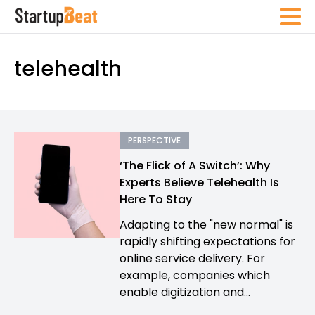
telehealth
PERSPECTIVE
‘The Flick of A Switch’: Why
Experts Believe Telehealth Is
Here To Stay
Adapting to the "new normal" is
rapidly shifting expectations for
online service delivery. For
example, companies which
enable digitization and...