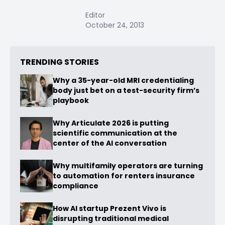
Editor
October 24, 2013
TRENDING STORIES
Why a 35-year-old MRI credentialing
body just bet on a test-security firm’s
playbook
Why Articulate 2026 is putting
scientific communication at the
center of the AI conversation
Why multifamily operators are turning
to automation for renters insurance
compliance
How AI startup Prezent Vivo is
disrupting traditional medical