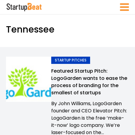
Tennessee
STARTUP PITCHES
Featured Startup Pitch:
LogoGarden wants to ease the
process of branding for the
smallest of startups
By John Williams, LogoGarden
founder and CEO Elevator Pitch:
LogoGarden is the free ‘make-
it-now’ logo company. We’re
laser-focused on the...