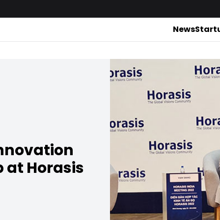
News
Start
innovation
p at Horasis