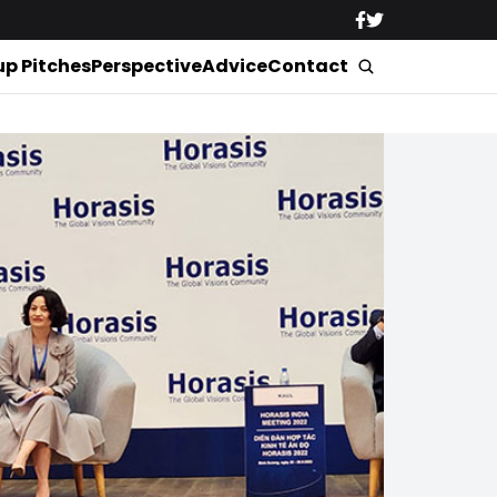
up Pitches
Perspective
Advice
Contact