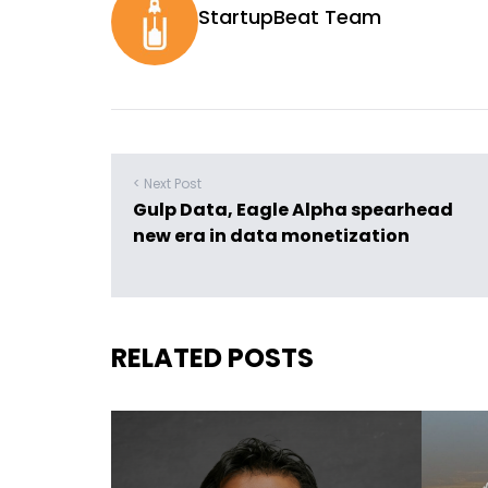
StartupBeat Team
< Next Post
Gulp Data, Eagle Alpha spearhead
new era in data monetization
RELATED POSTS