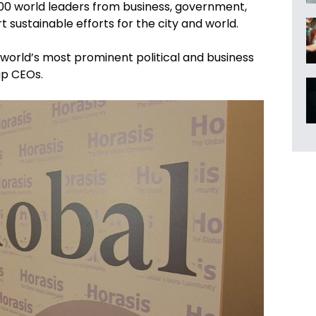
300 world leaders from business, government,
t sustainable efforts for the city and world.
e world’s most prominent political and business
up CEOs.