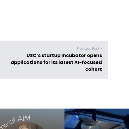
Previous Post >
USC’s startup incubator opens
applications for its latest AI-focused
cohort