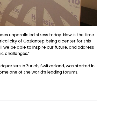
faces unparalleled stress today. Now is the time
ical city of Gaziantep being a center for this
ll we be able to inspire our future, and address
c challenges.”
quarters in Zurich, Switzerland, was started in
ome one of the world’s leading forums.