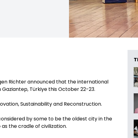
T
en Richter announced that the international
in Gaziantep, Türkiye this October 22-23.
ovation, Sustainability and Reconstruction.
 considered by some to be the oldest city in the
as the cradle of civilization.