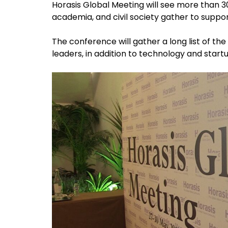
Horasis Global Meeting will see more than 
academia, and civil society gather to suppor
The conference will gather a long list of th
leaders, in addition to technology and start