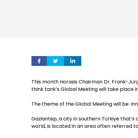
This month Horasis Chairman Dr. Frank-Jürg
think tank’s Global Meeting will take place 
The theme of the Global Meeting will be: Inn
Gaziantep, a city in southern Türkiye that’s
world, is located in an area often referred to 