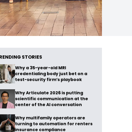
RENDING STORIES
Why a 35-year-old MRI
credentialing body just bet on a
test-security firm’s playbook
Why Articulate 2026 is putting
scientific communication at the
center of the AI conversation
Why multifamily operators are
turning to automation for renters
insurance compliance