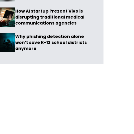
How AI startup Prezent Vivo is
disrupting traditional medical
communications agencies
Why phishing detection alone
won’t save K-12 school districts
anymore