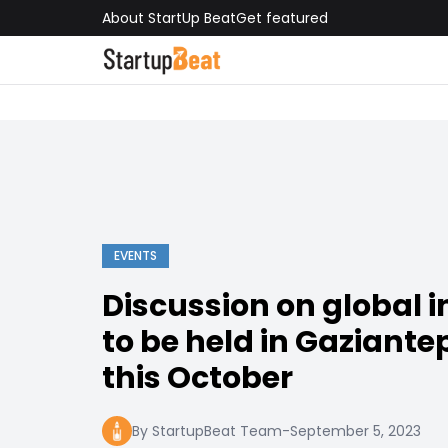
About StartUp Beat
Get featured
EVENTS
Discussion on global 
to be held in Gaziante
this October
By StartupBeat Team
-
September 5, 2023