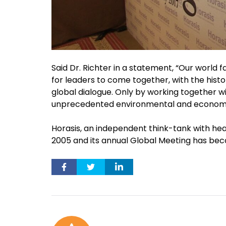
Said Dr. Richter in a statement, “Our world 
for leaders to come together, with the histor
global dialogue. Only by working together wi
unprecedented environmental and economi
Horasis, an independent think-tank with head
2005 and its annual Global Meeting has bec