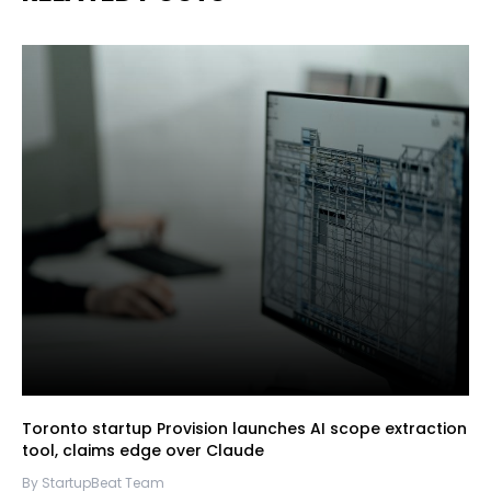
Toronto startup Provision launches AI scope extraction
tool, claims edge over Claude
By StartupBeat Team