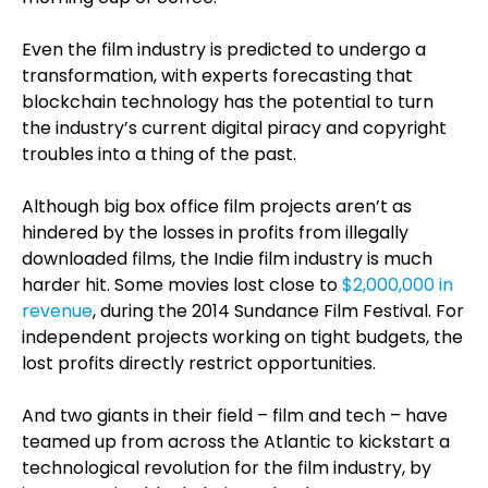
Even the film industry is predicted to undergo a
transformation, with experts forecasting that
blockchain technology has the potential to turn
the industry’s current digital piracy and copyright
troubles into a thing of the past.
Although big box office film projects aren’t as
hindered by the losses in profits from illegally
downloaded films, the Indie film industry is much
harder hit. Some movies lost close to
$2,000,000 in
revenue
, during the 2014 Sundance Film Festival. For
independent projects working on tight budgets, the
lost profits directly restrict opportunities.
And two giants in their field – film and tech – have
teamed up from across the Atlantic to kickstart a
technological revolution for the film industry, by