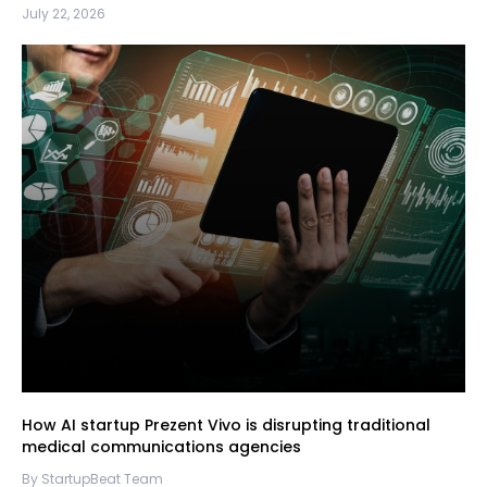
July 22, 2026
How AI startup Prezent Vivo is disrupting traditional
medical communications agencies
By StartupBeat Team