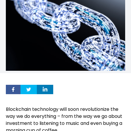
Blockchain technology will soon revolutionize the
way we do everything – from the way we go about
investment to listening to music and even buying a
morning cup of coffee.