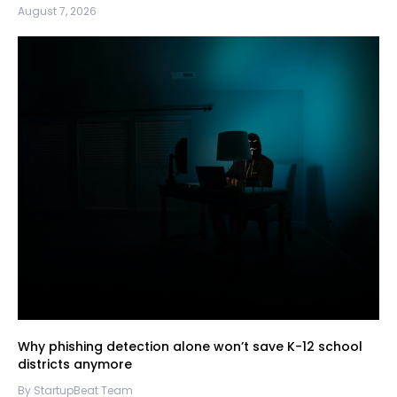
August 7, 2026
Why phishing detection alone won’t save K-12 school
districts anymore
By StartupBeat Team