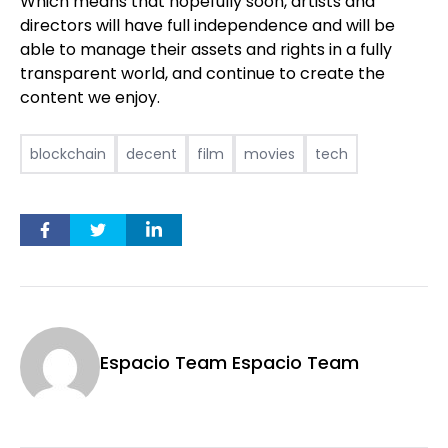
Which means that hopefully soon, artists and
directors will have full independence and will be
able to manage their assets and rights in a fully
transparent world, and continue to create the
content we enjoy.
blockchain
decent
film
movies
tech
Espacio Team Espacio Team