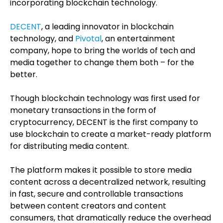
incorporating blockchain technology.
DECENT
, a leading innovator in blockchain
technology, and
Pivotal
, an entertainment
company, hope to bring the worlds of tech and
media together to change them both – for the
better.
Though blockchain technology was first used for
monetary transactions in the form of
cryptocurrency, DECENT is the first company to
use blockchain to create a market-ready platform
for distributing media content.
The platform makes it possible to store media
content across a decentralized network, resulting
in fast, secure and controllable transactions
between content creators and content
consumers, that dramatically reduce the overhead