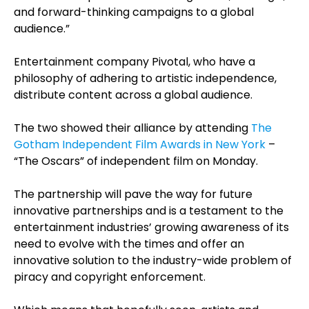
and forward-thinking campaigns to a global
audience.”
Entertainment company Pivotal, who have a
philosophy of adhering to artistic independence,
distribute content across a global audience.
The two showed their alliance by attending
The
Gotham Independent Film Awards in New York
–
“The Oscars” of independent film on Monday.
The partnership will pave the way for future
innovative partnerships and is a testament to the
entertainment industries’ growing awareness of its
need to evolve with the times and offer an
innovative solution to the industry-wide problem of
piracy and copyright enforcement.