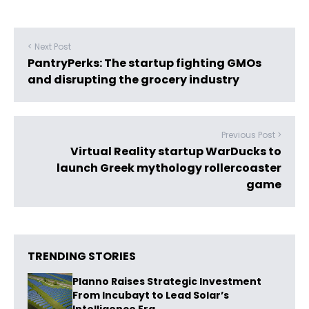
< Next Post
PantryPerks: The startup fighting GMOs
and disrupting the grocery industry
Previous Post >
Virtual Reality startup WarDucks to
launch Greek mythology rollercoaster
game
TRENDING STORIES
Planno Raises Strategic Investment
From Incubayt to Lead Solar’s