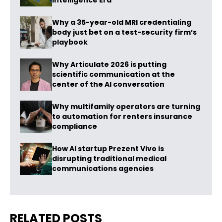
Intelligence Era
Why a 35-year-old MRI credentialing
body just bet on a test-security firm’s
playbook
Why Articulate 2026 is putting
scientific communication at the
center of the AI conversation
Why multifamily operators are turning
to automation for renters insurance
compliance
How AI startup Prezent Vivo is
disrupting traditional medical
communications agencies
RELATED POSTS