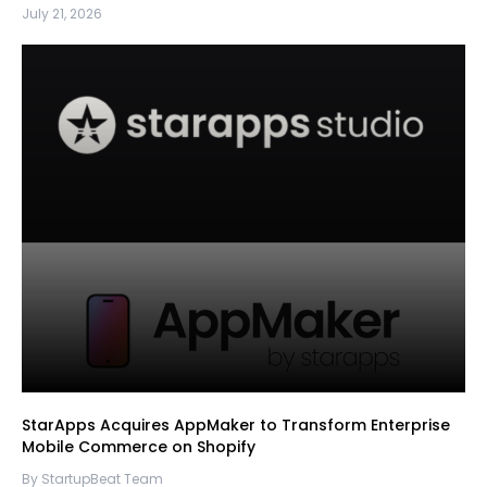
July 21, 2026
StarApps Acquires AppMaker to Transform Enterprise
Mobile Commerce on Shopify
By StartupBeat Team