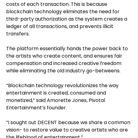
costs of each transaction. This is because
blockchain technology eliminates the need for
third-party authorization as the system creates a
ledger of all transactions, and prevents illicit
transfers.
The platform essentially hands the power back to
the artists who create content, and ensures fair
compensation and increased creative freedom
while eliminating the old industry go-betweens.
“Blockchain technology revolutionizes the way
entertainment is created, consumed and
monetized,” said Amorette Jones, Pivotal
Entertainment’s founder.
“I sought out DECENT because we share a common
vision- to restore value to creative artists who are
the lifeblood of entertainment.”