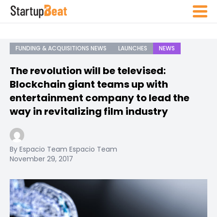
FUNDING & ACQUISITIONS NEWS
LAUNCHES
NEWS
The revolution will be televised:
Blockchain giant teams up with
entertainment company to lead the
way in revitalizing film industry
By Espacio Team Espacio Team
November 29, 2017