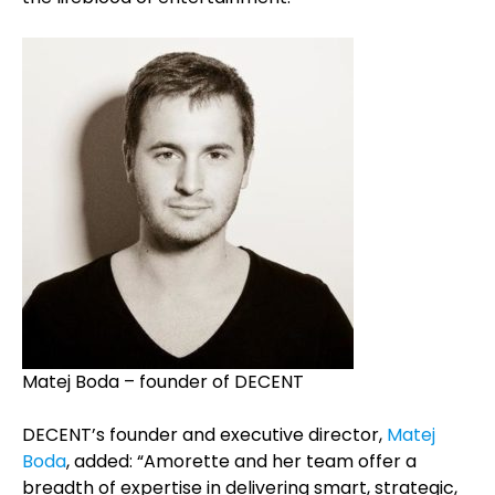
Matej Boda – founder of DECENT
DECENT’s founder and executive director,
Matej
Boda
, added: “Amorette and her team offer a
breadth of expertise in delivering smart, strategic,