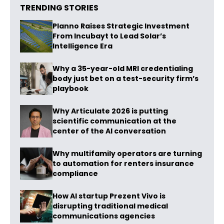
TRENDING STORIES
Planno Raises Strategic Investment
From Incubayt to Lead Solar’s
Intelligence Era
Why a 35-year-old MRI credentialing
body just bet on a test-security firm’s
playbook
Why Articulate 2026 is putting
scientific communication at the
center of the AI conversation
Why multifamily operators are turning
to automation for renters insurance
compliance
How AI startup Prezent Vivo is
disrupting traditional medical
communications agencies