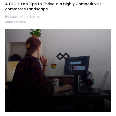
A CEO’s Top Tips to Thrive in a Highly Competitive E-
commerce Landscape
By StartupBeat Team
June 19, 2024