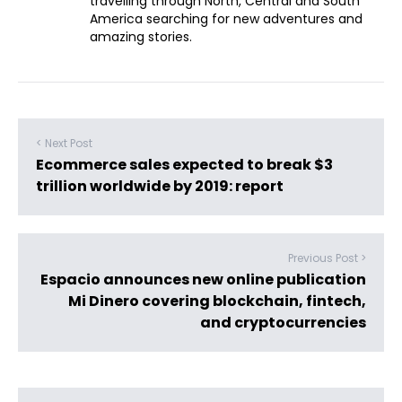
travelling through North, Central and South
America searching for new adventures and
amazing stories.
< Next Post
Ecommerce sales expected to break $3
trillion worldwide by 2019: report
Previous Post >
Espacio announces new online publication
Mi Dinero covering blockchain, fintech,
and cryptocurrencies