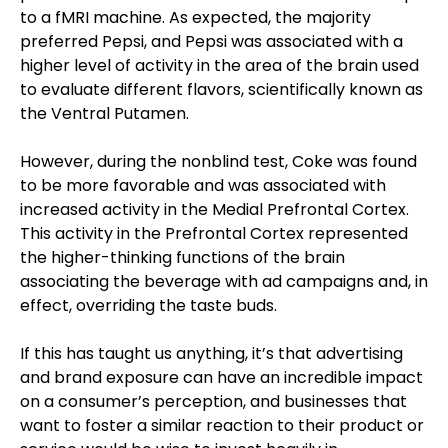
to a fMRI machine. As expected, the majority
preferred Pepsi, and Pepsi was associated with a
higher level of activity in the area of the brain used
to evaluate different flavors, scientifically known as
the Ventral Putamen.
However, during the nonblind test, Coke was found
to be more favorable and was associated with
increased activity in the Medial Prefrontal Cortex.
This activity in the Prefrontal Cortex represented
the higher-thinking functions of the brain
associating the beverage with ad campaigns and, in
effect, overriding the taste buds.
If this has taught us anything, it’s that advertising
and brand exposure can have an incredible impact
on a consumer’s perception, and businesses that
want to foster a similar reaction to their product or