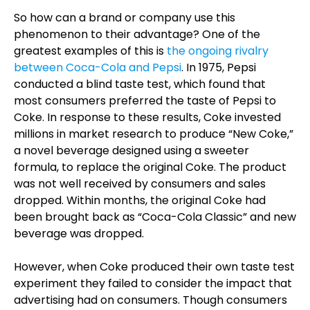
So how can a brand or company use this
phenomenon to their advantage? One of the
greatest examples of this is
the ongoing rivalry
between Coca-Cola and Pepsi
. In 1975, Pepsi
conducted a blind taste test, which found that
most consumers preferred the taste of Pepsi to
Coke. In response to these results, Coke invested
millions in market research to produce “New Coke,”
a novel beverage designed using a sweeter
formula, to replace the original Coke. The product
was not well received by consumers and sales
dropped. Within months, the original Coke had
been brought back as “Coca-Cola Classic” and new
beverage was dropped.
However, when Coke produced their own taste test
experiment they failed to consider the impact that
advertising had on consumers. Though consumers