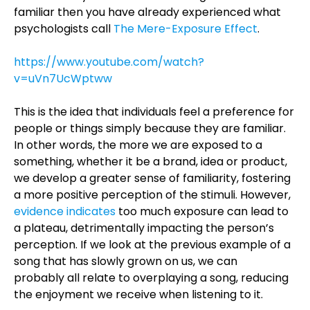
familiar then you have already experienced what
psychologists call
The Mere-Exposure Effect
.
https://www.youtube.com/watch?
v=uVn7UcWptww
This is the idea that individuals feel a preference for
people or things simply because they are familiar.
In other words, the more we are exposed to a
something, whether it be a brand, idea or product,
we develop a greater sense of familiarity, fostering
a more positive perception of the stimuli. However,
evidence indicates
too much exposure can lead to
a plateau, detrimentally impacting the person’s
perception. If we look at the previous example of a
song that has slowly grown on us, we can
probably all relate to overplaying a song, reducing
the enjoyment we receive when listening to it.