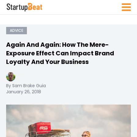
ADVICE
Again And Again: How The Mere-
Exposure Effect Can Impact Brand
Loyalty And Your Business
By Sam Brake Guia
January 26, 2018