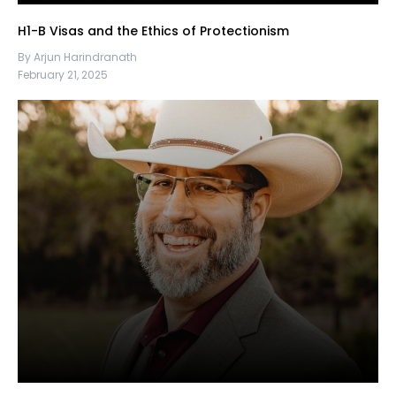
H1-B Visas and the Ethics of Protectionism
By Arjun Harindranath
February 21, 2025