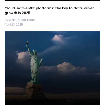
Cloud-native MFT platforms: The key to data-driven
growth in 2025
By StartupBeat Team
April 23, 2025