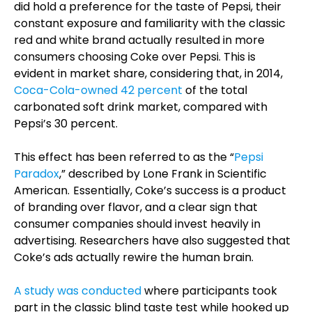
did hold a preference for the taste of Pepsi, their
constant exposure and familiarity with the classic
red and white brand actually resulted in more
consumers choosing Coke over Pepsi. This is
evident in market share, considering that, in 2014,
Coca-Cola-owned 42 percent
of the total
carbonated soft drink market, compared with
Pepsi’s 30 percent.
This effect has been referred to as the “
Pepsi
Paradox
,” described by Lone Frank in Scientific
American.
Essentially, Coke’s success is a product
of branding over flavor, and a clear sign that
consumer companies should invest heavily in
advertising. Researchers have also suggested that
Coke’s ads actually rewire the human brain.
A study was conducted
where participants took
part in the classic blind taste test while hooked up