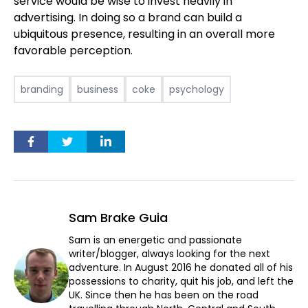
service would be wise to invest heavily in
advertising. In doing so a brand can build a
ubiquitous presence, resulting in an overall more
favorable perception.
branding
business
coke
psychology
Sam Brake Guia
Sam is an energetic and passionate
writer/blogger, always looking for the next
adventure. In August 2016 he donated all of his
possessions to charity, quit his job, and left the
UK. Since then he has been on the road