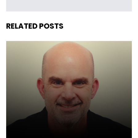
RELATED POSTS