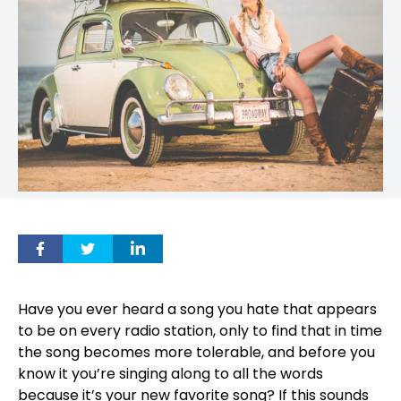
Have you ever heard a song you hate that appears
to be on every radio station, only to find that in time
the song becomes more tolerable, and before you
know it you’re singing along to all the words
because it’s your new favorite song? If this sounds