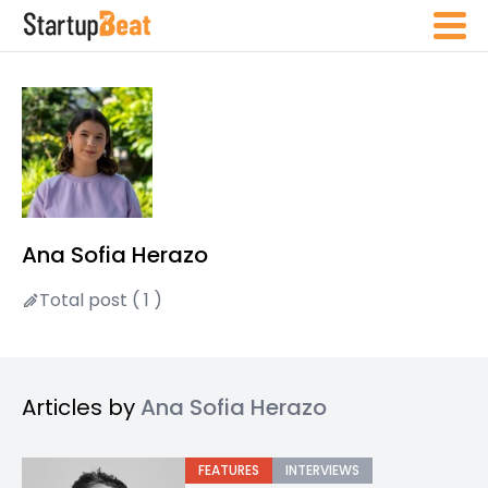
Ana Sofia Herazo
Total post ( 1 )
Articles by
Ana Sofia Herazo
FEATURES
INTERVIEWS