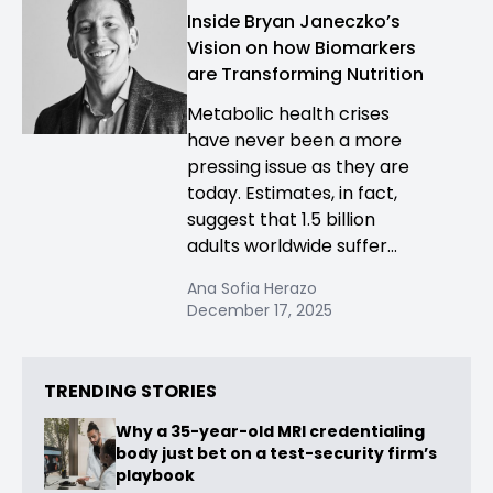
Inside Bryan Janeczko’s
Vision on how Biomarkers
are Transforming Nutrition
Metabolic health crises
have never been a more
pressing issue as they are
today. Estimates, in fact,
suggest that 1.5 billion
adults worldwide suffer...
Ana Sofia Herazo
December 17, 2025
TRENDING STORIES
Why a 35-year-old MRI credentialing
body just bet on a test-security firm’s
playbook