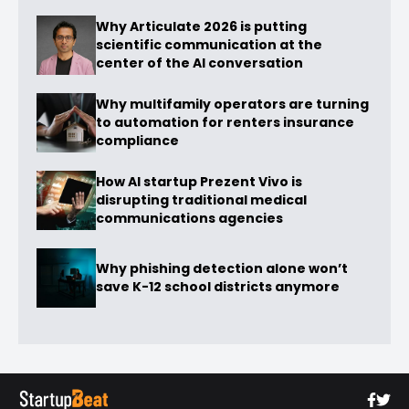
Why Articulate 2026 is putting
scientific communication at the
center of the AI conversation
Why multifamily operators are turning
to automation for renters insurance
compliance
How AI startup Prezent Vivo is
disrupting traditional medical
communications agencies
Why phishing detection alone won’t
save K-12 school districts anymore