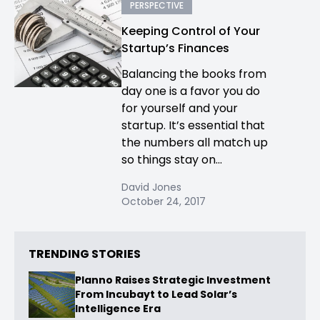
PERSPECTIVE
Keeping Control of Your
Startup’s Finances
Balancing the books from
day one is a favor you do
for yourself and your
startup. It’s essential that
the numbers all match up
so things stay on...
David Jones
October 24, 2017
TRENDING STORIES
Planno Raises Strategic Investment
From Incubayt to Lead Solar’s
Intelligence Era