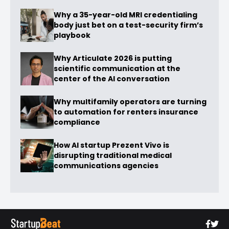
Why a 35-year-old MRI credentialing
body just bet on a test-security firm’s
playbook
Why Articulate 2026 is putting
scientific communication at the
center of the AI conversation
Why multifamily operators are turning
to automation for renters insurance
compliance
How AI startup Prezent Vivo is
disrupting traditional medical
communications agencies