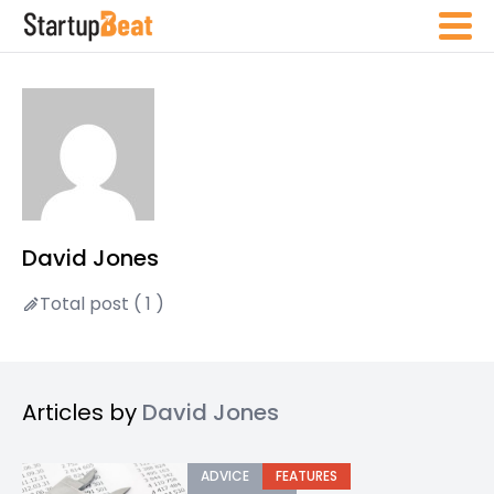
David Jones
Total post ( 1 )
Articles by
David Jones
ADVICE
FEATURES