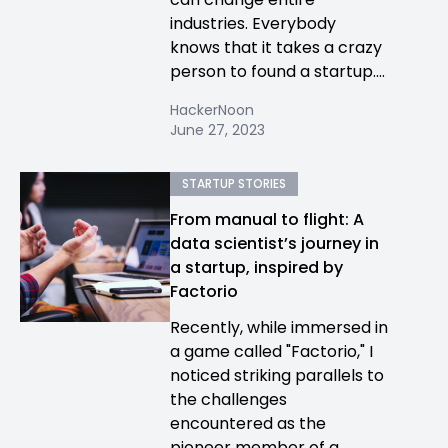
industries. Everybody
knows that it takes a crazy
person to found a startup....
HackerNoon
June 27, 2023
STARTUP STORIES
From manual to flight: A
data scientist’s journey in
a startup, inspired by
Factorio
Recently, while immersed in
a game called "Factorio," I
noticed striking parallels to
the challenges
encountered as the
pioneer member of a