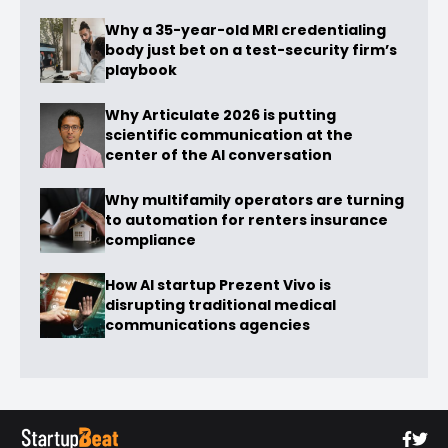
Why a 35-year-old MRI credentialing
body just bet on a test-security firm’s
playbook
Why Articulate 2026 is putting
scientific communication at the
center of the AI conversation
Why multifamily operators are turning
to automation for renters insurance
compliance
How AI startup Prezent Vivo is
disrupting traditional medical
communications agencies