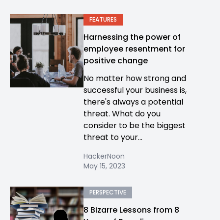
FEATURES
Harnessing the power of
employee resentment for
positive change
No matter how strong and
successful your business is,
there's always a potential
threat. What do you
consider to be the biggest
threat to your...
HackerNoon
May 15, 2023
PERSPECTIVE
8 Bizarre Lessons from 8