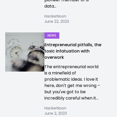
data...
HackerNoon
June 22, 2023
NEWS
Entrepreneurial pitfalls, the
toxic infatuation with
overwork
The entrepreneurial world
is a minefield of
problematic ideas. I love it
here, don't get me wrong –
but you've got to be
incredibly careful when it...
HackerNoon
June 2, 2023