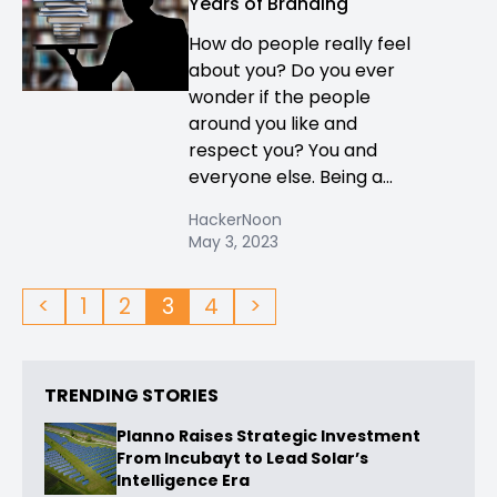
Years of Branding
How do people really feel
about you? Do you ever
wonder if the people
around you like and
respect you? You and
everyone else. Being a...
HackerNoon
May 3, 2023
<
1
2
3
4
>
TRENDING STORIES
Planno Raises Strategic Investment
From Incubayt to Lead Solar’s
Intelligence Era