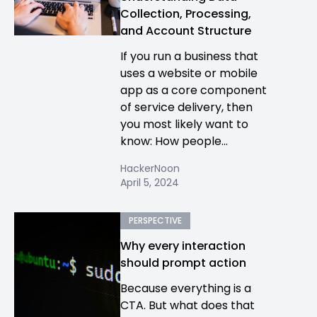
Collection, Processing,
and Account Structure
If you run a business that
uses a website or mobile
app as a core component
of service delivery, then
you most likely want to
know: How people...
HackerNoon
April 5, 2024
PERSPECTIVE
Why every interaction
should prompt action
Because everything is a
CTA. But what does that