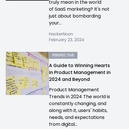
truly mean in the world
of SaaS marketing? It's not
just about bombarding
your...
HackerNoon
February 23, 2024
PERSPECTIVE
A Guide to Winning Hearts
in Product Management in
2024 and Beyond
Product Management
Trends in 2024 The world is
constantly changing, and
along with it, users' habits,
needs, and expectations
from digital...