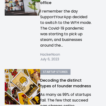
office
I remember the day
SupportYourApp decided
to switch to the WFH mode.
The Covid-19 pandemic
was starting to pick up
steam, and businesses
around the...
HackerNoon
July 6, 2023
STARTUP STORIES
Decoding the distinct
types of founder madness
As many as 99% of startups
fail. The few that succeed
can change entire