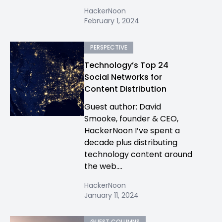
HackerNoon
February 1, 2024
PERSPECTIVE
Technology’s Top 24
Social Networks for
Content Distribution
Guest author: David
Smooke, founder & CEO,
HackerNoon I’ve spent a
decade plus distributing
technology content around
the web....
HackerNoon
January 11, 2024
GUEST COLUMNS