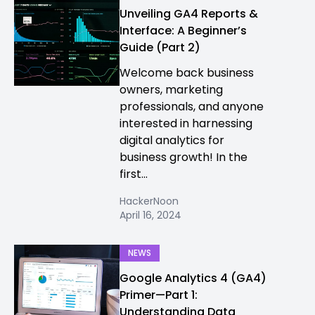
Unveiling GA4 Reports &
Interface: A Beginner’s
Guide (Part 2)
Welcome back business
owners, marketing
professionals, and anyone
interested in harnessing
digital analytics for
business growth! In the
first...
HackerNoon
April 16, 2024
NEWS
Google Analytics 4 (GA4)
Primer—Part 1:
Understanding Data