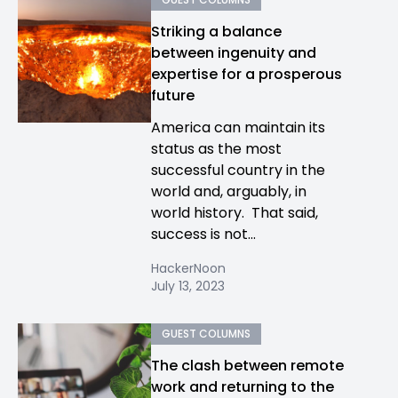
Striking a balance
between ingenuity and
expertise for a prosperous
future
America can maintain its
status as the most
successful country in the
world and, arguably, in
world history. That said,
success is not...
HackerNoon
July 13, 2023
GUEST COLUMNS
The clash between remote
work and returning to the