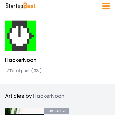
HackerNoon
Total post ( 38 )
Articles by
HackerNoon
PERSPECTIVE