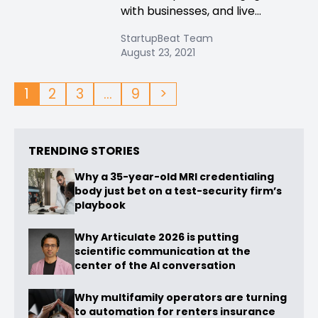
with businesses, and live...
StartupBeat Team
August 23, 2021
1
2
3
…
9
>
TRENDING STORIES
Why a 35-year-old MRI credentialing
body just bet on a test-security firm’s
playbook
Why Articulate 2026 is putting
scientific communication at the
center of the AI conversation
Why multifamily operators are turning
to automation for renters insurance