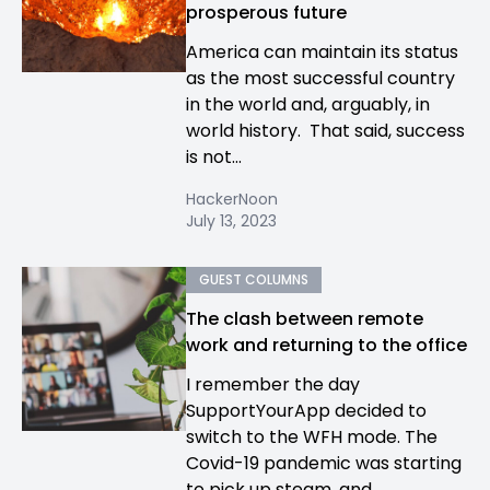
prosperous future
America can maintain its status
as the most successful country
in the world and, arguably, in
world history. That said, success
is not...
HackerNoon
July 13, 2023
GUEST COLUMNS
The clash between remote
work and returning to the office
I remember the day
SupportYourApp decided to
switch to the WFH mode. The
Covid-19 pandemic was starting
to pick up steam, and