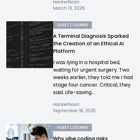
HackerNoon
March 13, 2026
GUEST COLUMNS
A Terminal Diagnosis Sparked
the Creation of an Ethical AI
Platform
I was lying in a hospital bed,
waiting for urgent surgery. Two
weeks earlier, they told me I had
stage four cancer. Critical, they
said. Life-saving...
HackerNoon
September 18, 2025
GUEST COLUMNS
Why vibe coding risks