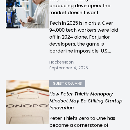
producing developers the
market doesn’t want
Tech in 2025 is in crisis. Over
94,000 tech workers were laid
off in 2024 alone. For junior
developers, the game is
borderline impossible. U.S....
HackerNoon
September 4, 2025
GUEST COLUMNS
How Peter Thiel’s Monopoly
Mindset May Be Stifling Startup
Innovation
Peter Thiel’s Zero to One has
become a cornerstone of