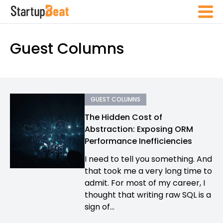
Guest Columns
GUEST COLUMNS
The Hidden Cost of
Abstraction: Exposing ORM
Performance Inefficiencies
I need to tell you something. And
that took me a very long time to
admit. For most of my career, I
thought that writing raw SQL is a
sign of...