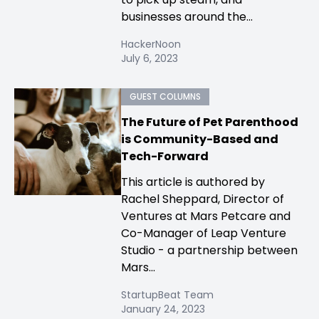
businesses around the...
HackerNoon
July 6, 2023
GUEST COLUMNS
The Future of Pet Parenthood
is Community-Based and
Tech-Forward
This article is authored by
Rachel Sheppard, Director of
Ventures at Mars Petcare and
Co-Manager of Leap Venture
Studio - a partnership between
Mars...
StartupBeat Team
January 24, 2023