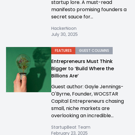
startup lore. A must-read
manifesto promising founders a
secret sauce for...
HackerNoon
July 30, 2025
FEATURES
GUEST COLUMNS
Entrepreneurs Must Think
Bigger to ‘Build Where the
Billions Are’
Guest author: Gayle Jennings-
O'Byrne, Founder, WOCSTAR
Capital Entrepreneurs chasing
small, niche markets are
overlooking an incredible...
StartupBeat Team
February 23, 2025