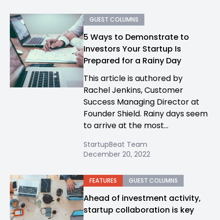
GUEST COLUMNS
5 Ways to Demonstrate to
Investors Your Startup Is
Prepared for a Rainy Day
This article is authored by
Rachel Jenkins, Customer
Success Managing Director at
Founder Shield. Rainy days seem
to arrive at the most...
StartupBeat Team
December 20, 2022
FEATURES
GUEST COLUMNS
Ahead of investment activity,
startup collaboration is key