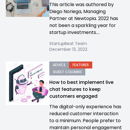
This article was authored by
Diego Noriega, Managing
Partner at Newtopia. 2022 has
not been a sparkling year for
startup investments....
StartupBeat Team
December 13, 2022
ADVICE
FEATURES
GUEST COLUMNS
How to best implement live
chat features to keep
customers engaged
The digital-only experience has
reduced customer interaction
to a minimum. People prefer to
maintain personal engagement