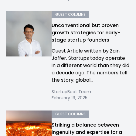
GUEST COLUMNS
Unconventional but proven
growth strategies for early-
stage startup founders
Guest Article written by Zain
Jaffer. Startups today operate
in a different world than they did
a decade ago. The numbers tell
the story: global...
StartupBeat Team
February 19, 2025
GUEST COLUMNS
Striking a balance between
ingenuity and expertise for a