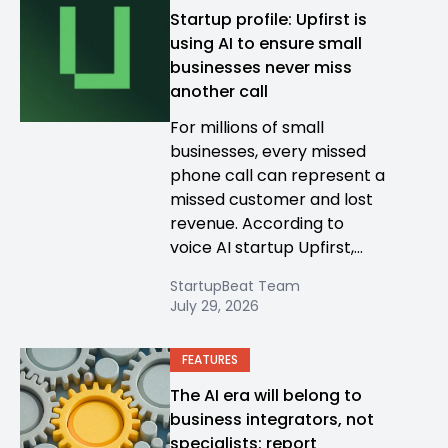
Startup profile: Upfirst is
using AI to ensure small
businesses never miss
another call
For millions of small
businesses, every missed
phone call can represent a
missed customer and lost
revenue. According to
voice AI startup Upfirst,...
StartupBeat Team
July 29, 2026
FEATURES
The AI era will belong to
business integrators, not
specialists: report