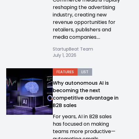
reshaping the advertising
industry, creating new
revenue opportunities for
retailers, publishers and
media companies....
StartupBeat Team
July 1, 2026
FEATURES
LIST
Why autonomous AI is
becoming the next
competitive advantage in
B2B sales
For years, AI in B2B sales
has focused on making
teams more productive—
automating emails,