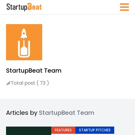
StartupBeat Team
Total post ( 73 )
Articles by
StartupBeat Team
FEATURES
STARTUP PITCHES