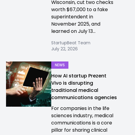
Wisconsin, cut two checks
worth $67,000 to a fake
superintendent in
November 2025, and
learned on July 13...
StartupBeat Team
July 22, 2026
NEWS
How AI startup Prezent
Vivo is disrupting
traditional medical
communications agencies
For companies in the life
sciences industry, medical
communications is a core
pillar for sharing clinical