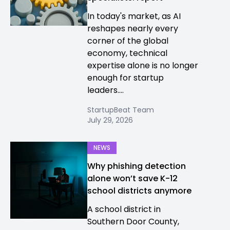
In today's market, as AI
reshapes nearly every
corner of the global
economy, technical
expertise alone is no longer
enough for startup
leaders....
StartupBeat Team
July 29, 2026
NEWS
Why phishing detection
alone won’t save K-12
school districts anymore
A school district in
Southern Door County,