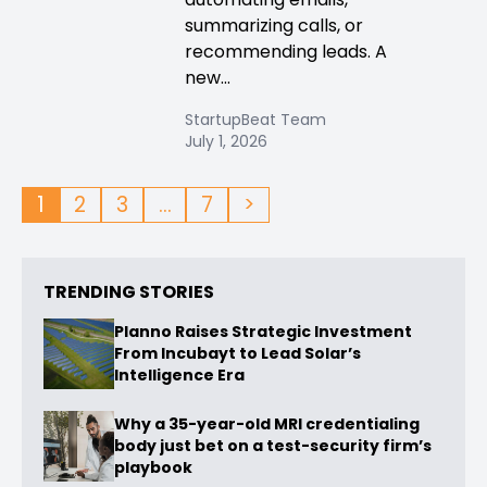
summarizing calls, or
recommending leads. A
new...
StartupBeat Team
July 1, 2026
1
2
3
…
7
>
TRENDING STORIES
Planno Raises Strategic Investment
From Incubayt to Lead Solar’s
Intelligence Era
Why a 35-year-old MRI credentialing
body just bet on a test-security firm’s
playbook