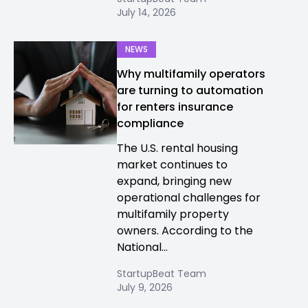
July 14, 2026
NEWS
Why multifamily operators
are turning to automation
for renters insurance
compliance
The U.S. rental housing
market continues to
expand, bringing new
operational challenges for
multifamily property
owners. According to the
National...
StartupBeat Team
July 9, 2026