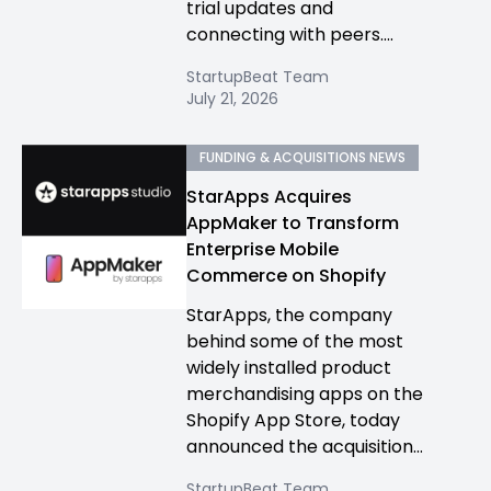
trial updates and
connecting with peers....
StartupBeat Team
July 21, 2026
FUNDING & ACQUISITIONS NEWS
StarApps Acquires
AppMaker to Transform
Enterprise Mobile
Commerce on Shopify
StarApps, the company
behind some of the most
widely installed product
merchandising apps on the
Shopify App Store, today
announced the acquisition...
StartupBeat Team