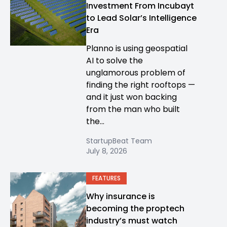
Investment From Incubayt
to Lead Solar’s Intelligence
Era
Planno is using geospatial
AI to solve the
unglamorous problem of
finding the right rooftops —
and it just won backing
from the man who built
the...
StartupBeat Team
July 8, 2026
FEATURES
Why insurance is
becoming the proptech
industry’s must watch