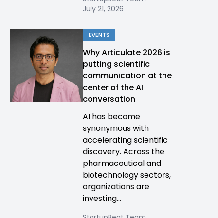
July 21, 2026
EVENTS
Why Articulate 2026 is
putting scientific
communication at the
center of the AI
conversation
AI has become
synonymous with
accelerating scientific
discovery. Across the
pharmaceutical and
biotechnology sectors,
organizations are
investing...
StartupBeat Team