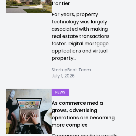
frontier
For years, property
technology was largely
associated with making
real estate transactions
faster. Digital mortgage
applications and virtual
property...
StartupBeat Team
July 1, 2026
NEWS
As commerce media
grows, advertising
operations are becoming
more complex
Commerce media is rapidly