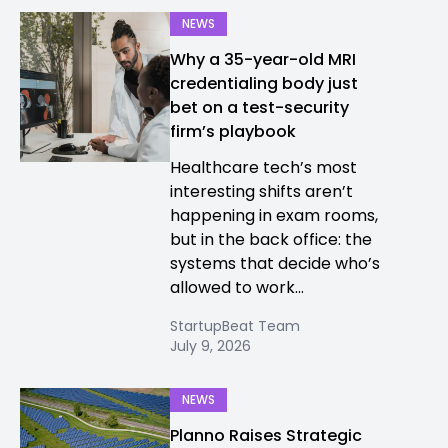
NEWS
Why a 35-year-old MRI
credentialing body just
bet on a test-security
firm’s playbook
Healthcare tech’s most
interesting shifts aren’t
happening in exam rooms,
but in the back office: the
systems that decide who’s
allowed to work...
StartupBeat Team
July 9, 2026
NEWS
Planno Raises Strategic