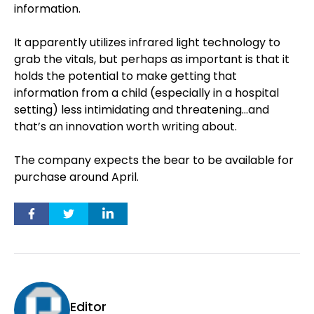
information.
It apparently utilizes infrared light technology to
grab the vitals, but perhaps as important is that it
holds the potential to make getting that
information from a child (especially in a hospital
setting) less intimidating and threatening…and
that’s an innovation worth writing about.
The company expects the bear to be available for
purchase around April.
Editor