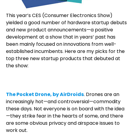
This year’s CES (Consumer Electronics Show)
yielded a good number of hardware startup debuts
and new product announcements—a positive
development at a show that in years’ past has
been mainly focused on innovations from well-
established incumbents. Here are my picks for the
top three new startup products that debuted at
the show:
The Pocket Drone, by AirDroids
. Drones are an
increasingly hot—and controversial—commodity
these days. Not everyone is on board with the idea
—they strike fear in the hearts of some, and there
are some obvious privacy and airspace issues to
work out.