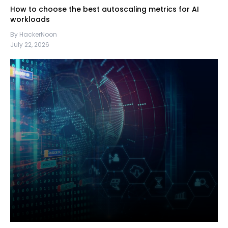
How to choose the best autoscaling metrics for AI
workloads
By HackerNoon
July 22, 2026