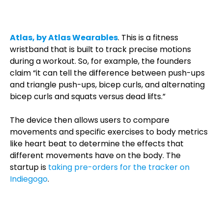
Atlas, by Atlas Wearables
. This is a fitness
wristband that is built to track precise motions
during a workout. So, for example, the founders
claim “it can tell the difference between push-ups
and triangle push-ups, bicep curls, and alternating
bicep curls and squats versus dead lifts.”
The device then allows users to compare
movements and specific exercises to body metrics
like heart beat to determine the effects that
different movements have on the body. The
startup is
taking pre-orders for the tracker on
Indiegogo
.