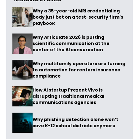
Why a 35-year-old MRI credentialing
body just bet on a test-security firm’s
playbook
Why Articulate 2026 is putting
scientific communication at the
center of the AI conversation
Why multifamily operators are turning
to automation for renters insurance
compliance
How AI startup Prezent Vivo is
disrupting traditional medical
communications agencies
Why phishing detection alone won’t
save K-12 school districts anymore