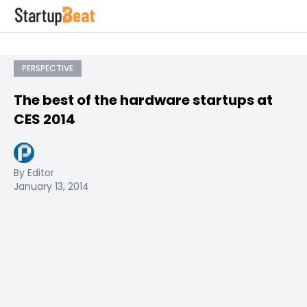
PERSPECTIVE
The best of the hardware startups at
CES 2014
By Editor
January 13, 2014