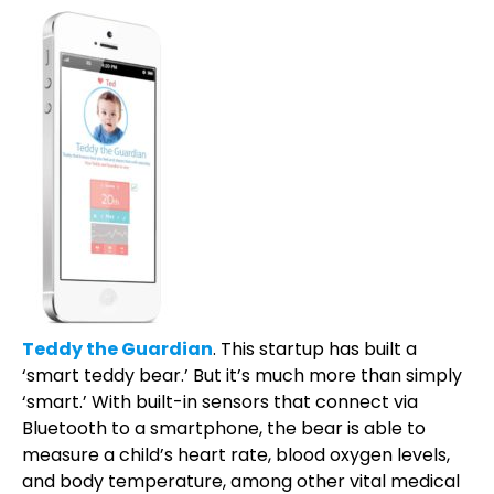
Teddy the Guardian
. This startup has built a
‘smart teddy bear.’ But it’s much more than simply
‘smart.’ With built-in sensors that connect via
Bluetooth to a smartphone, the bear is able to
measure a child’s heart rate, blood oxygen levels,
and body temperature, among other vital medical