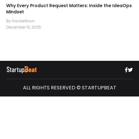
Why Every Product Request Matters: Inside the IdeaOps
Mindset
By HackerNoon
December 10, 2025
ALL RIGHTS RESERVED © STARTUPBEAT