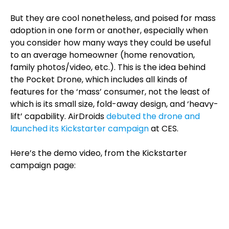
But they are cool nonetheless, and poised for mass
adoption in one form or another, especially when
you consider how many ways they could be useful
to an average homeowner (home renovation,
family photos/video, etc.). This is the idea behind
the Pocket Drone, which includes all kinds of
features for the ‘mass’ consumer, not the least of
which is its small size, fold-away design, and ‘heavy-
lift’ capability. AirDroids
debuted the drone and
launched its Kickstarter campaign
at CES.
Here’s the demo video, from the Kickstarter
campaign page: