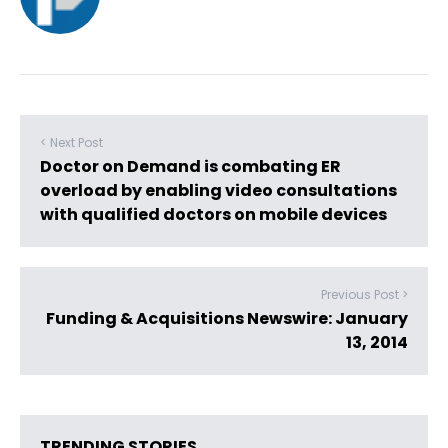
< Next Post
Doctor on Demand is combating ER
overload by enabling video consultations
with qualified doctors on mobile devices
Previous Post >
Funding & Acquisitions Newswire: January
13, 2014
TRENDING STORIES