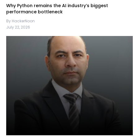
Why Python remains the AI industry’s biggest
performance bottleneck
By HackerNoon
July 22, 2026