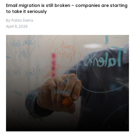
Email migration is still broken – companies are starting
to take it seriously
By Pablo Sierra
April 6, 2026