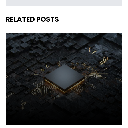
RELATED POSTS