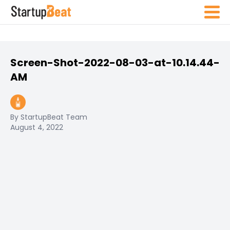
Screen-Shot-2022-08-03-at-10.14.44-
AM
By StartupBeat Team
August 4, 2022