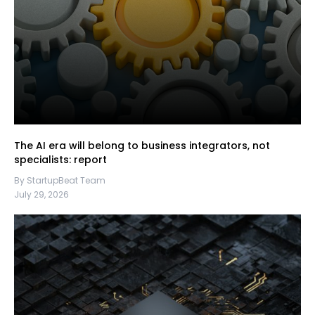
The AI era will belong to business integrators, not
specialists: report
By StartupBeat Team
July 29, 2026