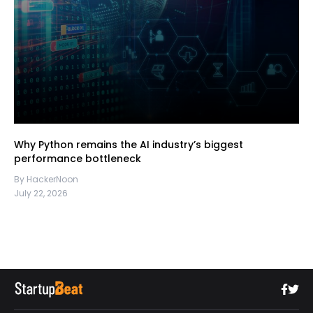
Why Python remains the AI industry’s biggest
performance bottleneck
By HackerNoon
July 22, 2026