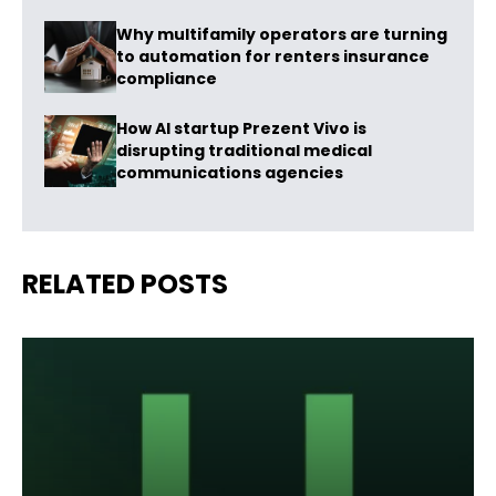
Why multifamily operators are turning
to automation for renters insurance
compliance
How AI startup Prezent Vivo is
disrupting traditional medical
communications agencies
RELATED POSTS