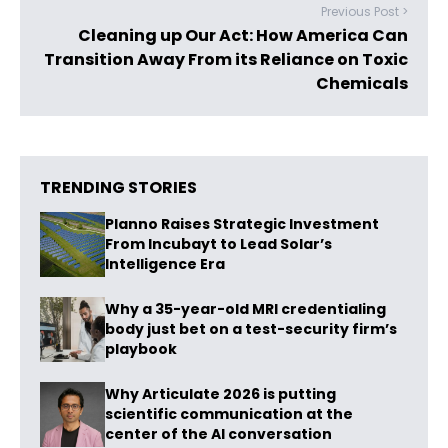
Previous Post >
Cleaning up Our Act: How America Can
Transition Away From its Reliance on Toxic
Chemicals
TRENDING STORIES
Planno Raises Strategic Investment
From Incubayt to Lead Solar’s
Intelligence Era
Why a 35-year-old MRI credentialing
body just bet on a test-security firm’s
playbook
Why Articulate 2026 is putting
scientific communication at the
center of the AI conversation