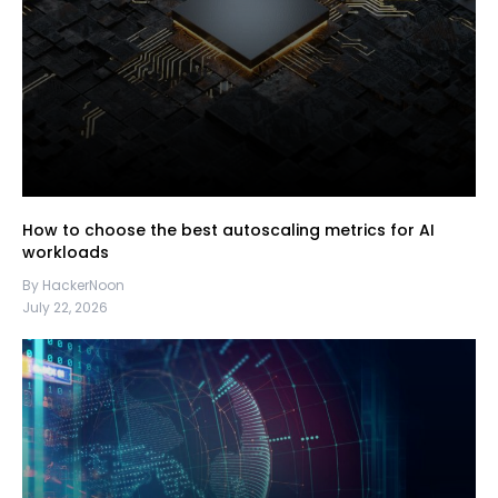
How to choose the best autoscaling metrics for AI
workloads
By HackerNoon
July 22, 2026