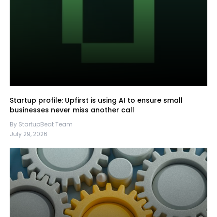
Startup profile: Upfirst is using AI to ensure small
businesses never miss another call
By StartupBeat Team
July 29, 2026