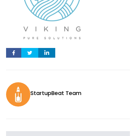
StartupBeat Team