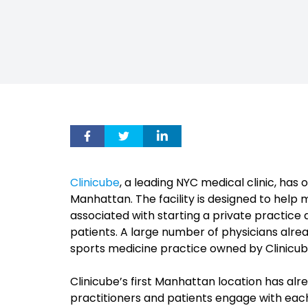
Clinicube
, a leading NYC medical clinic, ha
Manhattan. The facility is designed to help 
associated with starting a private practice a
patients. A large number of physicians alre
sports medicine practice owned by Clinicub
Clinicube’s first Manhattan location has alr
practitioners and patients engage with each