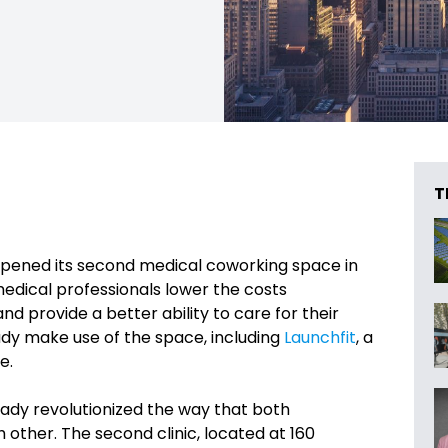
T
s opened its second medical coworking space in
medical professionals lower the costs
nd provide a better ability to care for their
ady make use of the space, including
Launchfit
, a
e.
eady revolutionized the way that both
 other. The second clinic, located at 160