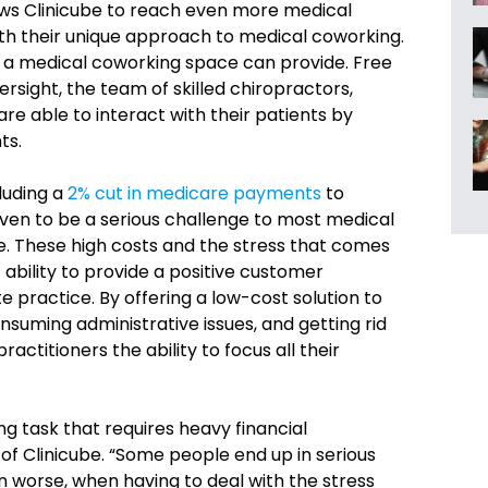
ows Clinicube to reach even more medical
th their unique approach to medical coworking.
s a medical coworking space can provide. Free
versight, the team of skilled chiropractors,
are able to interact with their patients by
ts.
cluding a
2% cut in medicare payments
to
ven to be a serious challenge to most medical
ce. These high costs and the stress that comes
ability to provide a positive customer
e practice. By offering a low-cost solution to
nsuming administrative issues, and getting rid
actitioners the ability to focus all their
ng task that requires heavy financial
 of Clinicube. “Some people end up in serious
en worse, when having to deal with the stress