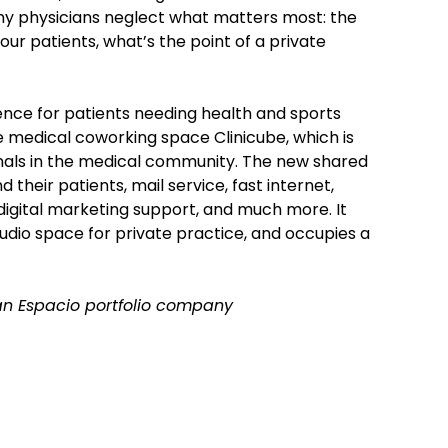
any physicians neglect what matters most: the
our patients, what’s the point of a private
ence for patients needing health and sports
the medical coworking space Clinicube, which is
nals in the medical community. The new shared
 their patients, mail service, fast internet,
 digital marketing support, and much more. It
tudio space for private practice, and occupies a
f an Espacio portfolio company