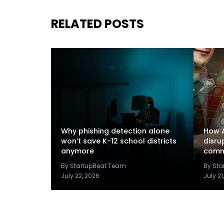
RELATED POSTS
Why phishing detection alone
How A
won’t save K-12 school districts
disru
anymore
comm
By StartupBeat Team
By St
July 22, 2026
July 21