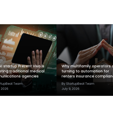
I startup Prezent Vivo is
Why multifamily operators 
pting traditional medical
turning to automation for
unications agencies
renters insurance complia
artupBeat Team
By StartupBeat Team
, 2026
July 9, 2026