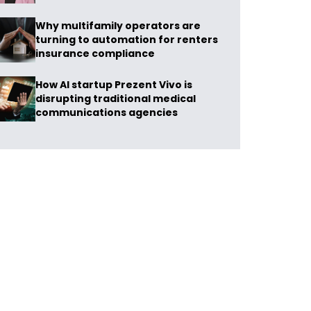
Why multifamily operators are
turning to automation for renters
insurance compliance
How AI startup Prezent Vivo is
disrupting traditional medical
communications agencies