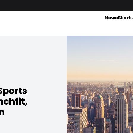
News
Start
Sports
chfit,
n