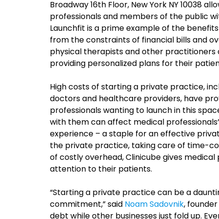
Broadway 16th Floor, New York NY 10038 all
professionals and members of the public wi
Launchfit is a prime example of the benefit
from the constraints of financial bills and o
physical therapists and other practitioners 
providing personalized plans for their patien
High costs of starting a private practice, in
doctors and healthcare providers, have pro
professionals wanting to launch in this spa
with them can affect medical professionals’ 
experience – a staple for an effective privat
the private practice, taking care of time-co
of costly overhead, Clinicube gives medical pr
attention to their patients.
“Starting a private practice can be a daunti
commitment,” said
Noam Sadovnik
, founder
debt while other businesses just fold up. Ev