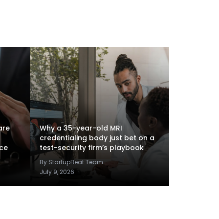
are
Why a 35-year-old MRI
credentialing body just bet on a
nce
test-security firm’s playbook
By StartupBeat Team
July 9, 2026