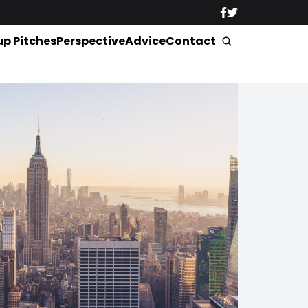
up Pitches
Perspective
Advice
Contact