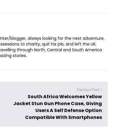
iter/blogger, always looking for the next adventure.
sessions to charity, quit his job, and left the UK.
ravelling through North, Central and South America
zing stories.
Previous Post >
South Africa Welcomes Yellow
Jacket Stun Gun Phone Case, Giving
Users A Self Defense Option
Compatible With Smartphones