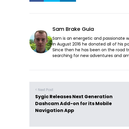
Sam Brake Guia
Sam is an energetic and passionate wr
In August 2016 he donated all of his pos
Since then he has been on the road t
searching for new adventures and ama
< Next Post
Sygic Releases Next Generation
Dashcam Add-on for its Mobile
Navigation App