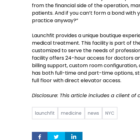
from the financial side of the operation, m
patients. And if you can’t form a bond with y
practice anyway?”
Launchfit provides a unique boutique experi
medical treatment. This facility is part of 
customized to serve the needs of professio
facility offers 24-hour access for doctors and
billing support, custom room configuration,
has both full-time and part-time options, s
full floor with direct elevator access.
Disclosure: This article includes a client o
launchfit
medicine
news
NYC