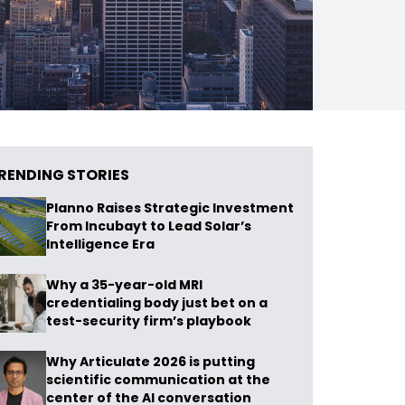
RENDING STORIES
Planno Raises Strategic Investment
From Incubayt to Lead Solar’s
Intelligence Era
Why a 35-year-old MRI
credentialing body just bet on a
test-security firm’s playbook
Why Articulate 2026 is putting
scientific communication at the
center of the AI conversation