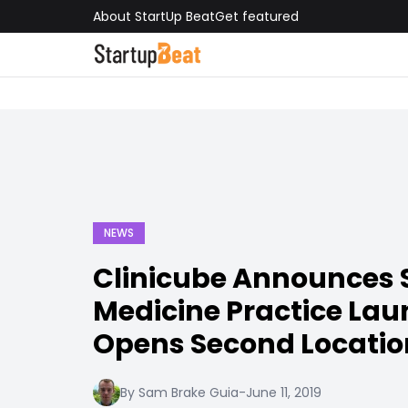
About StartUp Beat
Get featured
NEWS
Clinicube Announces 
Medicine Practice Laun
Opens Second Locatio
By Sam Brake Guia
-
June 11, 2019