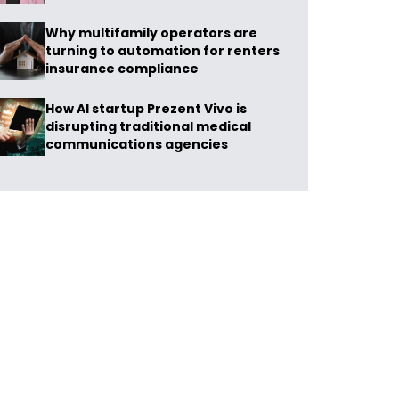
Why multifamily operators are
turning to automation for renters
insurance compliance
How AI startup Prezent Vivo is
disrupting traditional medical
communications agencies