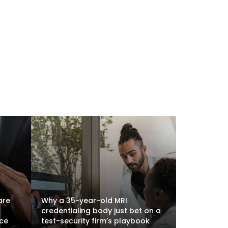
are
Why a 35-year-old MRI
credentialing body just bet on a
nce
test-security firm’s playbook