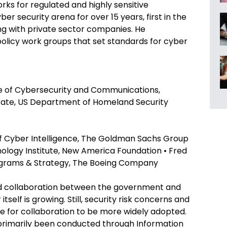
rks for regulated and highly sensitive
er security arena for over 15 years, first in the
ng with private sector companies. He
 policy work groups that set standards for cyber
ce of Cybersecurity and Communications,
rate, US Department of Homeland Security
 of Cyber Intelligence, The Goldman Sachs Group
ology Institute, New America Foundation • Fred
ograms & Strategy, The Boeing Company
nd collaboration between the government and
tself is growing. Still, security risk concerns and
 for collaboration to be more widely adopted.
 primarily been conducted through Information