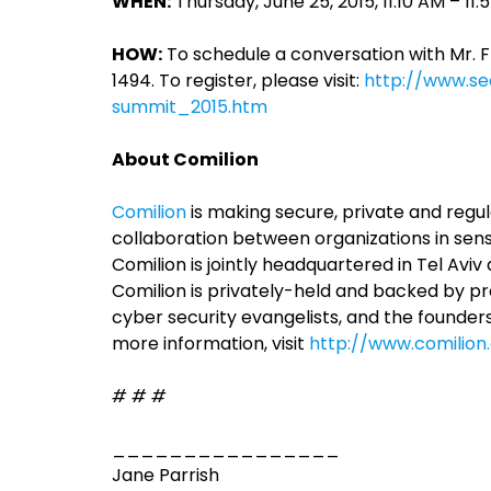
WHEN:
Thursday, June 25, 2015, 11:10 AM – 11
HOW:
To schedule a conversation with Mr. 
1494. To register, please visit:
http://www.sec
summit_2015.htm
About Comilion
Comilion
is making secure, private and regu
collaboration between organizations in sensit
Comilion is jointly headquartered in Tel Avi
Comilion is privately-held and backed by pr
cyber security evangelists, and the founder
more information, visit
http://www.comilio
# # #
________________
Jane Parrish