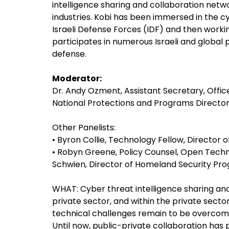
intelligence sharing and collaboration netwo
industries. Kobi has been immersed in the cyb
Israeli Defense Forces (IDF) and then worki
participates in numerous Israeli and global
defense.
Moderator:
Dr. Andy Ozment, Assistant Secretary, Offi
National Protections and Programs Directo
Other Panelists:
• Byron Collie, Technology Fellow, Director
• Robyn Greene, Policy Counsel, Open Techn
Schwien, Director of Homeland Security Pr
WHAT: Cyber threat intelligence sharing a
private sector, and within the private sector i
technical challenges remain to be overcome
Until now, public-private collaboration has