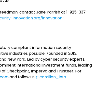
:55 AM
Freedman, contact Jane Parrish at 1-925-337-
urity-innovation.org/innovation-
latory compliant information security
ive industries possible. Founded in 2013,
v and New York. Led by cyber security experts,
ominent international investment funds, leading
s of Checkpoint, Imperva and Trusteer. For
n.com
and follow us
@comilion_info
.