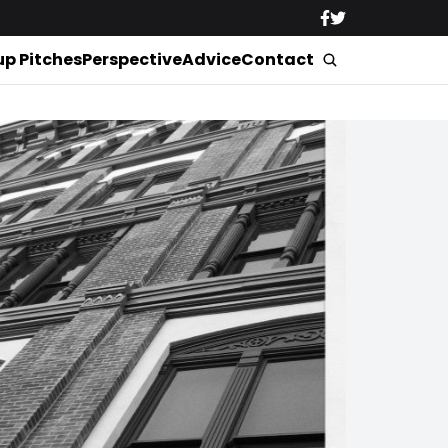
up Pitches
Perspective
Advice
Contact