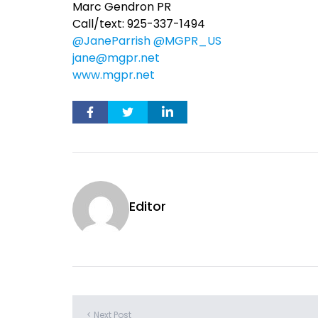
Marc Gendron PR
Call/text: 925-337-1494
@JaneParrish
@MGPR_US
jane@mgpr.net
www.mgpr.net
Editor
< Next Post