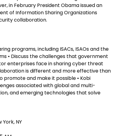
ver, in February President Obama issued an
ent of Information Sharing Organizations
urity collaboration.
aring programs, including ISACs, ISAOs and the
ms • Discuss the challenges that government
or enterprises face in sharing cyber threat
laboration is different and more effective than
o promote and make it possible • Kobi
lenges associated with global and multi-
ation, and emerging technologies that solve
 York, NY