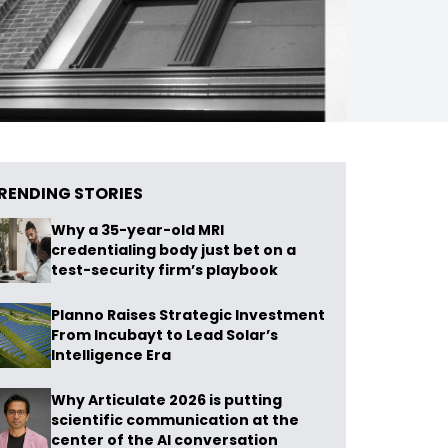
RENDING STORIES
Why a 35-year-old MRI
credentialing body just bet on a
test-security firm’s playbook
Planno Raises Strategic Investment
From Incubayt to Lead Solar’s
Intelligence Era
Why Articulate 2026 is putting
scientific communication at the
center of the AI conversation