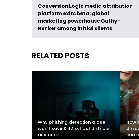
Conversion Logic media attribution
platform exits beta; global
marketing powerhouse Guthy-
Renker among initial clients
RELATED POSTS
Why phishing detection alone
How A
won’t save K-12 school districts
disru
anymore
comm