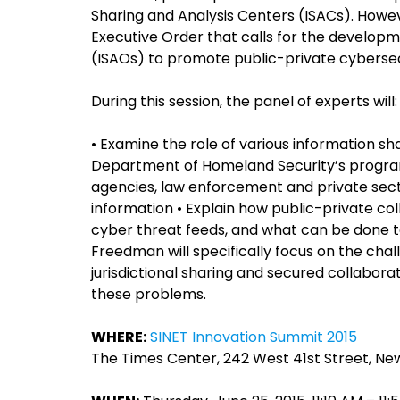
Sharing and Analysis Centers (ISACs). Howe
Executive Order that calls for the developm
(ISAOs) to promote public-private cybersec
During this session, the panel of experts will:
• Examine the role of various information sh
Department of Homeland Security’s progra
agencies, law enforcement and private sect
information • Explain how public-private col
cyber threat feeds, and what can be done t
Freedman will specifically focus on the chal
jurisdictional sharing and secured collabor
these problems.
WHERE:
SINET Innovation Summit 2015
The Times Center, 242 West 41st Street, New