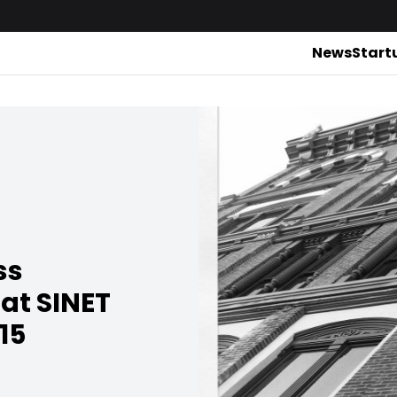
News
Start
ss
 at SINET
15