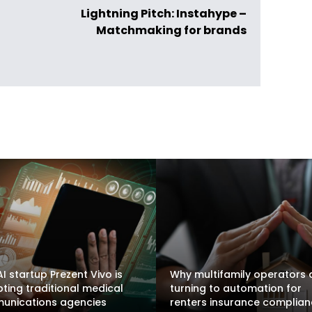
Lightning Pitch: Instahype –
Matchmaking for brands
I startup Prezent Vivo is
Why multifamily operators 
pting traditional medical
turning to automation for
unications agencies
renters insurance complia