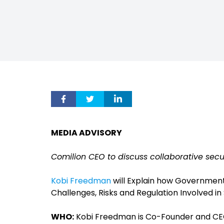
MEDIA ADVISORY
Comilion CEO to discuss collaborative secu
Kobi Freedman
will Explain how Governmen
Challenges, Risks and Regulation Involved i
WHO:
Kobi Freedman is Co-Founder and CE