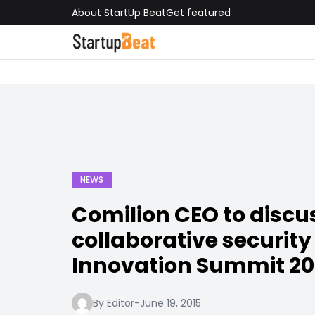
About StartUp Beat
Get featured
NEWS
Comilion CEO to discu
collaborative security
Innovation Summit 20
By Editor
-
June 19, 2015