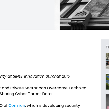
T
rity at SINET Innovation Summit 2015
t and Private Sector can Overcome Technical
n Sharing Cyber Threat Data
O of
Comilion
, which is developing security