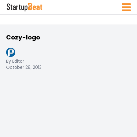
Cozy-logo
By Editor
October 28, 2013