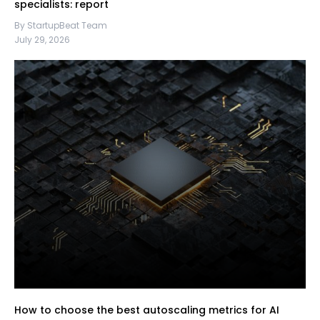
specialists: report
By StartupBeat Team
July 29, 2026
How to choose the best autoscaling metrics for AI