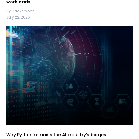
workloads
By HackerNoon
July 22, 2026
Why Python remains the AI industry’s biggest