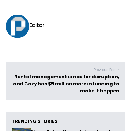
Editor
Previous Post >
Rental management is ripe for disruption,
and Cozy has $5 million more in funding to
make it happen
TRENDING STORIES