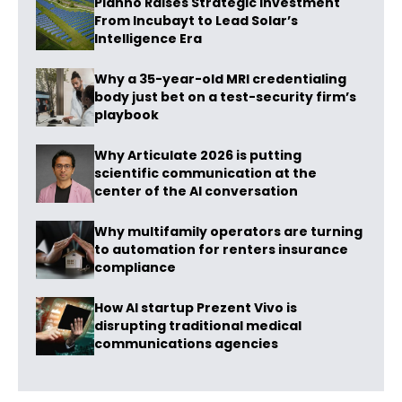
Planno Raises Strategic Investment
From Incubayt to Lead Solar’s
Intelligence Era
Why a 35-year-old MRI credentialing
body just bet on a test-security firm’s
playbook
Why Articulate 2026 is putting
scientific communication at the
center of the AI conversation
Why multifamily operators are turning
to automation for renters insurance
compliance
How AI startup Prezent Vivo is
disrupting traditional medical
communications agencies