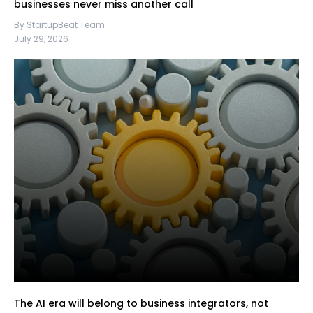
businesses never miss another call
By StartupBeat Team
July 29, 2026
The AI era will belong to business integrators, not