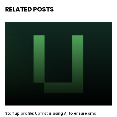
RELATED POSTS
Startup profile: Upfirst is using AI to ensure small