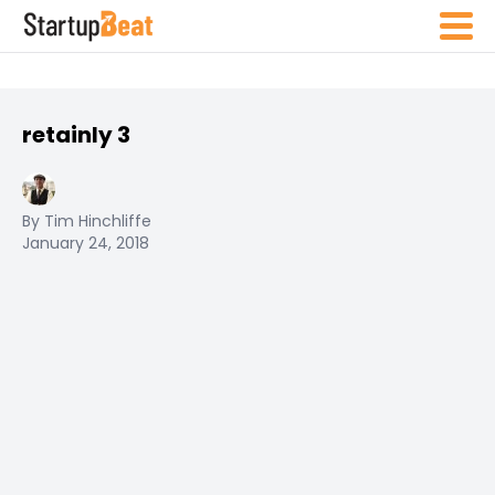
retainly 3
By Tim Hinchliffe
January 24, 2018