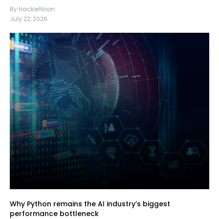
By HackerNoon
July 22, 2026
Why Python remains the AI industry’s biggest
performance bottleneck