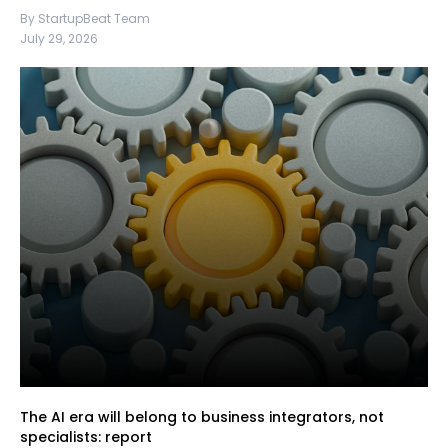
By StartupBeat Team
July 29, 2026
The AI era will belong to business integrators, not
specialists: report