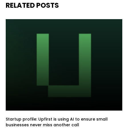
RELATED POSTS
Startup profile: Upfirst is using AI to ensure small
businesses never miss another call