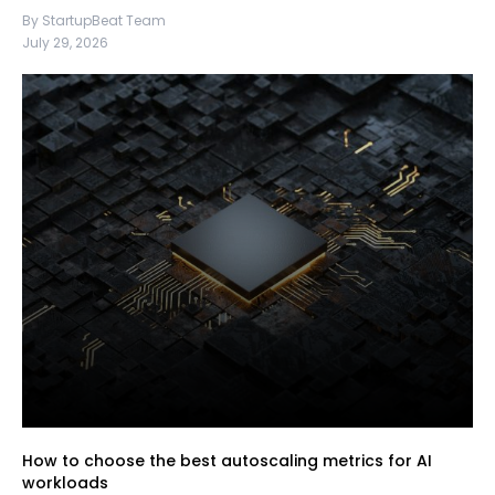
By StartupBeat Team
July 29, 2026
How to choose the best autoscaling metrics for AI
workloads