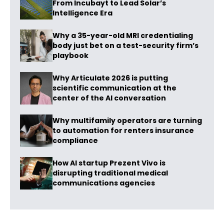
From Incubayt to Lead Solar’s
Intelligence Era
Why a 35-year-old MRI credentialing
body just bet on a test-security firm’s
playbook
Why Articulate 2026 is putting
scientific communication at the
center of the AI conversation
Why multifamily operators are turning
to automation for renters insurance
compliance
How AI startup Prezent Vivo is
disrupting traditional medical
communications agencies