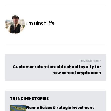
Tim Hinchliffe
Previous Post >
Customer retention: old school loyalty for
new school cryptocash
TRENDING STORIES
Planno Raises Strategic Investment