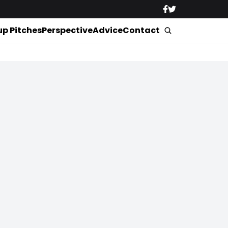
up Pitches
Perspective
Advice
Contact