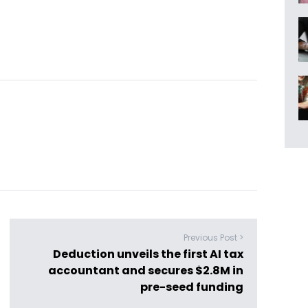
Previous Post >
Deduction unveils the first AI tax
accountant and secures $2.8M in
pre-seed funding