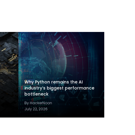
Why Python remains the AI
industry’s biggest performance
bottleneck
By HackerNoon
July 22, 2026