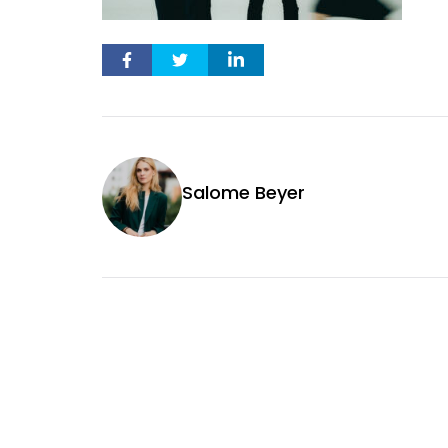
Salome Beyer