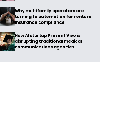
Why multifamily operators are
turning to automation for renters
insurance compliance
How AI startup Prezent Vivo is
disrupting traditional medical
communications agencies