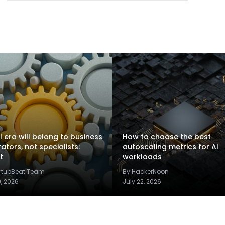
I era will belong to business
How to choose the best
rators, not specialists:
autoscaling metrics for AI
t
workloads
artupBeat Team
By HackerNoon
9, 2026
July 22, 2026