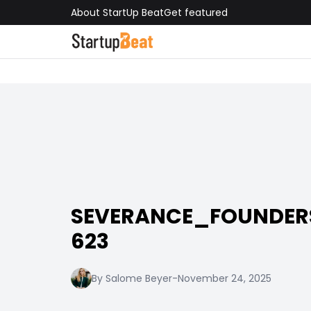
About StartUp Beat
Get featured
SEVERANCE_FOUNDE
623
By Salome Beyer
-
November 24, 2025