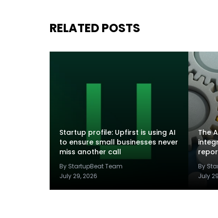
RELATED POSTS
Startup profile: Upfirst is using AI
The A
to ensure small businesses never
integ
miss another call
repor
By StartupBeat Team
By St
July 29, 2026
July 2