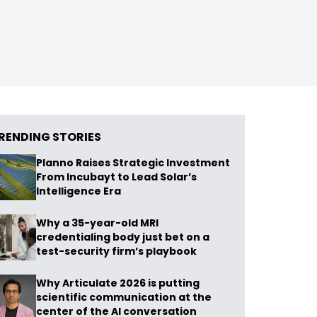
RENDING STORIES
Planno Raises Strategic Investment
From Incubayt to Lead Solar’s
Intelligence Era
Why a 35-year-old MRI
credentialing body just bet on a
test-security firm’s playbook
Why Articulate 2026 is putting
scientific communication at the
center of the AI conversation