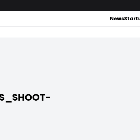
News
Start
RS_SHOOT-