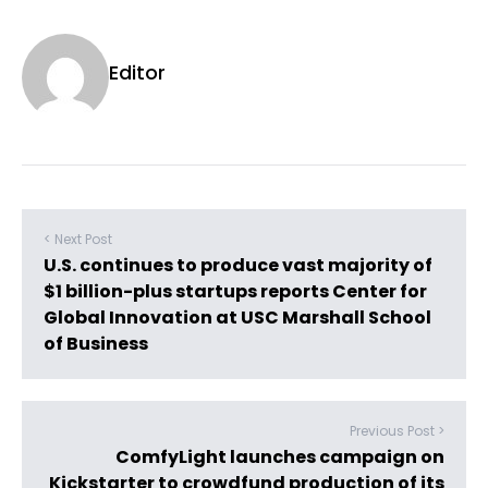
Editor
< Next Post
U.S. continues to produce vast majority of
$1 billion-plus startups reports Center for
Global Innovation at USC Marshall School
of Business
Previous Post >
ComfyLight launches campaign on
Kickstarter to crowdfund production of its