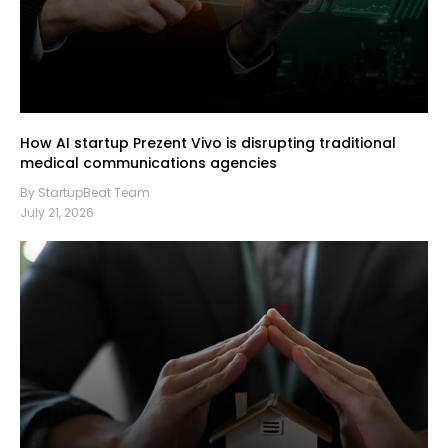
How AI startup Prezent Vivo is disrupting traditional
medical communications agencies
By StartupBeat Team
July 21, 2026