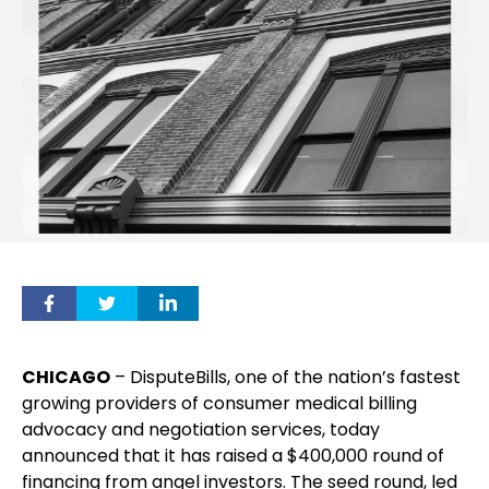
CHICAGO
– DisputeBills, one of the nation’s fastest
growing providers of consumer medical billing
advocacy and negotiation services, today
announced that it has raised a $400,000 round of
financing from angel investors. The seed round, led