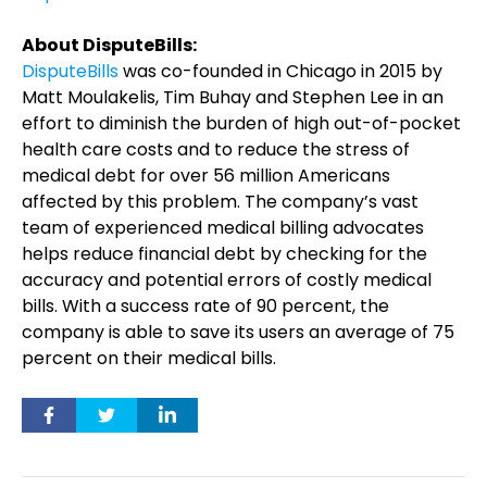
About DisputeBills:
DisputeBills
was co-founded in Chicago in 2015 by
Matt Moulakelis, Tim Buhay and Stephen Lee in an
effort to diminish the burden of high out-of-pocket
health care costs and to reduce the stress of
medical debt for over 56 million Americans
affected by this problem. The company’s vast
team of experienced medical billing advocates
helps reduce financial debt by checking for the
accuracy and potential errors of costly medical
bills. With a success rate of 90 percent, the
company is able to save its users an average of 75
percent on their medical bills.