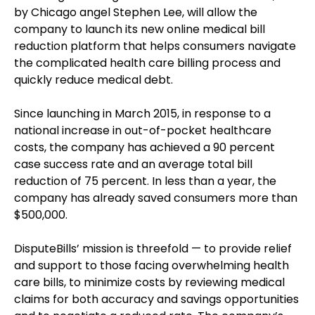
by Chicago angel Stephen Lee, will allow the
company to launch its new online medical bill
reduction platform that helps consumers navigate
the complicated health care billing process and
quickly reduce medical debt.
Since launching in March 2015, in response to a
national increase in out-of-pocket healthcare
costs, the company has achieved a 90 percent
case success rate and an average total bill
reduction of 75 percent. In less than a year, the
company has already saved consumers more than
$500,000.
DisputeBills’ mission is threefold — to provide relief
and support to those facing overwhelming health
care bills, to minimize costs by reviewing medical
claims for both accuracy and savings opportunities