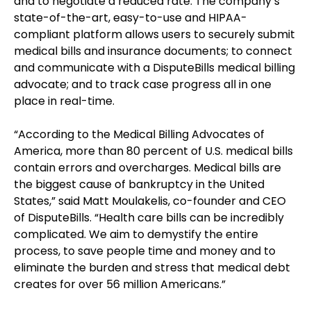
and to negotiate a reduced rate. The company’s
state-of-the-art, easy-to-use and HIPAA-
compliant platform allows users to securely submit
medical bills and insurance documents; to connect
and communicate with a DisputeBills medical billing
advocate; and to track case progress all in one
place in real-time.
“According to the Medical Billing Advocates of
America, more than 80 percent of U.S. medical bills
contain errors and overcharges. Medical bills are
the biggest cause of bankruptcy in the United
States,” said Matt Moulakelis, co-founder and CEO
of DisputeBills. “Health care bills can be incredibly
complicated. We aim to demystify the entire
process, to save people time and money and to
eliminate the burden and stress that medical debt
creates for over 56 million Americans.”