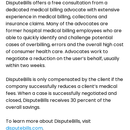
DisputeBills offers a free consultation from a
dedicated medical billing advocate with extensive
experience in medical billing, collections and
insurance claims. Many of the advocates are
former hospital medical billing employees who are
able to quickly identify and challenge potential
cases of overbilling, errors and the overall high cost
of consumer health care. Advocates work to
negotiate a reduction on the user’s behalf, usually
within two weeks.
DisputeBills is only compensated by the client if the
company successfully reduces a client’s medical
fees. When a case is successfully negotiated and
closed, DisputeBills receives 30 percent of the
overall savings.
To learn more about DisputeBills, visit
disputebills.com
.