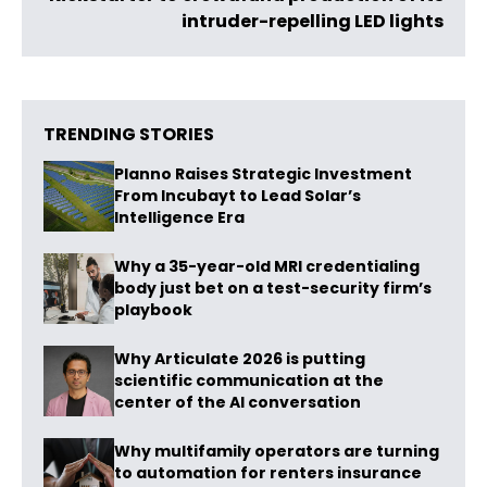
intruder-repelling LED lights
TRENDING STORIES
Planno Raises Strategic Investment
From Incubayt to Lead Solar’s
Intelligence Era
Why a 35-year-old MRI credentialing
body just bet on a test-security firm’s
playbook
Why Articulate 2026 is putting
scientific communication at the
center of the AI conversation
Why multifamily operators are turning
to automation for renters insurance