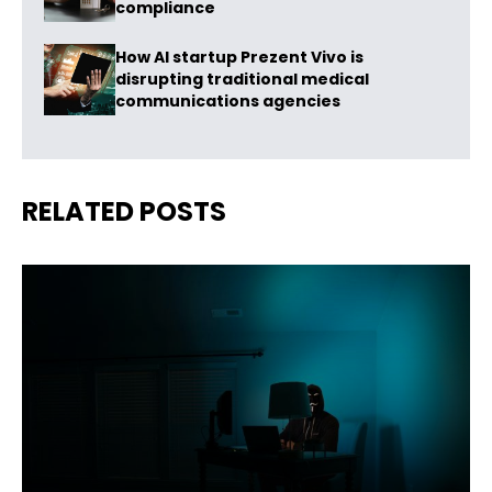
compliance
How AI startup Prezent Vivo is
disrupting traditional medical
communications agencies
RELATED POSTS