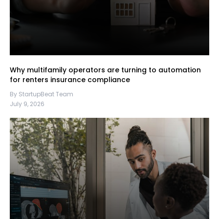
Why multifamily operators are turning to automation
for renters insurance compliance
By StartupBeat Team
July 9, 2026