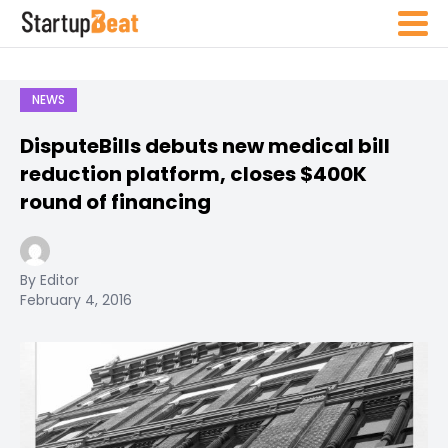
NEWS
DisputeBills debuts new medical bill
reduction platform, closes $400K
round of financing
By Editor
February 4, 2016