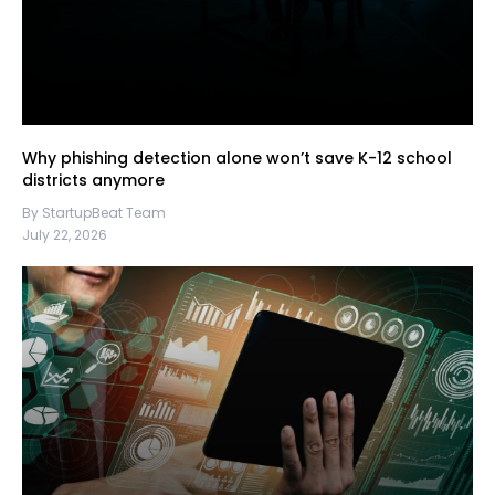
Why phishing detection alone won’t save K-12 school
districts anymore
By StartupBeat Team
July 22, 2026