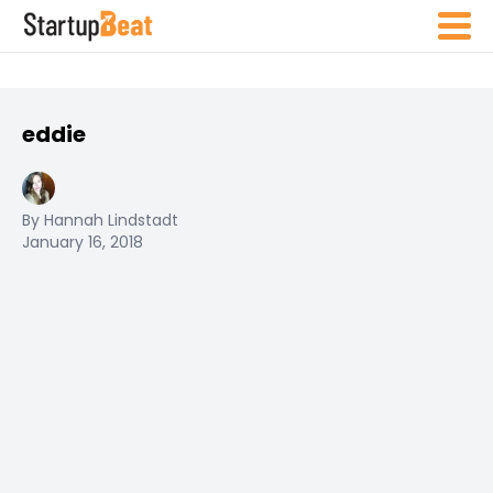
eddie
By Hannah Lindstadt
January 16, 2018