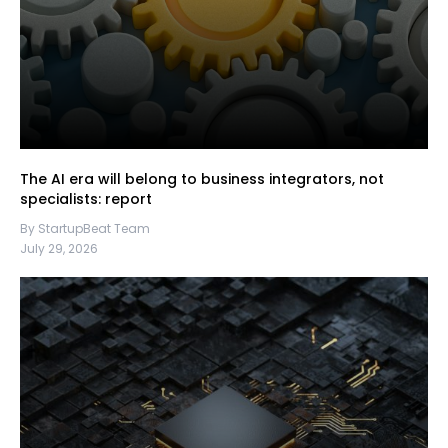
The AI era will belong to business integrators, not
specialists: report
By StartupBeat Team
July 29, 2026