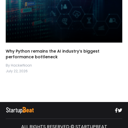
Why Python remains the AI industry’s biggest
performance bottleneck
By HackerNoon
July 22, 2026
ALL RIGHTS RESERVED © STARTUPBEAT