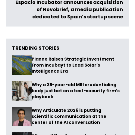
Espacio Incubator announces acquisition
of Novobrief, a media publication
dedicated to Spain’s startup scene
TRENDING STORIES
Planno Raises Strategic Investment
From Incubayt to Lead Solar’s
Intelligence Era
Why a 35-year-old MRI credentialing
body just bet on a test-security firm’s
playbook
Why Articulate 2026 is putting
scientific communication at the
center of the AI conversation