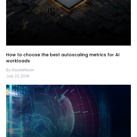
How to choose the best autoscaling metrics for AI
workloads
By HackerNoon
July 22, 2026