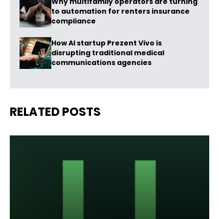
Why multifamily operators are turning
to automation for renters insurance
compliance
How AI startup Prezent Vivo is
disrupting traditional medical
communications agencies
RELATED POSTS