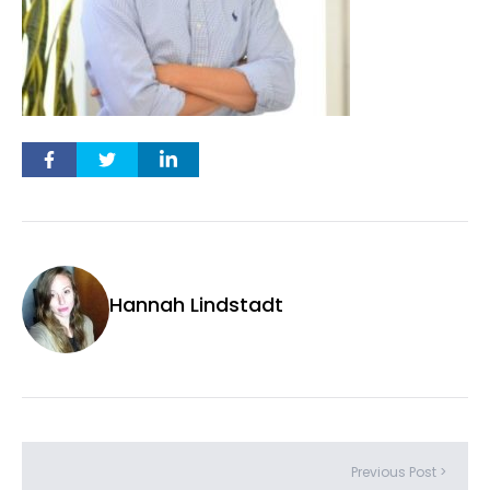
Hannah Lindstadt
Previous Post >