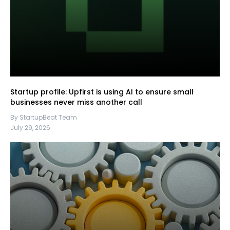
Startup profile: Upfirst is using AI to ensure small
businesses never miss another call
By StartupBeat Team
July 29, 2026