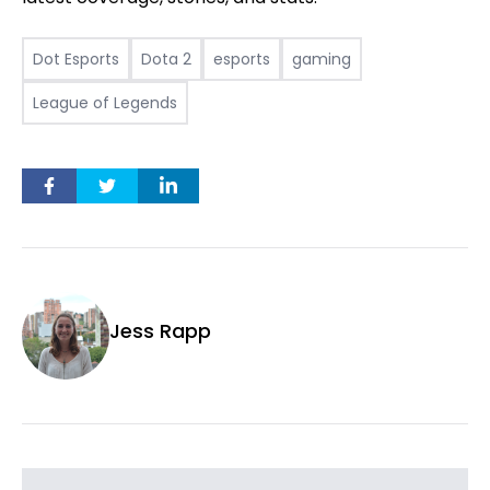
Dot Esports
Dota 2
esports
gaming
League of Legends
Jess Rapp