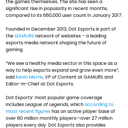
the games themselves. The site has seen a
significant rise in popularity in recent months,
compared to its 660,000 user count in January 2017.
Founded in December 2013, Dot Esports is part of
the
GAMURS
network of websites – a leading
esports media network shaping the future of
gaming.
“We see a healthy media sector in this space as a
way to help esports expand and grow even more”,
said
Kevin Morris
, VP of Content at GAMURS and
Editor-in-Chief at Dot Esports.
Dot Esports’ most popular game coverage
includes
League of Legends
, which
according to
most recent figures
has an active player base of
over 80 million monthly players—over 27 million
players every day. Dot Esports also provides