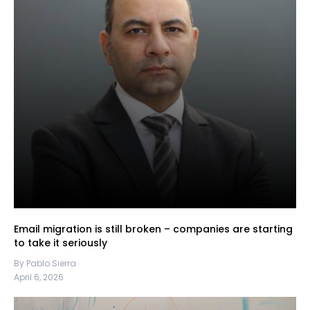
Email migration is still broken – companies are starting
to take it seriously
By Pablo Sierra
April 6, 2026