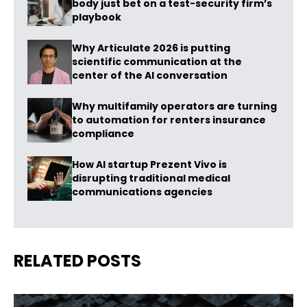
body just bet on a test-security firm’s
playbook
Why Articulate 2026 is putting
scientific communication at the
center of the AI conversation
Why multifamily operators are turning
to automation for renters insurance
compliance
How AI startup Prezent Vivo is
disrupting traditional medical
communications agencies
RELATED POSTS