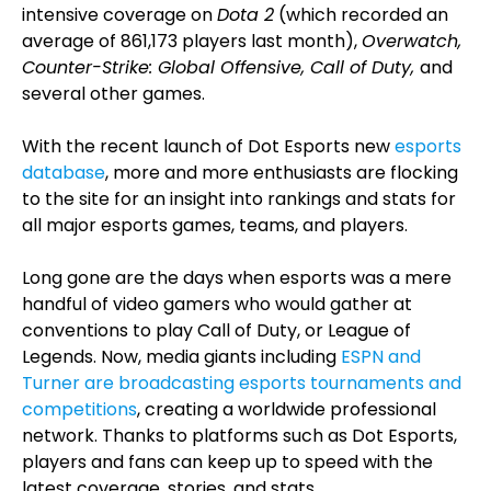
intensive coverage on
Dota 2
(which recorded an
average of 861,173 players last month),
Overwatch,
Counter-Strike: Global Offensive, Call of Duty,
and
several other games.
With the recent launch of Dot Esports new
esports
database
, more and more enthusiasts are flocking
to the site for an insight into rankings and stats for
all major esports games, teams, and players.
Long gone are the days when esports was a mere
handful of video gamers who would gather at
conventions to play Call of Duty, or League of
Legends. Now, media giants including
ESPN and
Turner are broadcasting esports tournaments and
competitions
, creating a worldwide professional
network. Thanks to platforms such as Dot Esports,
players and fans can keep up to speed with the
latest coverage, stories, and stats.