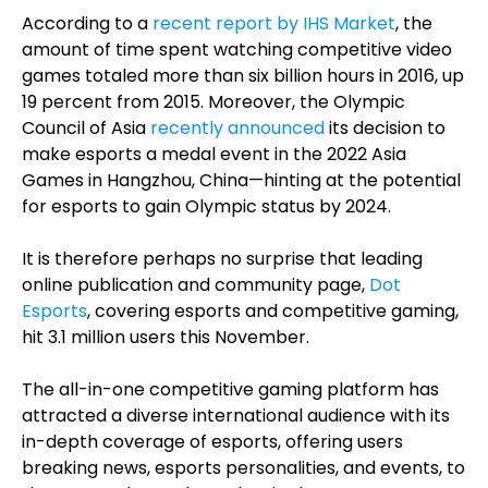
According to a
recent report by IHS Market
, the
amount of time spent watching competitive video
games totaled more than six billion hours in 2016, up
19 percent from 2015. Moreover, the Olympic
Council of Asia
recently announced
its decision to
make esports a medal event in the 2022 Asia
Games in Hangzhou, China—hinting at the potential
for esports to gain Olympic status by 2024.
It is therefore perhaps no surprise that leading
online publication and community page,
Dot
Esports
, covering esports and competitive gaming,
hit 3.1 million users this November.
The all-in-one competitive gaming platform has
attracted a diverse international audience with its
in-depth coverage of esports, offering users
breaking news, esports personalities, and events, to