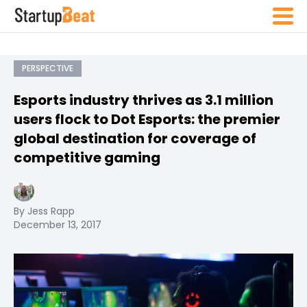
PERSPECTIVE
Esports industry thrives as 3.1 million
users flock to Dot Esports: the premier
global destination for coverage of
competitive gaming
By Jess Rapp
December 13, 2017