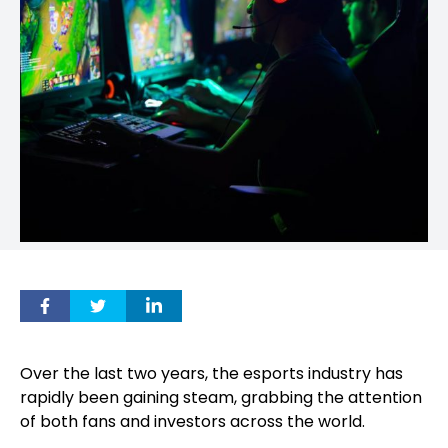
Over the last two years, the esports industry has
rapidly been gaining steam, grabbing the attention
of both fans and investors across the world.