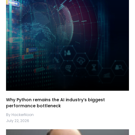
Why Python remains the AI industry’s biggest
performance bottleneck
By HackerNoon
July 22, 2026