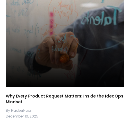
Why Every Product Request Matters: Inside the IdeaOps
Mindset
By HackerNoon
December 10, 2025