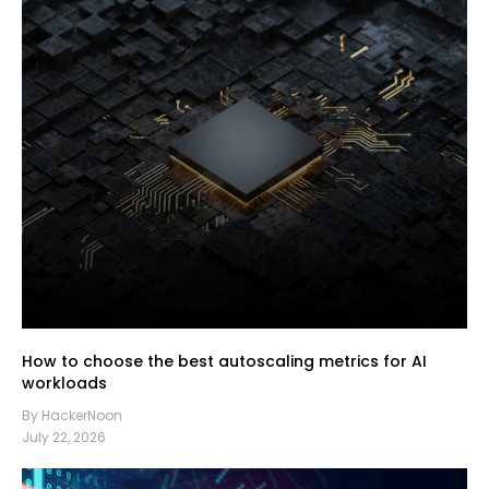
How to choose the best autoscaling metrics for AI
workloads
By HackerNoon
July 22, 2026