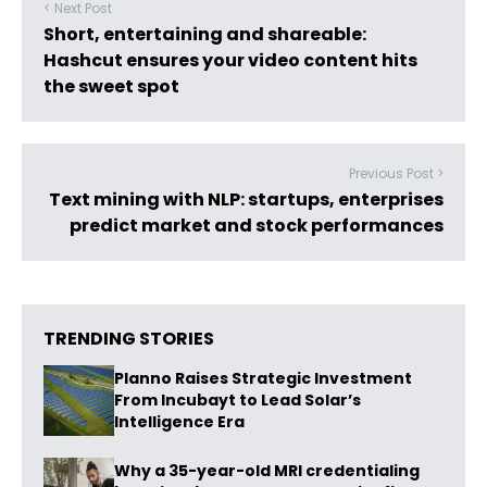
< Next Post
Short, entertaining and shareable:
Hashcut ensures your video content hits
the sweet spot
Previous Post >
Text mining with NLP: startups, enterprises
predict market and stock performances
TRENDING STORIES
Planno Raises Strategic Investment
From Incubayt to Lead Solar’s
Intelligence Era
Why a 35-year-old MRI credentialing