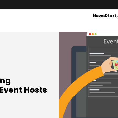
News
Start
ing
Event Hosts