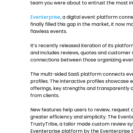
team you were about to entrust the most im
Eventerprise,
a digital event platform conne
finally filled this gap in the market, it now 
flawless events.
It’s recently released iteration of its platf
and includes reviews, quotes and customer s
connections between those organizing event
The multi-sided SaaS platform connects eve
profiles. The interactive profiles
showcase ea
offerings, key strengths and transparently 
from clients.
New features help users to review, request
greater efficiency and simplicity.
The Evente
TrustyTribe,
a tailor made custom review sy
Eventerprise platform by the Eventerprise t