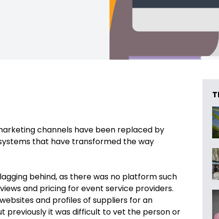
T
d marketing channels have been replaced by
 systems that have transformed the way
lagging behind, as there was no platform such
eviews and pricing for event service providers.
websites and profiles of suppliers for an
reviously it was difficult to vet the person or