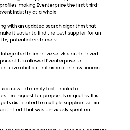
rofiles,
making Eventerprise the first third-
event industry as a whole
.
ong with an updated search algorithm that
ke it easier to find the best supplier for an
d by potential customers.
 integrated to improve service and convert
component has allowed Eventerprise to
 into live chat so that users can now access
s is now extremely fast thanks to
 the request for proposals or quotes. It is
ets distributed to multiple suppliers within
 and effort that was previously spent on