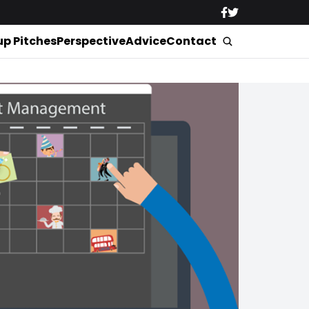
up Pitches
Perspective
Advice
Contact