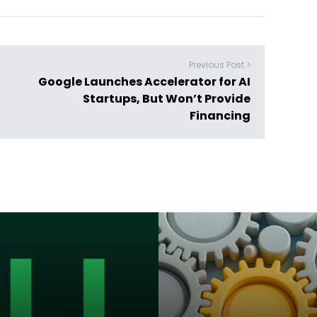
Previous Post >
Google Launches Accelerator for AI
Startups, But Won’t Provide
Financing