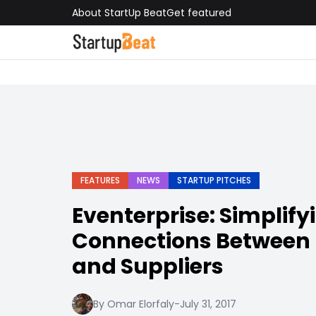
About StartUp Beat
Get featured
FEATURES
NEWS
STARTUP PITCHES
Eventerprise: Simplify
Connections Between 
and Suppliers
By Omar Elorfaly
-
July 31, 2017