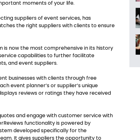
portant moments of your life.
cting suppliers of event services, has
matches the right suppliers with clients to ensure
orm is now the most comprehensive in its history
ervice capabilities
to further facilitate
s, and event suppliers.
nt businesses with clients through free
ch event planner’s or supplier’s unique
displays reviews or ratings they have received
 quotes and engage with customer service with
rReviews functionality is powered by
stem developed specifically for the
eam. It gives suppliers the opportunity to