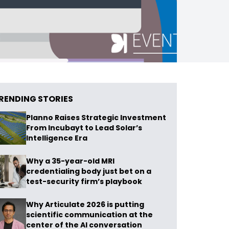
RENDING STORIES
Planno Raises Strategic Investment
From Incubayt to Lead Solar’s
Intelligence Era
Why a 35-year-old MRI
credentialing body just bet on a
test-security firm’s playbook
Why Articulate 2026 is putting
scientific communication at the
center of the AI conversation