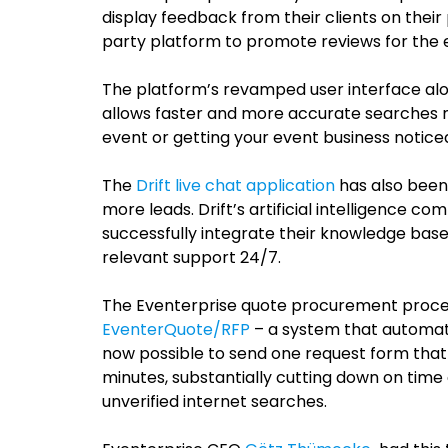
display feedback from their clients on their p
party platform to promote reviews for the 
The platform’s revamped user interface al
allows faster and more accurate searches ma
event or getting your event business notice
The
Drift live chat application
has also been
more leads.
Drift’s artificial intelligence 
successfully integrate their knowledge base
relevant support 24/7.
The Eventerprise quote procurement proces
EventerQuote/RFP
– a system that automates
now possible to send one request form that g
minutes, substantially cutting down on time
unverified internet searches.