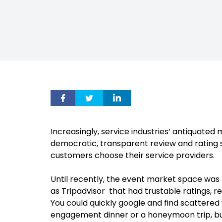
Increasingly, service industries’ antiquate
democratic, transparent review and rating
customers choose their service providers.
Until recently, the event market space was 
as Tripadvisor that had trustable ratings, r
You could quickly google and find scattered 
engagement dinner or a honeymoon trip, but p