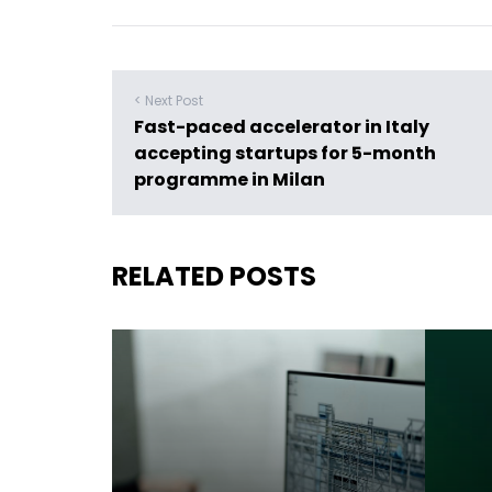
< Next Post
Fast-paced accelerator in Italy
accepting startups for 5-month
programme in Milan
RELATED POSTS