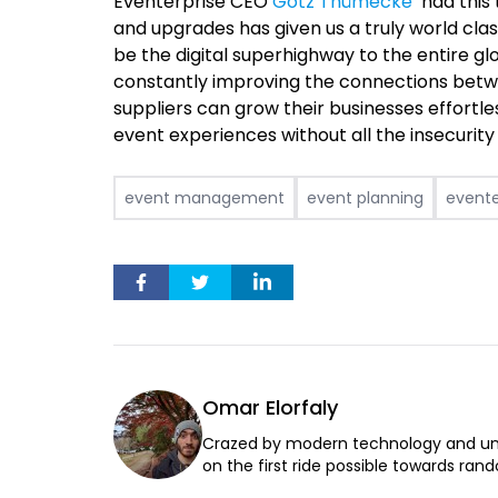
Eventerprise CEO
Götz Thümecke
had this 
and upgrades has given us a truly world cla
be the digital superhighway to the entire gl
constantly improving the connections betw
suppliers can grow their businesses effortle
event experiences without all the insecurit
event management
event planning
evente
Omar Elorfaly
Crazed by modern technology and un
on the first ride possible towards rand