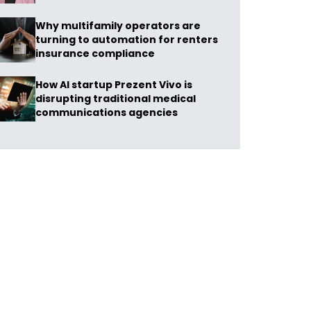
Why multifamily operators are
turning to automation for renters
insurance compliance
How AI startup Prezent Vivo is
disrupting traditional medical
communications agencies