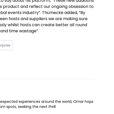
to say about his platform, “These new additions
ss product and reflect our ongoing obsession to
obal events industry”.
Thümecke added,
“By
een hosts and suppliers we are making sure
ssly whilst hosts can create better all round
y and time wastage”.
rprise
expected experiences around the world, Omar hops
om spots, seeking the next thrill