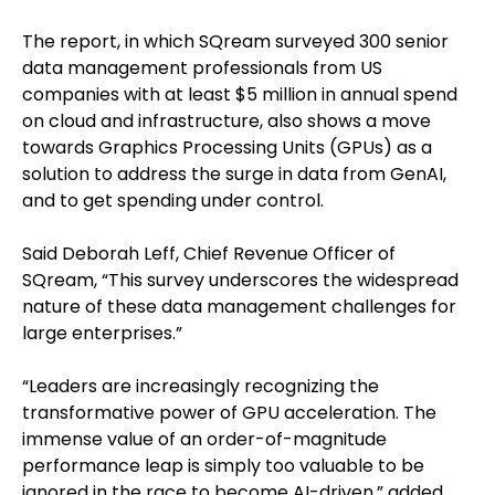
The report, in which SQream surveyed 300 senior
data management professionals from US
companies with at least $5 million in annual spend
on cloud and infrastructure, also shows a move
towards Graphics Processing Units (GPUs) as a
solution to address the surge in data from GenAI,
and to get spending under control.
Said Deborah Leff, Chief Revenue Officer of
SQream, “This survey underscores the widespread
nature of these data management challenges for
large enterprises.”
“Leaders are increasingly recognizing the
transformative power of GPU acceleration. The
immense value of an order-of-magnitude
performance leap is simply too valuable to be
ignored in the race to become AI-driven,” added