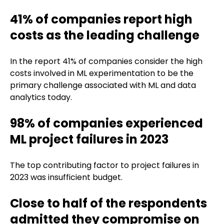
41% of companies report high
costs as the leading challenge
In the report 41% of companies consider the high
costs involved in ML experimentation to be the
primary challenge associated with ML and data
analytics today.
98% of companies experienced
ML project failures in 2023
The top contributing factor to project failures in
2023 was insufficient budget.
Close to half of the respondents
admitted they compromise on