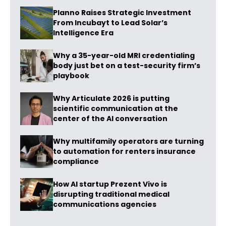
Planno Raises Strategic Investment
From Incubayt to Lead Solar’s
Intelligence Era
Why a 35-year-old MRI credentialing
body just bet on a test-security firm’s
playbook
Why Articulate 2026 is putting
scientific communication at the
center of the AI conversation
Why multifamily operators are turning
to automation for renters insurance
compliance
How AI startup Prezent Vivo is
disrupting traditional medical
communications agencies