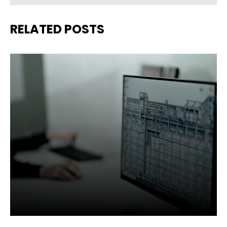
RELATED POSTS