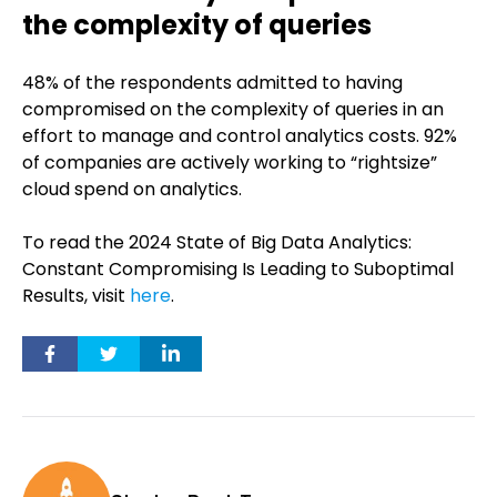
the complexity of queries
48% of the respondents admitted to having
compromised on the complexity of queries in an
effort to manage and control analytics costs. 92%
of companies are actively working to “rightsize”
cloud spend on analytics.
To read the 2024 State of Big Data Analytics:
Constant Compromising Is Leading to Suboptimal
Results, visit
here
.