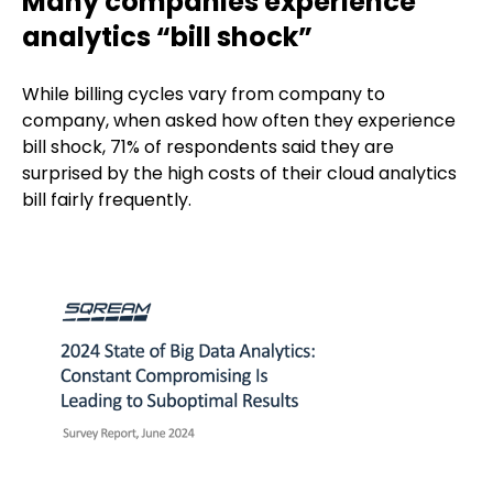
Many companies experience
analytics “bill shock”
While billing cycles vary from company to
company, when asked how often they experience
bill shock, 71% of respondents said they are
surprised by the high costs of their cloud analytics
bill fairly frequently.