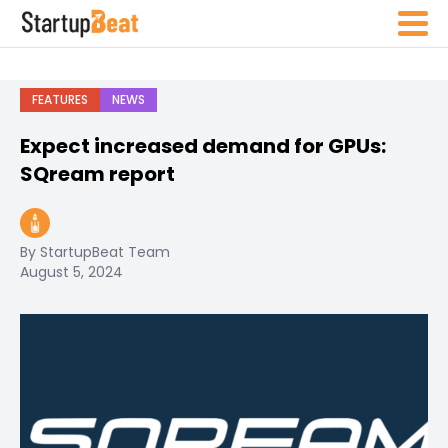
FEATURES
NEWS
Expect increased demand for GPUs:
SQream report
By StartupBeat Team
August 5, 2024