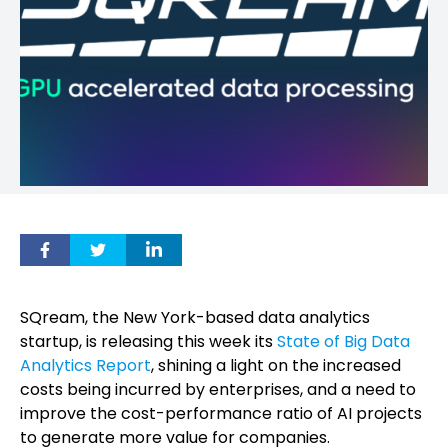
SQream, the New York-based data analytics
startup, is releasing this week its
State of Big Data
Analytics Report
, shining a light on the increased
costs being incurred by enterprises, and a need to
improve the cost-performance ratio of AI projects
to generate more value for companies.