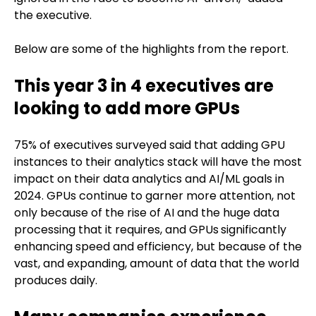
the executive.
Below are some of the highlights from the report.
This year
3 in 4 executives are
looking to add more GPUs
75% of executives surveyed said that adding GPU
instances to their analytics stack will have the most
impact on their data analytics and AI/ML goals in
2024. GPUs continue to garner more attention, not
only because of the rise of AI and the huge data
processing that it requires, and GPUs
significantly
enhancing speed and efficiency, but because of the
vast, and expanding, amount of data that the world
produces daily.