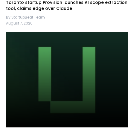
Toronto startup Provision launches AI scope extraction
tool, claims edge over Claude
By StartupBeat Team
August 7, 2026