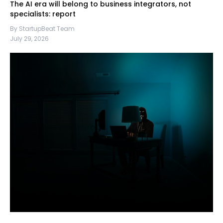
The AI era will belong to business integrators, not
specialists: report
By StartupBeat Team
July 29, 2026