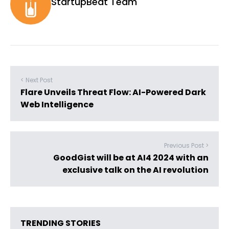
StartupBeat Team
< Next Post
Flare Unveils Threat Flow: AI-Powered Dark
Web Intelligence
Previous Post >
GoodGist will be at AI4 2024 with an
exclusive talk on the AI revolution
TRENDING STORIES