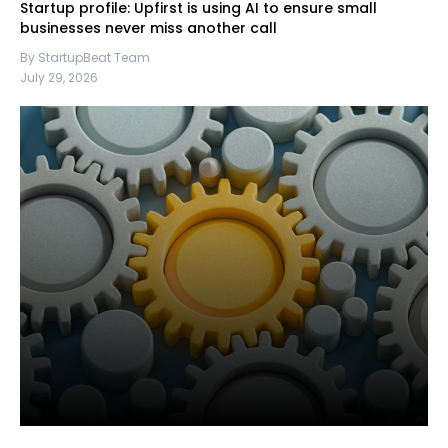
Startup profile: Upfirst is using AI to ensure small
businesses never miss another call
By StartupBeat Team
July 29, 2026