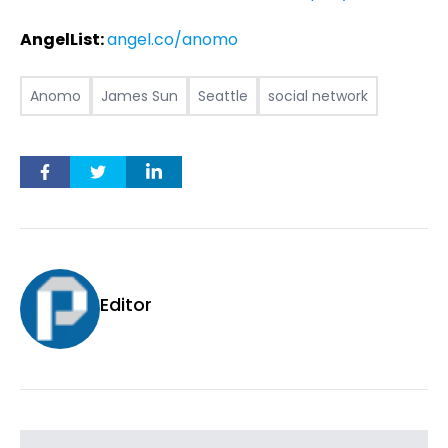
AngelList:
angel.co/anomo
Anomo
James Sun
Seattle
social network
Editor