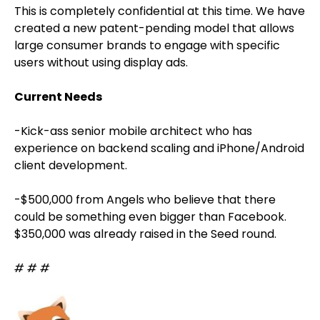
This is completely confidential at this time. We have
created a new patent-pending model that allows
large consumer brands to engage with specific
users without using display ads.
Current Needs
-Kick-ass senior mobile architect who has
experience on backend scaling and iPhone/Android
client development.
-$500,000 from Angels who believe that there
could be something even bigger than Facebook.
$350,000 was already raised in the Seed round.
# # #