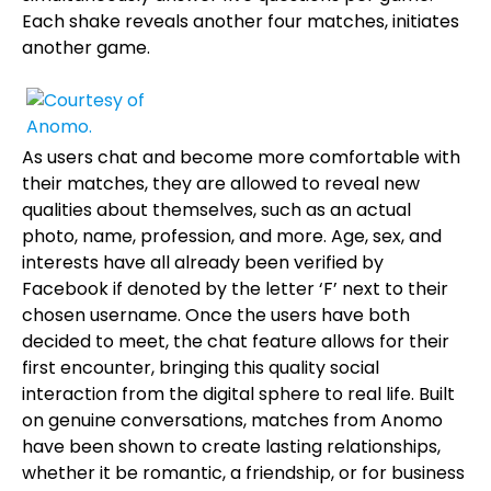
Each shake reveals another four matches, initiates
another game.
As users chat and become more comfortable with
their matches, they are allowed to reveal new
qualities about themselves, such as an actual
photo, name, profession, and more. Age, sex, and
interests have all already been verified by
Facebook if denoted by the letter ‘F’ next to their
chosen username. Once the users have both
decided to meet, the chat feature allows for their
first encounter, bringing this quality social
interaction from the digital sphere to real life. Built
on genuine conversations, matches from Anomo
have been shown to create lasting relationships,
whether it be romantic, a friendship, or for business