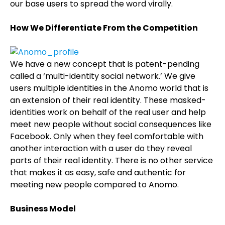
our base users to spread the word virally.
How We Differentiate From the Competition
We have a new concept that is patent-pending
called a ‘multi-identity social network.’ We give
users multiple identities in the Anomo world that is
an extension of their real identity. These masked-
identities work on behalf of the real user and help
meet new people without social consequences like
Facebook. Only when they feel comfortable with
another interaction with a user do they reveal
parts of their real identity. There is no other service
that makes it as easy, safe and authentic for
meeting new people compared to Anomo.
Business Model