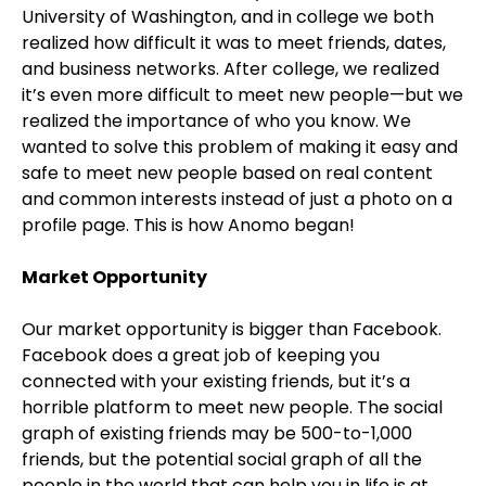
University of Washington, and in college we both
realized how difficult it was to meet friends, dates,
and business networks. After college, we realized
it’s even more difficult to meet new people—but we
realized the importance of who you know. We
wanted to solve this problem of making it easy and
safe to meet new people based on real content
and common interests instead of just a photo on a
profile page. This is how Anomo began!
Market Opportunity
Our market opportunity is bigger than Facebook.
Facebook does a great job of keeping you
connected with your existing friends, but it’s a
horrible platform to meet new people. The social
graph of existing friends may be 500-to-1,000
friends, but the potential social graph of all the
people in the world that can help you in life is at