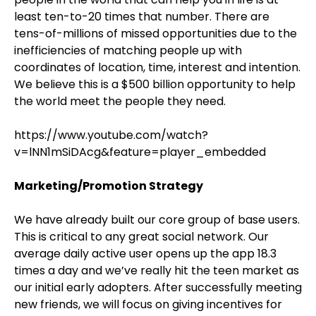
least ten-to-20 times that number. There are
tens-of-millions of missed opportunities due to the
inefficiencies of matching people up with
coordinates of location, time, interest and intention.
We believe this is a $500 billion opportunity to help
the world meet the people they need.
https://www.youtube.com/watch?
v=lNN1mSiDAcg&feature=player_embedded
Marketing/Promotion Strategy
We have already built our core group of base users.
This is critical to any great social network. Our
average daily active user opens up the app 18.3
times a day and we’ve really hit the teen market as
our initial early adopters. After successfully meeting
new friends, we will focus on giving incentives for