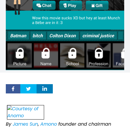
By
James Sun
,
Amono
founder and chairman