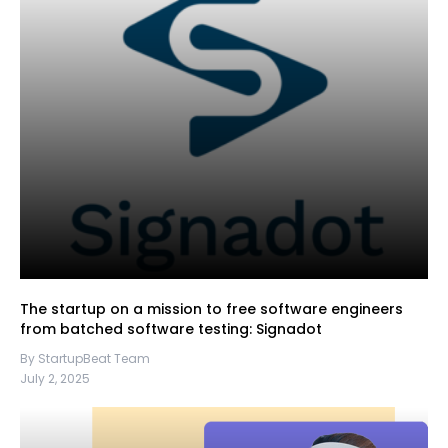
The startup on a mission to free software engineers
from batched software testing: Signadot
By StartupBeat Team
July 2, 2025