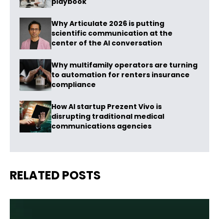
playbook
Why Articulate 2026 is putting
scientific communication at the
center of the AI conversation
Why multifamily operators are turning
to automation for renters insurance
compliance
How AI startup Prezent Vivo is
disrupting traditional medical
communications agencies
RELATED POSTS