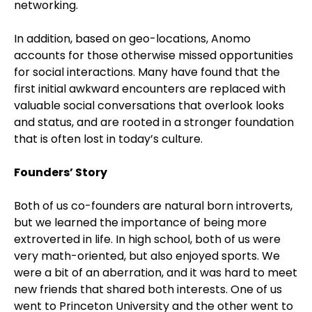
networking.
In addition, based on geo-locations, Anomo
accounts for those otherwise missed opportunities
for social interactions. Many have found that the
first initial awkward encounters are replaced with
valuable social conversations that overlook looks
and status, and are rooted in a stronger foundation
that is often lost in today’s culture.
Founders’ Story
Both of us co-founders are natural born introverts,
but we learned the importance of being more
extroverted in life. In high school, both of us were
very math-oriented, but also enjoyed sports. We
were a bit of an aberration, and it was hard to meet
new friends that shared both interests. One of us
went to Princeton University and the other went to