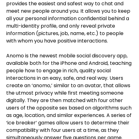
provides the easiest and safest way to chat and
meet new people around you. It allows you to keep
all your personal information confidential behind a
multi-identity profile, and only reveal private
information (pictures, job, name, etc.) to people
with whom you have positive interactions.
Anomo is the newest mobile social discovery app,
available both for the iPhone and Android, teaching
people how to engage in rich, quality social
interactions in an easy, safe, and real way. Users
create an ‘anomo,’ similar to an avatar, that allows
the utmost privacy while first meeting someone
digitally. They are then matched with four other
users of the opposite sex based on algorithms such
as age, location, and similar experiences. A series of
‘ice breaker’ games allow users to determine their
compatibility with four users at a time, as they
simultaneously answer five questions per game.