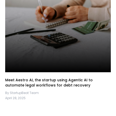
Meet Aestro AI, the startup using Agentic AI to
automate legal workflows for debt recovery
By StartupBeat Team
April 28, 2025