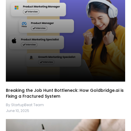
Breaking the Job Hunt Bottleneck: How Goldbridge.ai is
Fixing a Fractured System
By StartupBeat Team
June 10, 2025