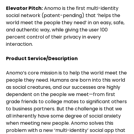
Elevator Pitch:
Anomo is the first multi-identity
social network (patent-pending) that ‘helps the
world meet the people they need’ in an easy, safe,
and authentic way, while giving the user 100
percent control of their privacy in every
interaction.
Product Service/Description
Anomo’s core mission is to help the world meet the
people they need. Humans are born into this world
as social creatures, and our successes are highly
dependent on the people we meet—from first
grade friends to college mates to significant others
to business partners. But the challenge is that we
all inherently have some degree of social anxiety
when meeting new people. Anomo solves this
problem with a new ‘multi-identity’ social app that