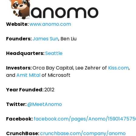
Website:
www.anomo.com
Founders:
James Sun
, Ben Liu
Headquarters:
Seattle
Investors:
Orca Bay Capital, Lee Zehrer of
Kiss.com
,
and
Amit Mital
of Microsoft
Year Founded:
2012
Twitter:
@MeetAnomo
Facebook:
facebook.com/pages/Anomo/1590147575
CrunchBase:
crunchbase.com/company/anomo