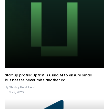
Startup profile: Upfirst is using AI to ensure small
businesses never miss another call
By StartupBeat Team
July 29, 2026