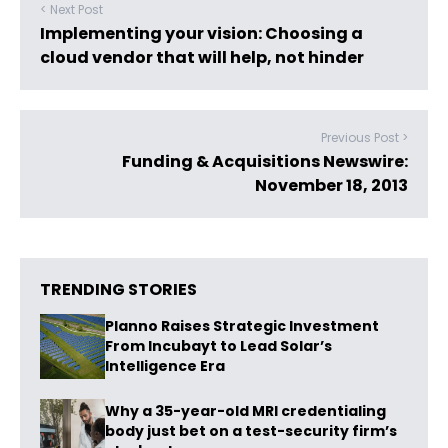
< Next Post
Implementing your vision: Choosing a
cloud vendor that will help, not hinder
Previous Post >
Funding & Acquisitions Newswire:
November 18, 2013
TRENDING STORIES
Planno Raises Strategic Investment
From Incubayt to Lead Solar’s
Intelligence Era
Why a 35-year-old MRI credentialing
body just bet on a test-security firm’s