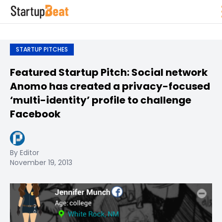
STARTUP PITCHES
Featured Startup Pitch: Social network
Anomo has created a privacy-focused
‘multi-identity’ profile to challenge
Facebook
By Editor
November 19, 2013