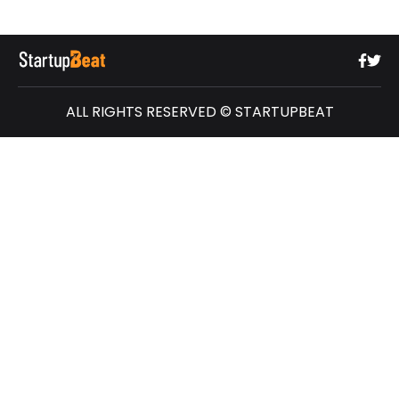
ALL RIGHTS RESERVED © STARTUPBEAT