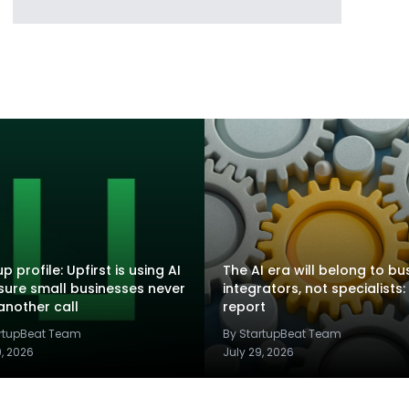
p profile: Upfirst is using AI
The AI era will belong to bu
sure small businesses never
integrators, not specialists:
another call
report
artupBeat Team
By StartupBeat Team
9, 2026
July 29, 2026