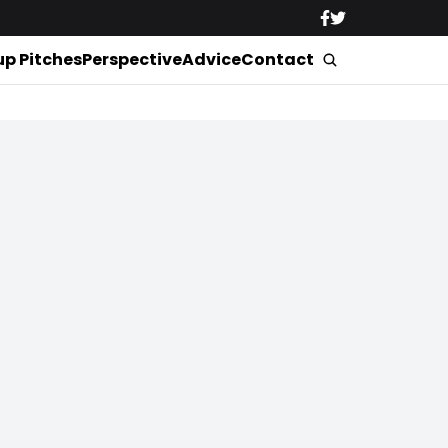
up Pitches
Perspective
Advice
Contact