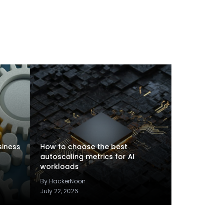
siness
How to choose the best
autoscaling metrics for AI
workloads
By HackerNoon
July 22, 2026