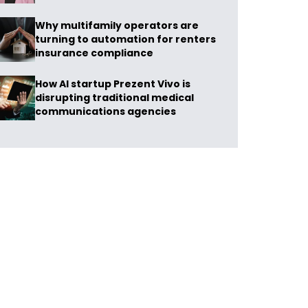
Why multifamily operators are
turning to automation for renters
insurance compliance
How AI startup Prezent Vivo is
disrupting traditional medical
communications agencies