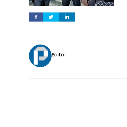
Editor