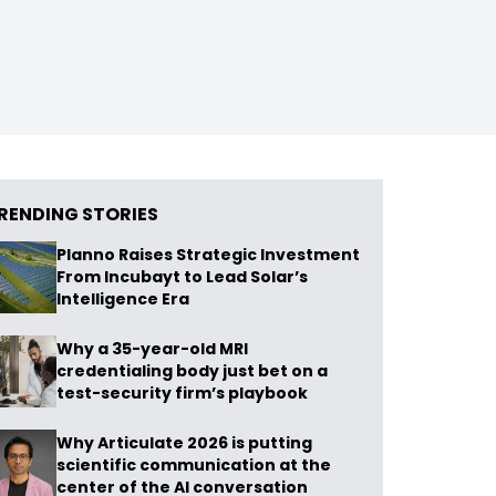
RENDING STORIES
Planno Raises Strategic Investment
From Incubayt to Lead Solar’s
Intelligence Era
Why a 35-year-old MRI
credentialing body just bet on a
test-security firm’s playbook
Why Articulate 2026 is putting
scientific communication at the
center of the AI conversation