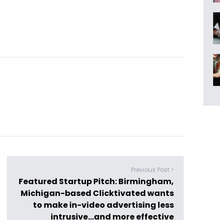
Previous Post >
Featured Startup Pitch: Birmingham,
Michigan-based Clicktivated wants
to make in-video advertising less
intrusive…and more effective