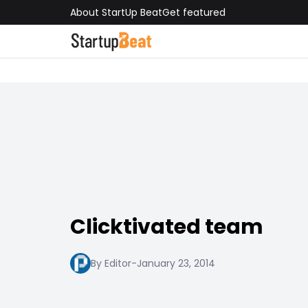
About StartUp Beat
Get featured
Clicktivated team
By Editor
-
January 23, 2014