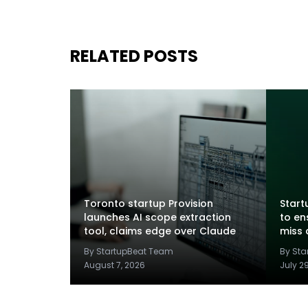
RELATED POSTS
Toronto startup Provision
Startu
launches AI scope extraction
to en
tool, claims edge over Claude
miss 
By StartupBeat Team
By St
August 7, 2026
July 2