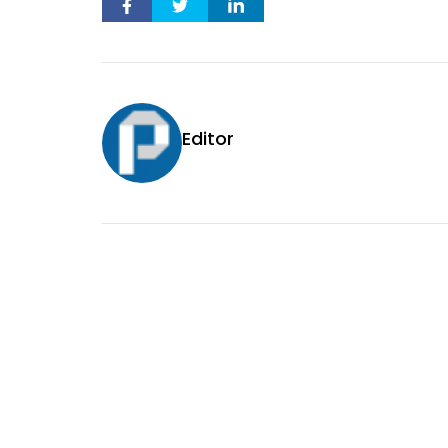
Editor