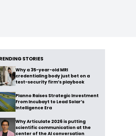
RENDING STORIES
Why a 35-year-old MRI
credentialing body just bet on a
test-security firm’s playbook
Planno Raises Strategic Investment
From Incubayt to Lead Solar’s
Intelligence Era
Why Articulate 2026 is putting
scientific communication at the
center of the AI conversation