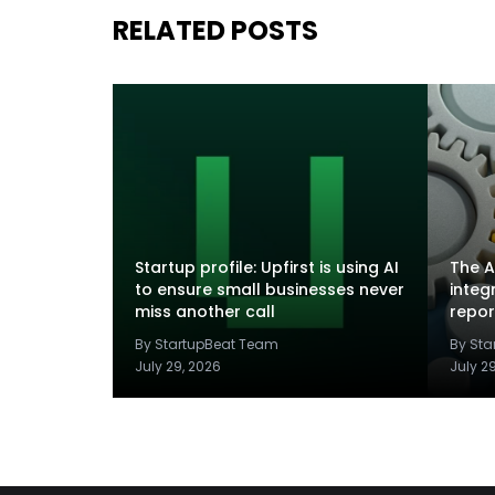
RELATED POSTS
Startup profile: Upfirst is using AI
The A
to ensure small businesses never
integ
miss another call
repor
By StartupBeat Team
By St
July 29, 2026
July 2