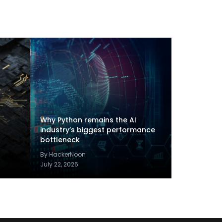
Why Python remains the AI
industry’s biggest performance
bottleneck
By HackerNoon
July 22, 2026