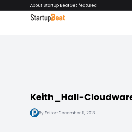
About StartUp Beat
Get featured
Keith_Hall-Cloudwar
By Editor
-
December 11, 2013