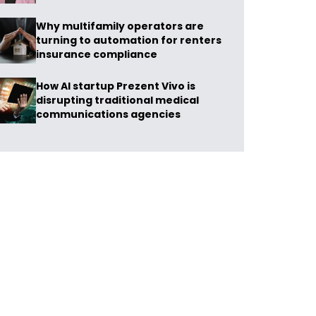
Why multifamily operators are
turning to automation for renters
insurance compliance
How AI startup Prezent Vivo is
disrupting traditional medical
communications agencies