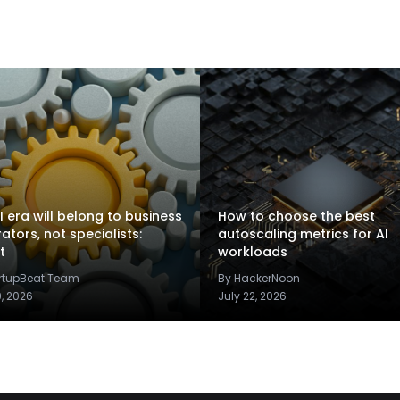
I era will belong to business
How to choose the best
rators, not specialists:
autoscaling metrics for AI
t
workloads
artupBeat Team
By HackerNoon
9, 2026
July 22, 2026