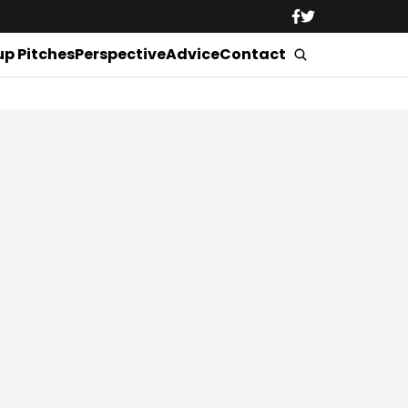
up Pitches
Perspective
Advice
Contact