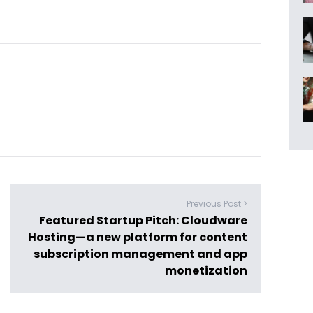
Previous Post >
Featured Startup Pitch: Cloudware
Hosting—a new platform for content
subscription management and app
monetization