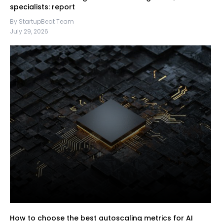
specialists: report
By StartupBeat Team
July 29, 2026
How to choose the best autoscaling metrics for AI