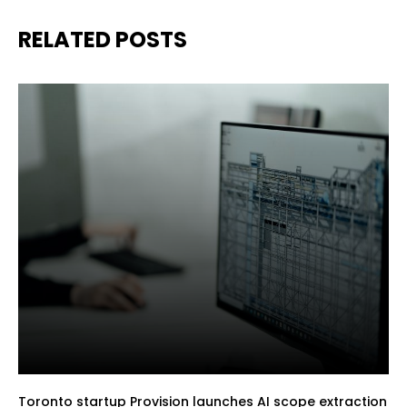
RELATED POSTS
Toronto startup Provision launches AI scope extraction