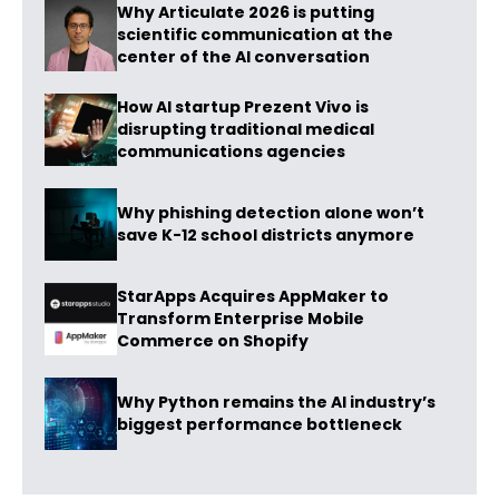
Why Articulate 2026 is putting
scientific communication at the
center of the AI conversation
How AI startup Prezent Vivo is
disrupting traditional medical
communications agencies
Why phishing detection alone won’t
save K-12 school districts anymore
StarApps Acquires AppMaker to
Transform Enterprise Mobile
Commerce on Shopify
Why Python remains the AI industry’s
biggest performance bottleneck