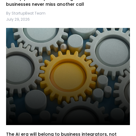
businesses never miss another call
By StartupBeat Team
July 29, 2026
The AI era will belong to business integrators, not