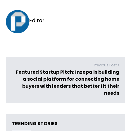
Editor
Previous Post >
Featured Startup Pitch: Inzopa is building
a social platform for connecting home
buyers with lenders that better fit their
needs
TRENDING STORIES