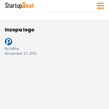
Inzopa logo
By Editor
November 27, 2013