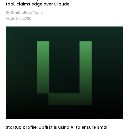
tool, claims edge over Claude
By StartupBeat Team
August 7, 2026
Startup profile: Upfirst is using AI to ensure small