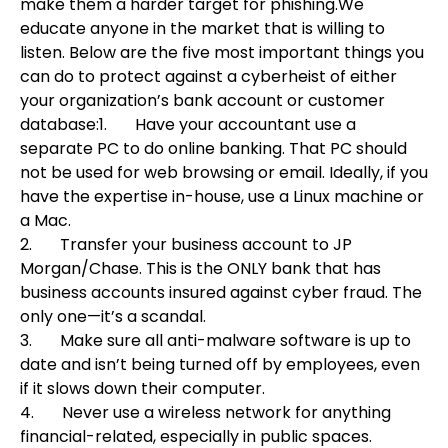
make them a harder target for phishing.
We
educate anyone in the market that is willing to
listen. Below are the five most important things you
can do to protect against a cyberheist of either
your organization’s bank account or customer
database:
1. Have your accountant use a
separate PC to do online banking. That PC should
not be used for web browsing or email. Ideally, if you
have the expertise in-house, use a Linux machine or
a Mac.
2. Transfer your business account to JP
Morgan/Chase. This is the ONLY bank that has
business accounts insured against cyber fraud. The
only one—it’s a scandal.
3.
Make sure all anti-malware software is up to
date and isn’t being turned off by employees, even
if it slows down their computer.
4.
Never use a wireless network for anything
financial-related, especially in public spaces.