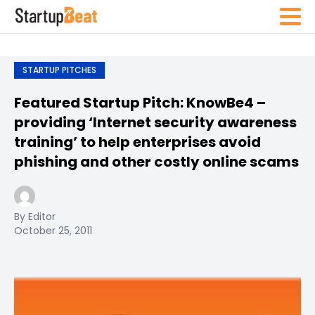
STARTUP PITCHES
Featured Startup Pitch: KnowBe4 –
providing ‘Internet security awareness
training’ to help enterprises avoid
phishing and other costly online scams
By Editor
October 25, 2011