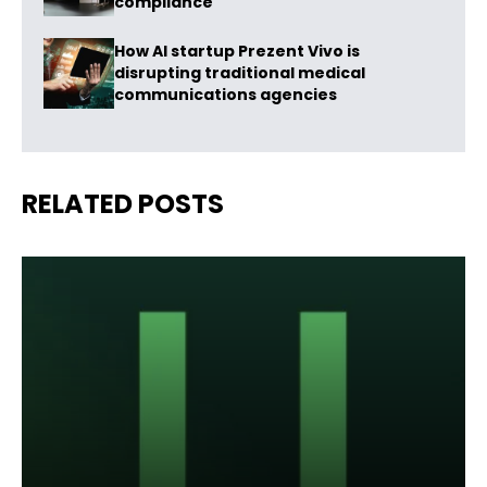
compliance
How AI startup Prezent Vivo is
disrupting traditional medical
communications agencies
RELATED POSTS