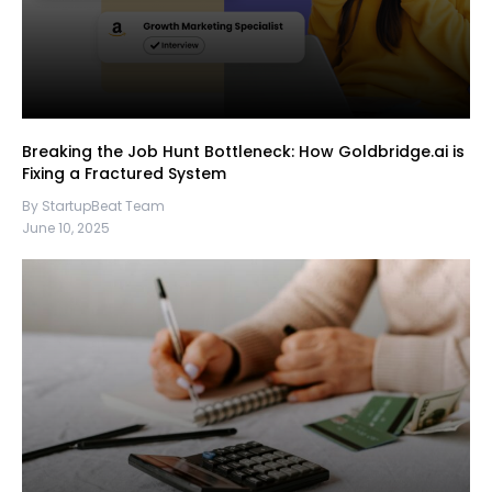
Breaking the Job Hunt Bottleneck: How Goldbridge.ai is
Fixing a Fractured System
By StartupBeat Team
June 10, 2025