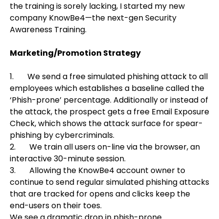
the training is sorely lacking, I started my new
company KnowBe4—the next-gen Security
Awareness Training.
Marketing/P
romotion Strategy
1. We send a free simulated phishing attack to all
employees which establishes a baseline called the
‘Phish-prone’ percentage. Additionally or instead of
the attack, the prospect gets a free Email Exposure
Check, which shows the attack surface for spear-
phishing by cybercriminals.
2. We train all users on-line via the browser, an
interactive 30-minute session.
3. Allowing the KnowBe4 account owner to
continue to send regular simulated phishing attacks
that are tracked for opens and clicks keep the
end-users on their toes.
We see a dramatic drop in phish-prone