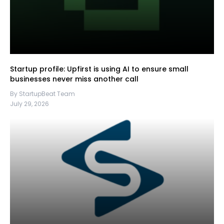
Startup profile: Upfirst is using AI to ensure small
businesses never miss another call
By StartupBeat Team
July 29, 2026