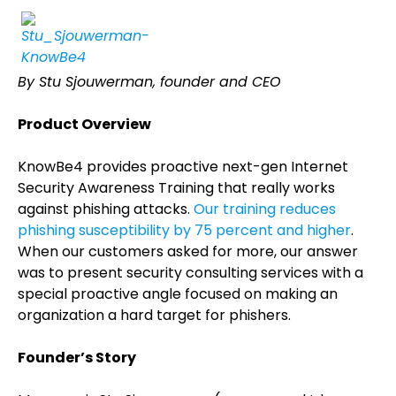
By Stu Sjouwerman, founder and CEO
Product Overview
KnowBe4 provides proactive next-gen Internet
Security Awareness Training that really works
against phishing attacks.
Our training reduces
phishing susceptibility by 75 percent and higher
.
When our customers asked for more, our answer
was to present security consulting services with a
special proactive angle focused on making an
organization a hard target for phishers.
Founder’s Story