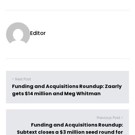
Editor
< Next Post
Funding and Acquisitions Roundup: Zaarly
gets $14 million and Meg Whitman
Previous Post >
Funding and Acquisitions Roundup:
Subtext closes a $3 million seed round for