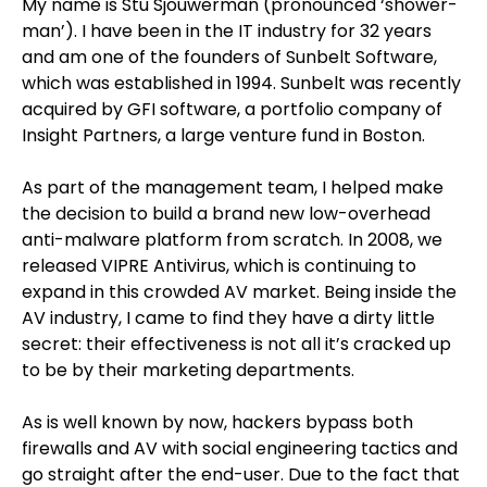
My name is Stu Sjouwerman (pronounced ‘shower-
man’). I have been in the IT industry for 32 years
and am one of the founders of Sunbelt Software,
which was established in 1994. Sunbelt was recently
acquired by GFI software, a portfolio company of
Insight Partners, a large venture fund in Boston.
As part of the management team, I helped make
the decision to build a brand new low-overhead
anti-malware platform from scratch. In 2008, we
released VIPRE Antivirus, which is continuing to
expand in this crowded AV market. Being inside the
AV industry, I came to find they have a dirty little
secret: their effectiveness is not all it’s cracked up
to be by their marketing departments.
As is well known by now, hackers bypass both
firewalls and AV with social engineering tactics and
go straight after the end-user. Due to the fact that