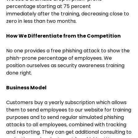
percentage starting at 75 percent
immediately after the training, decreasing close to
zero in less than two months.
How We Differentiate from the Competition
No one provides a free phishing attack to show the
phish-prone percentage of employees. We
position ourselves as security awareness training
done right.
Business Model
Customers buy a yearly subscription which allows
them to send employees to our website for training
purposes and to send regular simulated phishing
attacks to all employees, combined with tracking
and reporting. They can get additional consulting to