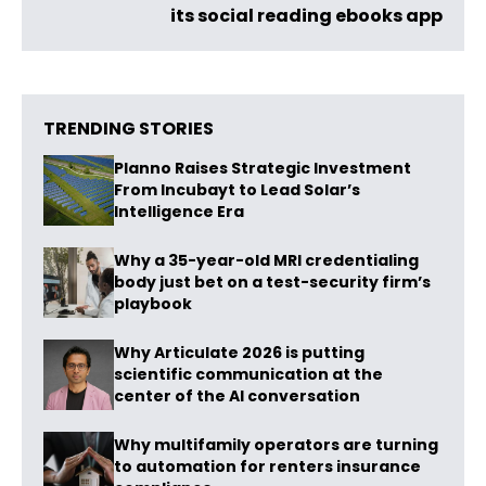
its social reading ebooks app
TRENDING STORIES
Planno Raises Strategic Investment
From Incubayt to Lead Solar’s
Intelligence Era
Why a 35-year-old MRI credentialing
body just bet on a test-security firm’s
playbook
Why Articulate 2026 is putting
scientific communication at the
center of the AI conversation
Why multifamily operators are turning
to automation for renters insurance