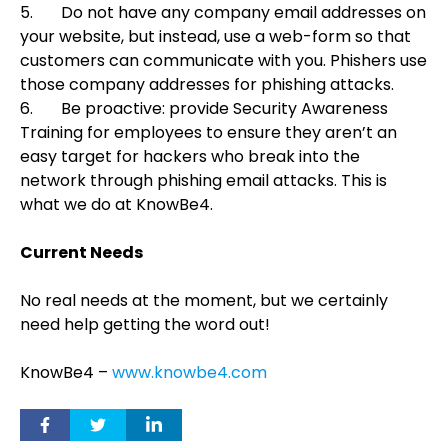
5.
Do not have any company email addresses on
your website, but instead, use a web-form so that
customers can communicate with you. Phishers use
those company addresses for phishing attacks.
6.
Be proactive: provide Security Awareness
Training for employees to ensure they aren’t an
easy target for hackers who break into the
network through phishing email attacks. This is
what we do at KnowBe4.
Current Needs
No real needs at the moment, but we certainly
need help getting the word out!
KnowBe4 –
www.knowbe4.com