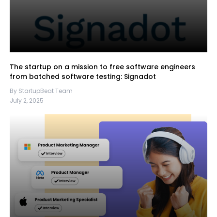
The startup on a mission to free software engineers
from batched software testing: Signadot
By StartupBeat Team
July 2, 2025