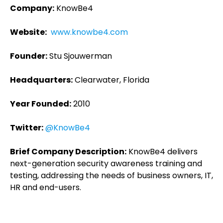
Company:
KnowBe4
Website:
www.knowbe4.com
Founder:
Stu Sjouwerman
Headquarters:
Clearwater, Florida
Year Founded:
2010
Twitter:
@KnowBe4
Brief Company Description:
KnowBe4 delivers
next-generation security awareness training and
testing, addressing the needs of business owners, IT,
HR and end-users.