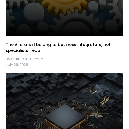
The AI era will belong to business integrators, not
specialists: report
By StartupBeat Team
July 29, 2026