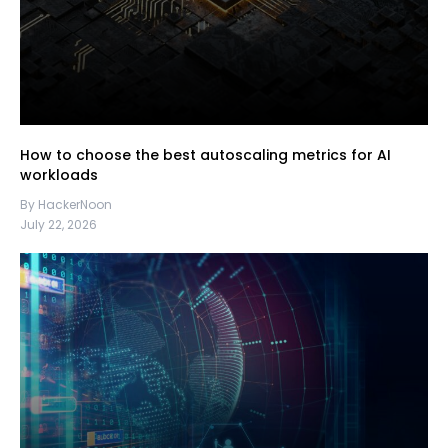
How to choose the best autoscaling metrics for AI
workloads
By HackerNoon
July 22, 2026