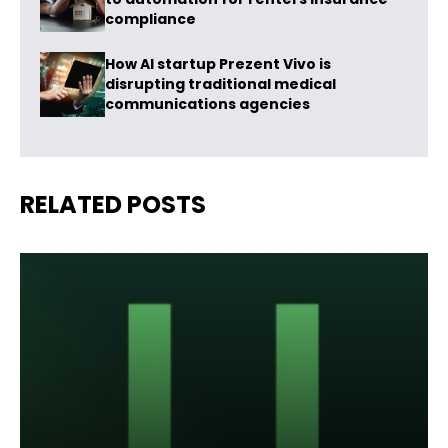
compliance
How AI startup Prezent Vivo is
disrupting traditional medical
communications agencies
RELATED POSTS