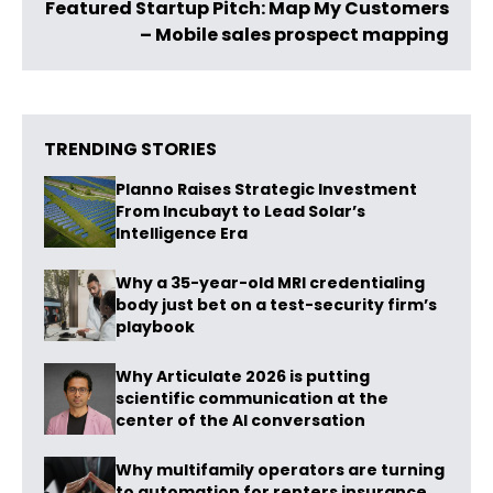
Featured Startup Pitch: Map My Customers
– Mobile sales prospect mapping
TRENDING STORIES
Planno Raises Strategic Investment
From Incubayt to Lead Solar’s
Intelligence Era
Why a 35-year-old MRI credentialing
body just bet on a test-security firm’s
playbook
Why Articulate 2026 is putting
scientific communication at the
center of the AI conversation
Why multifamily operators are turning
to automation for renters insurance