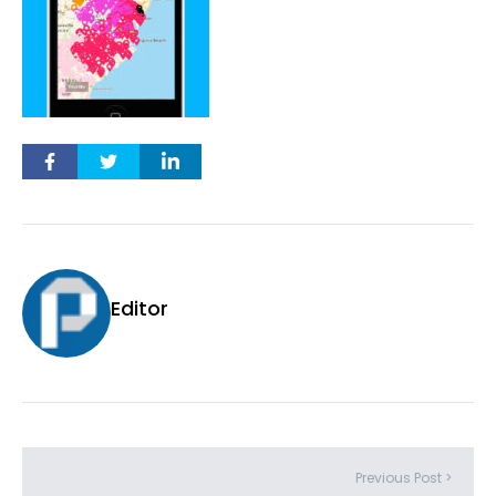
Editor
Previous Post >