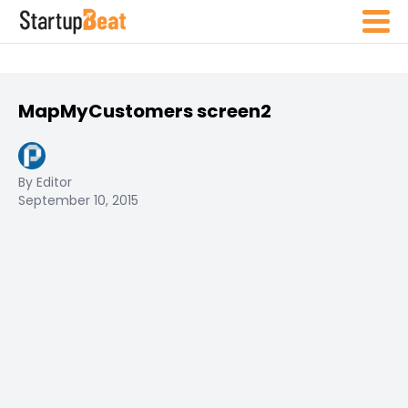
MapMyCustomers screen2
By Editor
September 10, 2015