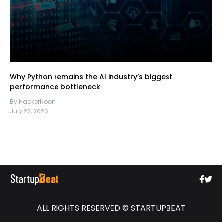
Why Python remains the AI industry’s biggest
performance bottleneck
By HackerNoon
July 22, 2026
ALL RIGHTS RESERVED © STARTUPBEAT