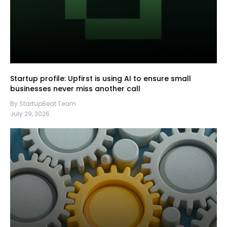
Startup profile: Upfirst is using AI to ensure small
businesses never miss another call
By StartupBeat Team
July 29, 2026