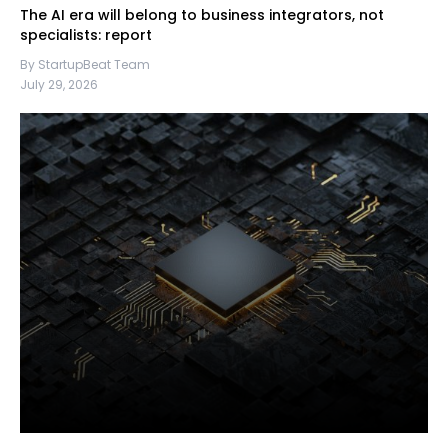
The AI era will belong to business integrators, not
specialists: report
By StartupBeat Team
July 29, 2026