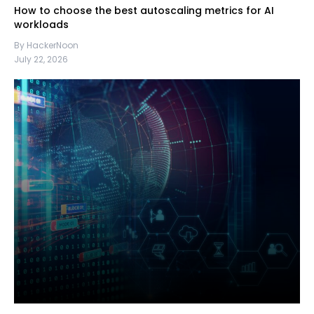
How to choose the best autoscaling metrics for AI
workloads
By HackerNoon
July 22, 2026