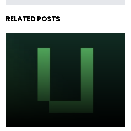
RELATED POSTS