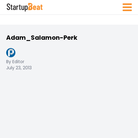
Adam_Salamon-Perk
By Editor
July 23, 2013