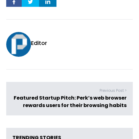
Editor
Previous Post >
Featured Startup Pitch: Perk’s web browser
rewards users for their browsing habits
TRENDING STORIES