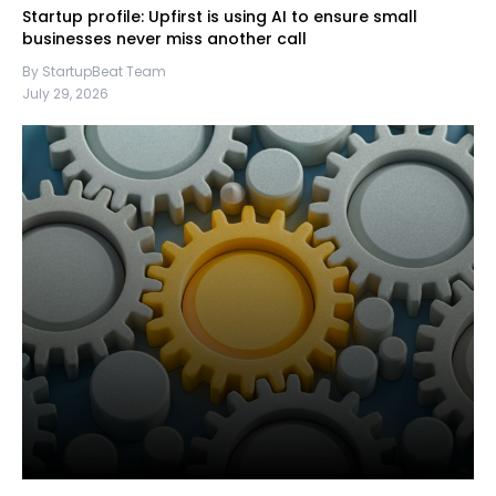
Startup profile: Upfirst is using AI to ensure small
businesses never miss another call
By StartupBeat Team
July 29, 2026