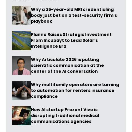
Why a 35-year-old MRI credentialing
body just bet on a test-security firm’s
playbook
Planno Raises Strategic Investment
From Incubayt to Lead Solar’s
Intelligence Era
Why Articulate 2026 is putting
scientific communication at the
center of the AI conversation
Why multifamily operators are turning
to automation for renters insurance
compliance
How AI startup Prezent Vivo is
disrupting traditional medical
communications agencies