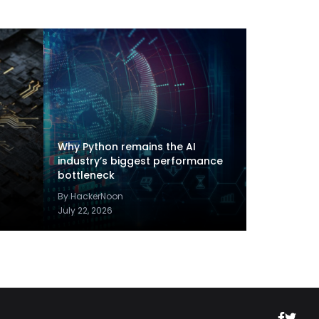
Why Python remains the AI
industry’s biggest performance
bottleneck
By HackerNoon
July 22, 2026