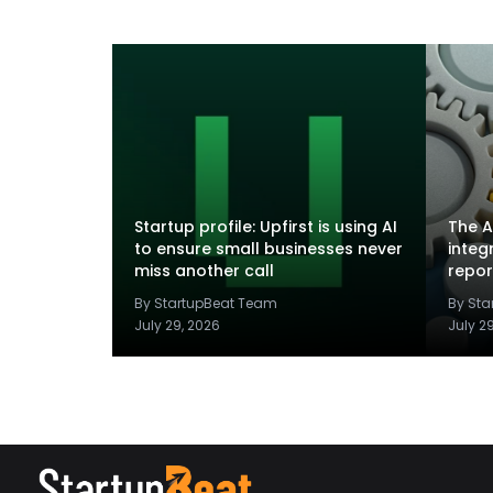
Startup profile: Upfirst is using AI
The A
to ensure small businesses never
integ
miss another call
repor
By StartupBeat Team
By St
July 29, 2026
July 2