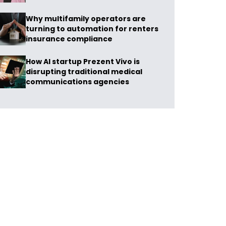
Why multifamily operators are
turning to automation for renters
insurance compliance
How AI startup Prezent Vivo is
disrupting traditional medical
communications agencies