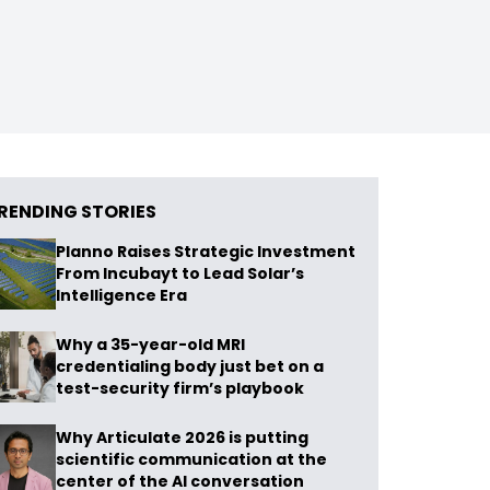
RENDING STORIES
Planno Raises Strategic Investment
From Incubayt to Lead Solar’s
Intelligence Era
Why a 35-year-old MRI
credentialing body just bet on a
test-security firm’s playbook
Why Articulate 2026 is putting
scientific communication at the
center of the AI conversation