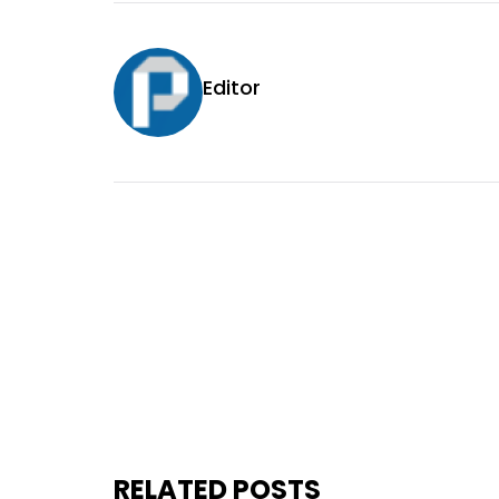
Editor
RELATED POSTS