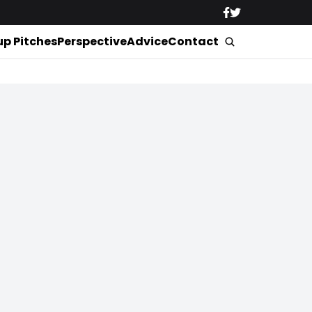
up Pitches
Perspective
Advice
Contact