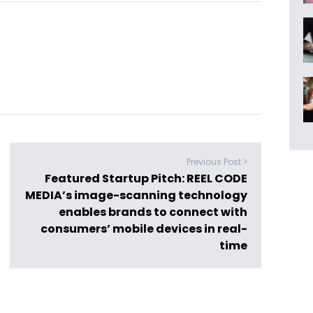
Previous Post >
Featured Startup Pitch: REEL CODE
MEDIA’s image-scanning technology
enables brands to connect with
consumers’ mobile devices in real-
time