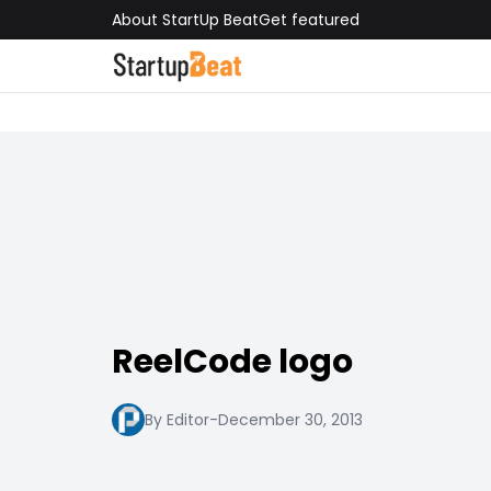
About StartUp Beat
Get featured
ReelCode logo
By Editor
-
December 30, 2013