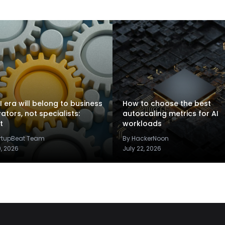
I era will belong to business
How to choose the best
rators, not specialists:
autoscaling metrics for AI
t
workloads
artupBeat Team
By HackerNoon
9, 2026
July 22, 2026