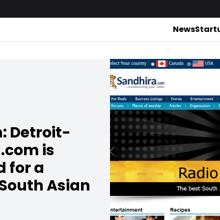
News
Start
: Detroit-
.com is
 for a
 South Asian