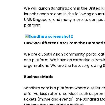
We will launch Sandhira.com in the United Kin
launch Sandhira.com in the following countri
UAE, Singapore, and many more, to connect 
platform.
How We Differentiate From the Competi
We are a South Asian community portal cate
one platform. We have an extensive city-wise 
organizations. We are the fastest-growing 
Business Model
Sandhira.com is a platform where a seller 
offer various referral services such as premiu
tickets (movie and events), the Sandhira M
the revenue-generation options.