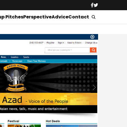
up Pitches
Perspective
Advice
Contact