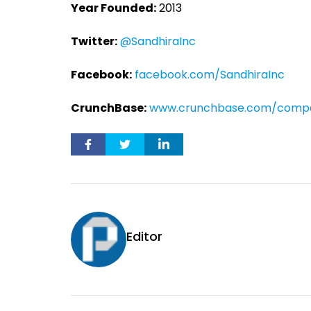
Year Founded:
2013
Twitter:
@SandhiraInc
Facebook:
facebook.com/SandhiraInc
CrunchBase:
www.crunchbase.com/compa
Editor