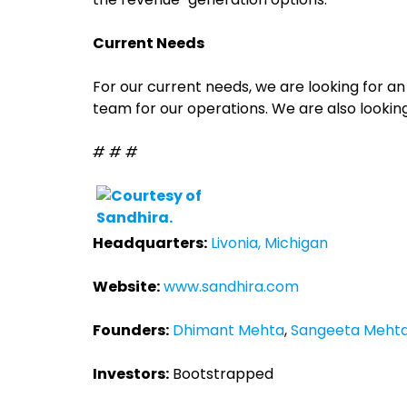
Current Needs
For our current needs, we are looking for 
team for our operations. We are also looking 
# # #
Headquarters:
Livonia, Michigan
Website:
www.sandhira.com
Founders:
Dhimant Mehta
,
Sangeeta Meht
Investors:
Bootstrapped