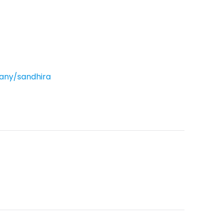
ny/sandhira