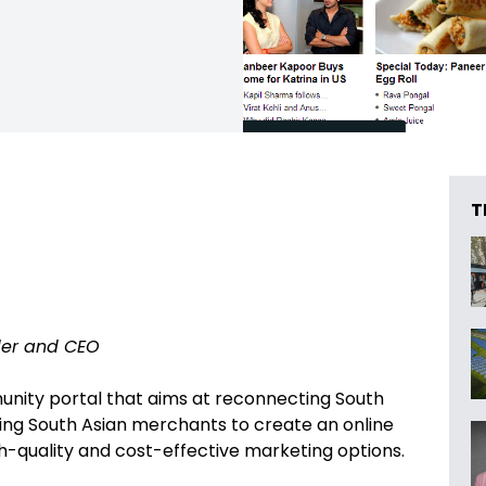
T
er and CEO
nity portal that aims at reconnecting South
ping South Asian merchants to create an online
gh-quality and cost-effective marketing options.