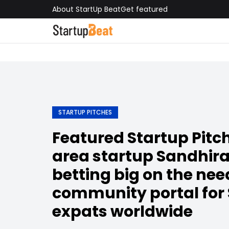
About StartUp Beat
Get featured
STARTUP PITCHES
Featured Startup Pitch
area startup Sandhira
betting big on the need
community portal for
expats worldwide