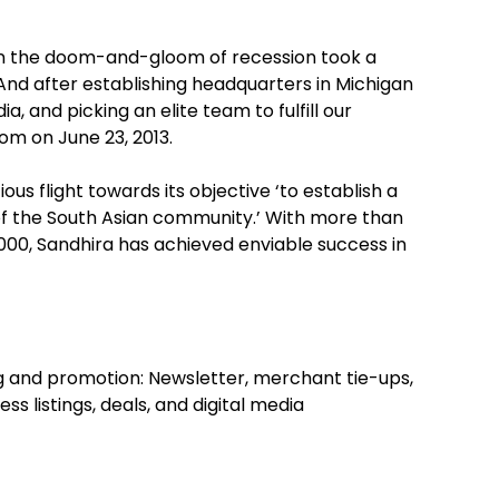
ps in the doom-and-gloom of recession took a
And after establishing headquarters in Michigan
, and picking an elite team to fulfill our
om on June 23, 2013.
ous flight towards its objective ‘to establish a
 of the South Asian community.’ With more than
5,000, Sandhira has achieved enviable success in
g and promotion: Newsletter, merchant tie-ups,
s listings, deals, and digital media