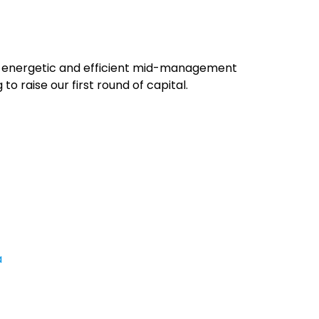
an energetic and efficient mid-management
to raise our first round of capital.
a