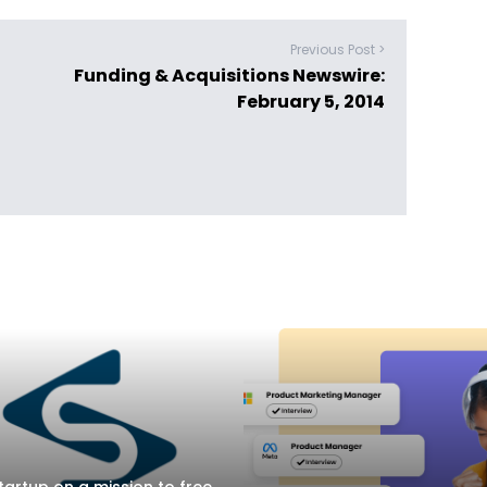
Previous Post >
Funding & Acquisitions Newswire:
February 5, 2014