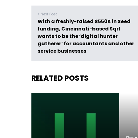
< Next Post
With a freshly-raised $550K in Seed
funding, Cincinnati-based Sqrl
wants to be the ‘digital hunter
gatherer’ for accountants and other
service businesses
RELATED POSTS