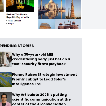
RENDING STORIES
Why a 35-year-old MRI
credentialing body just bet on a
test-security firm’s playbook
Planno Raises Strategic Investment
From Incubayt to Lead Solar’s
Intelligence Era
Why Articulate 2026 is putting
scientific communication at the
center of the AI conversation