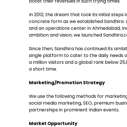
boost their revenues in such trying times.
In 2012, the dream that took its initial ste
concrete form as we established Sandhira. 
and an operations center in Ahmedabad, India
ambition and vision, we launched Sandhira.c
Since then, Sandhira has continued its ambiti
single platform to cater to the daily needs
a million visitors and a global rank below 2
a short time.
Marketing/Promotion Strategy
We use the following methods for marketin
social media marketing, SEO, premium busines
partnerships in prominent Indian events.
Market Opportunity