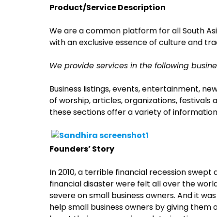
Product/Service Description
We are a common platform for all South Asia
with an exclusive essence of culture and trad
We provide services in the following busine
Business listings, events, entertainment, new
of worship, articles, organizations, festiva
these sections offer a variety of information
Founders’ Story
In 2010, a terrible financial recession swept
financial disaster were felt all over the wor
severe on small business owners. And it was
help small business owners by giving them 