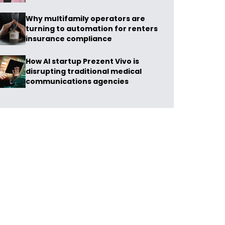
Why multifamily operators are
turning to automation for renters
insurance compliance
How AI startup Prezent Vivo is
disrupting traditional medical
communications agencies