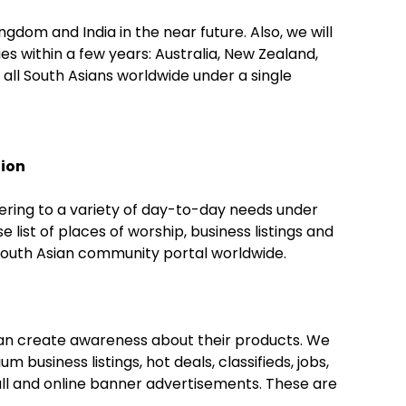
gdom and India in the near future. Also, we will
es within a few years: Australia, New Zealand,
all South Asians worldwide under a single
tion
ring to a variety of day-to-day needs under
list of places of worship, business listings and
South Asian community portal worldwide.
can create awareness about their products. We
m business listings, hot deals, classifieds, jobs,
all and online banner advertisements. These are