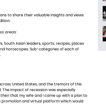
ns to share their valuable insights and views
ition.
ss areas:
s, South Asian leaders, sports, recipes, places
ls and horoscopes. Sub-categories of each of
.
 across United States, and the tremors of this
ld. The impact of recession was especially
 then that my wife and I came up with a plan to
a promotion and virtual platform which would