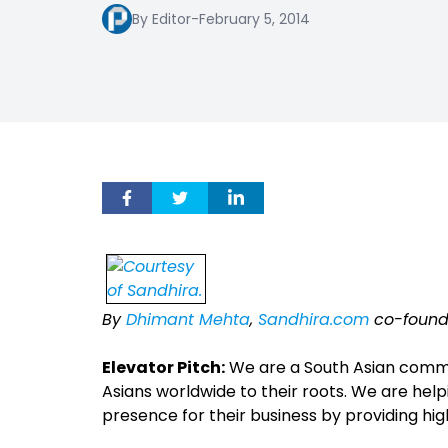
By Editor
-
February 5, 2014
By
Dhimant Mehta
,
Sandhira.com
co-found
Elevator Pitch:
We are a South Asian commu
Asians worldwide to their roots. We are hel
presence for their business by providing hi