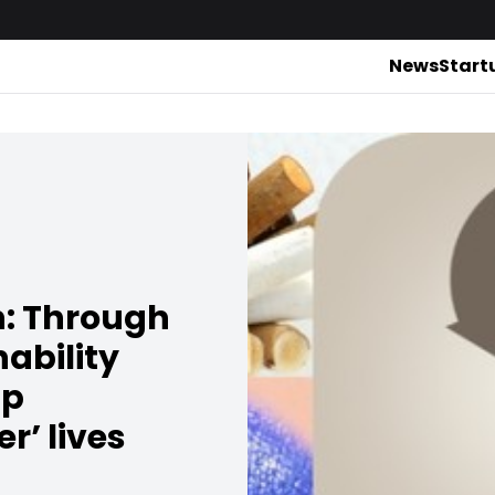
News
Start
h: Through
nability
lp
r’ lives