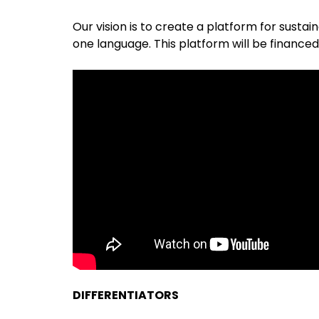
Our vision is to create a platform for sustai
one language. This platform will be financed
DIFFERENTIATORS