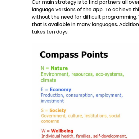
Our main strategy is to find partners all ov
language versions of the app. To achieve this
without the need for difficult programmin
that is available in many languages. Additi
takes ten days.