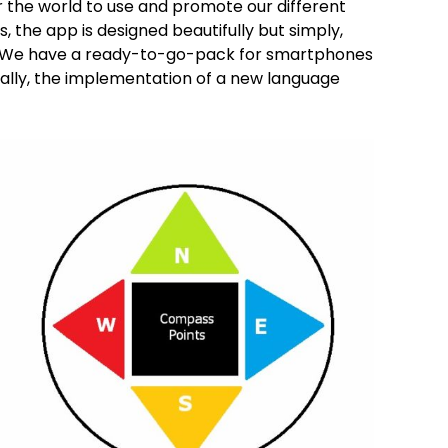
er the world to use and promote our different
, the app is designed beautifully but simply,
g. We have a ready-to-go-pack for smartphones
onally, the implementation of a new language