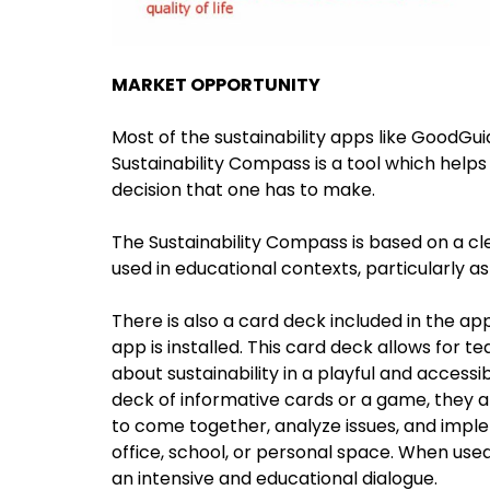
MARKET OPPORTUNITY
Most of the sustainability apps like GoodGui
Sustainability Compass is a tool which helps
decision that one has to make.
The Sustainability Compass is based on a cl
used in educational contexts, particularly a
There is also a card deck included in the a
app is installed. This card deck allows for te
about sustainability in a playful and access
deck of informative cards or a game, they a
to come together, analyze issues, and imple
office, school, or personal space. When used
an intensive and educational dialogue.