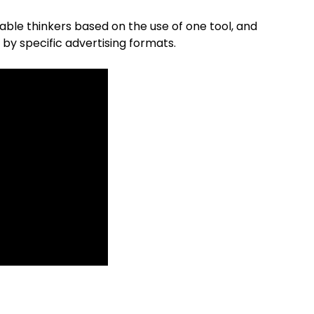
nable thinkers based on the use of one tool, and
 by specific advertising formats.