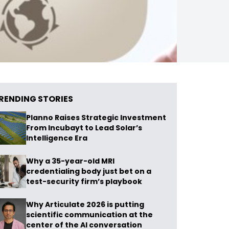
RENDING STORIES
Planno Raises Strategic Investment
From Incubayt to Lead Solar’s
Intelligence Era
Why a 35-year-old MRI
credentialing body just bet on a
test-security firm’s playbook
Why Articulate 2026 is putting
scientific communication at the
center of the AI conversation