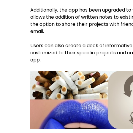
Additionally, the app has been upgraded to 
allows the addition of written notes to exist
the option to share their projects with frie
email.
Users can also create a deck of informative 
customized to their specific projects and c
app.