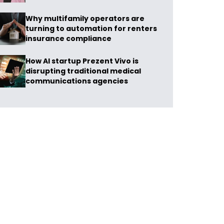
Why multifamily operators are
turning to automation for renters
insurance compliance
How AI startup Prezent Vivo is
disrupting traditional medical
communications agencies