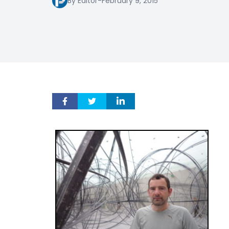
By Editor
-
February 9, 2015