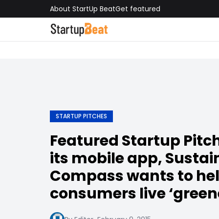
About StartUp Beat
Get featured
STARTUP PITCHES
Featured Startup Pitc
its mobile app, Sustai
Compass wants to he
consumers live ‘greene