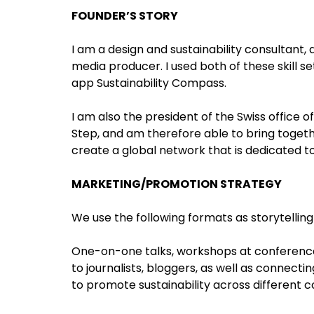
FOUNDER’S STORY
I am a design and sustainability consultant, 
media producer. I used both of these skill s
app Sustainability Compass.
I am also the president of the Swiss office
Step, and am therefore able to bring togeth
create a global network that is dedicated t
MARKETING/PROMOTION STRATEGY
We use the following formats as storytellin
One-on-one talks, workshops at conferences,
to journalists, bloggers, as well as connecti
to promote sustainability across different c