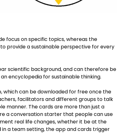
de focus on specific topics, whereas the
 to provide a sustainable perspective for every
ear scientific background, and can therefore be
s an encyclopedia for sustainable thinking.
pp, which can be downloaded for free once the
achers, facilitators and different groups to talk
ible manner. The cards are more than just a
re a conversation starter that people can use
ment real life changes, whether it be at the
 in a team setting, the app and cards trigger