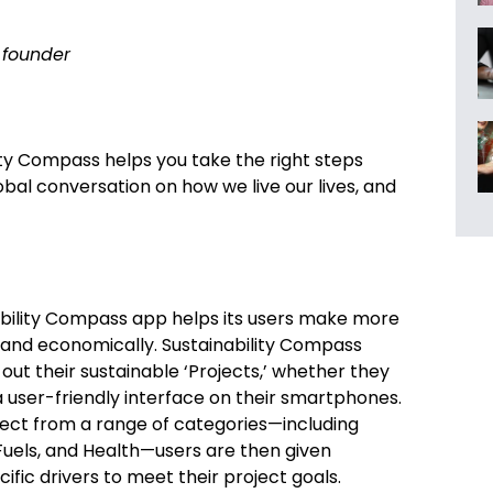
founder
ity Compass helps you take the right steps
obal conversation on how we live our lives, and
nability Compass app helps its users make more
, and economically. Sustainability Compass
 out their sustainable ‘Projects,’ whether they
 a user-friendly interface on their smartphones.
oject from a range of categories—including
Fuels, and Health—users are then given
ific drivers to meet their project goals.