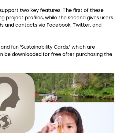
support two key features. The first of these
ing project profiles, while the second gives users
nds and contacts via Facebook, Twitter, and
and fun ‘Sustainability Cards,’ which are
an be downloaded for free after purchasing the