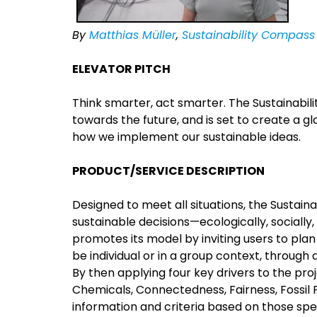
By
Matthias Müller
,
Sustainability Compass
ELEVATOR PITCH
Think smarter, act smarter. The Sustainabil
towards the future, and is set to create a gl
how we implement our sustainable ideas.
PRODUCT/SERVICE DESCRIPTION
Designed to meet all situations, the Sustai
sustainable decisions—ecologically, socially
promotes its model by inviting users to plan
be individual or in a group context, through
By then applying four key drivers to the pr
Chemicals, Connectedness, Fairness, Fossil 
information and criteria based on those spec