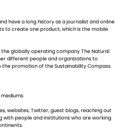
and have a long history as a journalist and online
ets to create one product, which is the mobile
 of the globally operating company The Natural
er different people and organizations to
o the promotion of the Sustainability Compass.
g mediums:
 websites, Twitter, guest blogs, reaching out
ng with people and institutions who are working
ontinents.