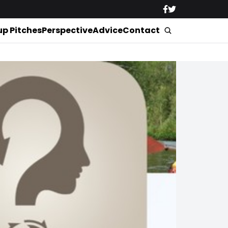
up Pitches
Perspective
Advice
Contact