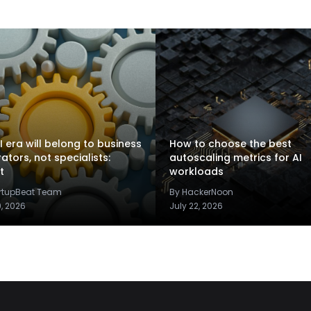
I era will belong to business
How to choose the best
rators, not specialists:
autoscaling metrics for AI
t
workloads
artupBeat Team
By HackerNoon
9, 2026
July 22, 2026