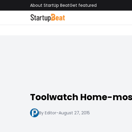
About StartUp Beat
Get featured
Toolwatch Home-mos
By Editor
-
August 27, 2015