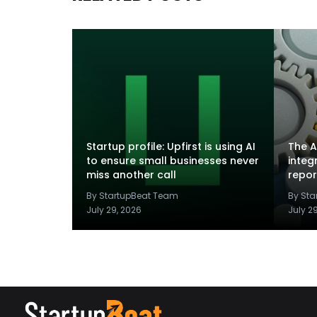
Startup profile: Upfirst is using AI
The A
to ensure small businesses never
integ
miss another call
repor
By StartupBeat Team
By St
July 29, 2026
July 2