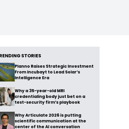
RENDING STORIES
Planno Raises Strategic Investment
From Incubayt to Lead Solar’s
Intelligence Era
Why a 35-year-old MRI
credentialing body just bet on a
test-security firm’s playbook
Why Articulate 2026 is putting
scientific communication at the
center of the AI conversation