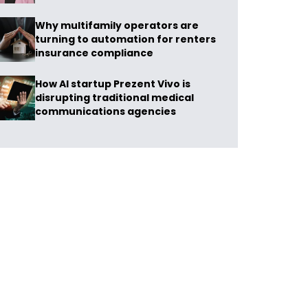
Why multifamily operators are
turning to automation for renters
insurance compliance
How AI startup Prezent Vivo is
disrupting traditional medical
communications agencies