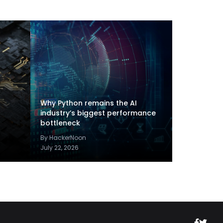
Why Python remains the AI
industry’s biggest performance
bottleneck
By HackerNoon
July 22, 2026