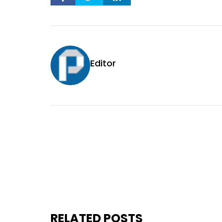
Editor
RELATED POSTS