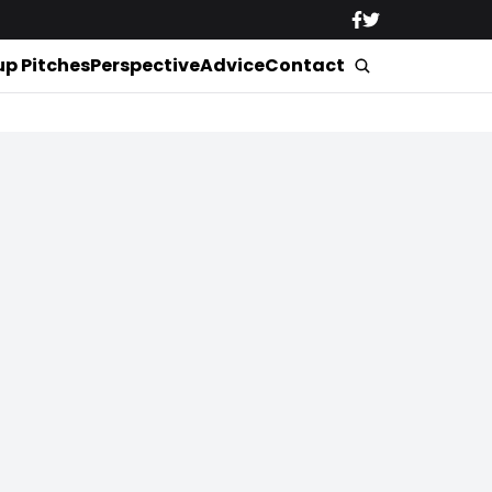
up Pitches
Perspective
Advice
Contact