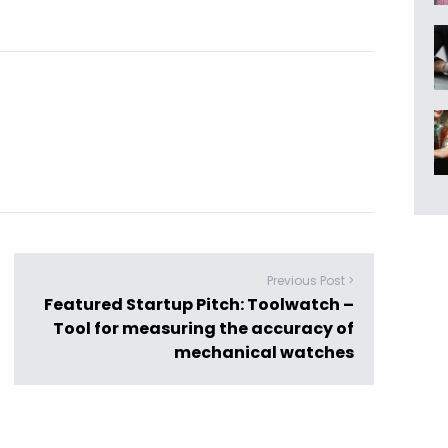
Previous Post >
Featured Startup Pitch: Toolwatch –
Tool for measuring the accuracy of
mechanical watches