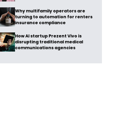
Why multifamily operators are
turning to automation for renters
insurance compliance
How AI startup Prezent Vivo is
disrupting traditional medical
communications agencies