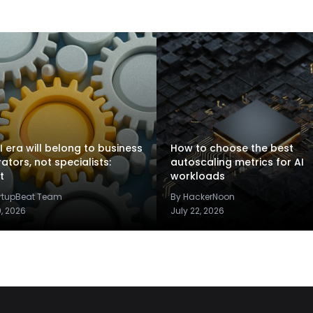
I era will belong to business
How to choose the best
rators, not specialists:
autoscaling metrics for AI
t
workloads
artupBeat Team
By HackerNoon
9, 2026
July 22, 2026