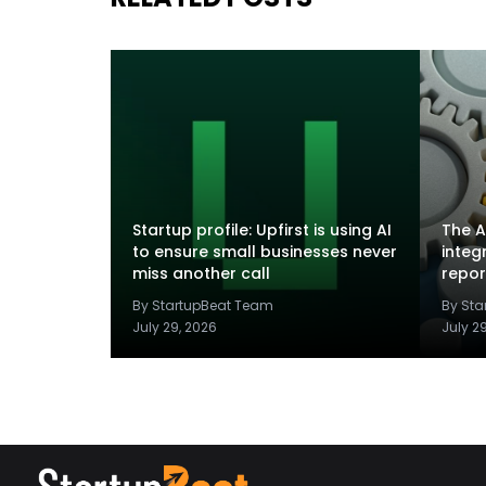
Startup profile: Upfirst is using AI
The A
to ensure small businesses never
integ
miss another call
repor
By StartupBeat Team
By St
July 29, 2026
July 2