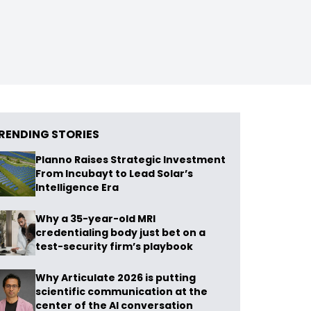
RENDING STORIES
Planno Raises Strategic Investment
From Incubayt to Lead Solar’s
Intelligence Era
Why a 35-year-old MRI
credentialing body just bet on a
test-security firm’s playbook
Why Articulate 2026 is putting
scientific communication at the
center of the AI conversation