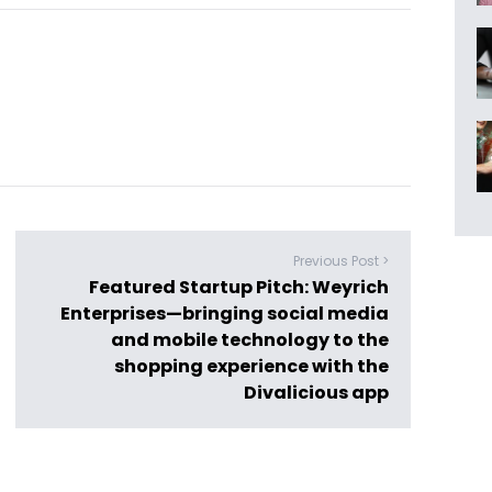
Previous Post >
Featured Startup Pitch: Weyrich
Enterprises—bringing social media
and mobile technology to the
shopping experience with the
Divalicious app