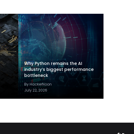
Why Python remains the AI
industry’s biggest performance
bottleneck
By HackerNoon
July 22, 2026