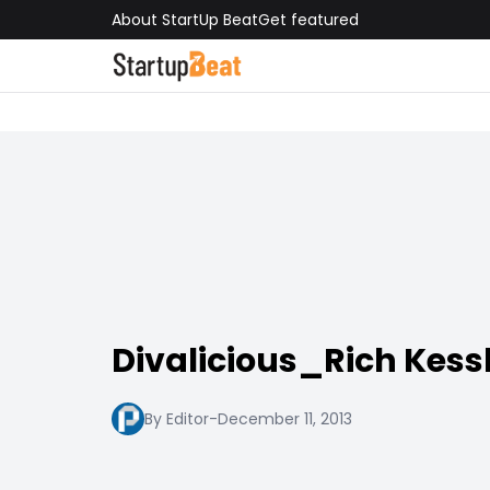
About StartUp Beat
Get featured
Divalicious_Rich Kess
By Editor
-
December 11, 2013