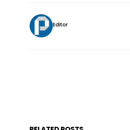
Editor
RELATED POSTS