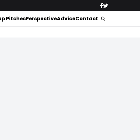
up Pitches
Perspective
Advice
Contact