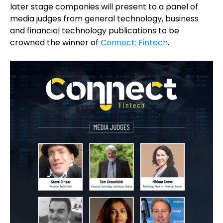
later stage companies will present to a panel of
media judges from general technology, business
and financial technology publications to be
crowned the winner of
Connect: Fintech
.