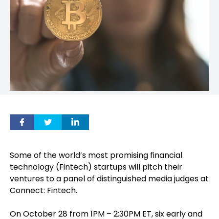
Some of the world’s most promising financial
technology (Fintech) startups will pitch their
ventures to a panel of distinguished media judges at
Connect: Fintech.
On October 28 from 1PM – 2:30PM ET, six early and