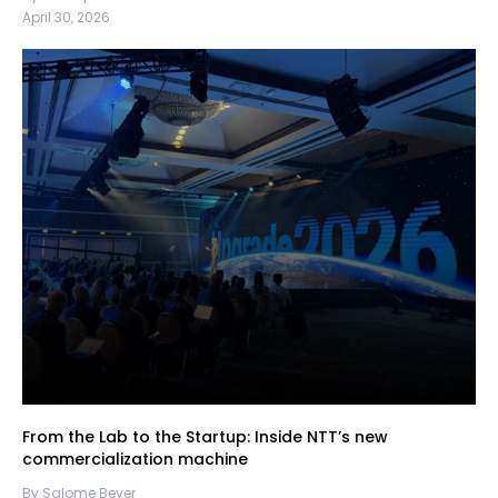
April 30, 2026
From the Lab to the Startup: Inside NTT’s new
commercialization machine
By Salome Beyer