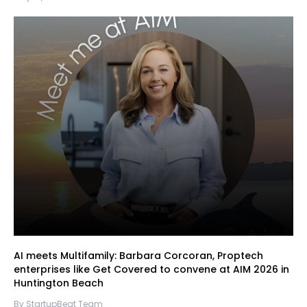
AI meets Multifamily: Barbara Corcoran, Proptech
enterprises like Get Covered to convene at AIM 2026 in
Huntington Beach
By StartupBeat Team