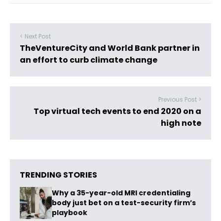
< Next Post
TheVentureCity and World Bank partner in
an effort to curb climate change
Previous Post >
Top virtual tech events to end 2020 on a
high note
TRENDING STORIES
Why a 35-year-old MRI credentialing
body just bet on a test-security firm’s
playbook