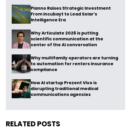
Planno Raises Strategic Investment
From Incubayt to Lead Solar’s
Intelligence Era
Why Articulate 2026 is putting
scientific communication at the
center of the AI conversation
Why multifamily operators are turning
to automation for renters insurance
compliance
How AI startup Prezent Vivo is
disrupting traditional medical
communications agencies
RELATED POSTS