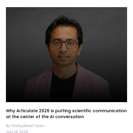
Why Articulate 2026 is putting scientific communication
at the center of the AI conversation
By StartupBeat Team
July 14, 2026