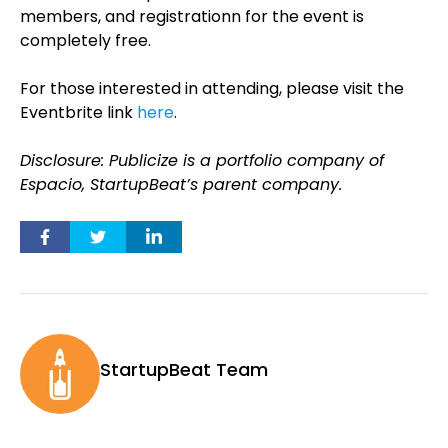
members, and registrationn for the event is
completely free.
For those interested in attending, please visit the
Eventbrite link
here
.
Disclosure: Publicize is a portfolio company of
Espacio, StartupBeat’s parent company.
StartupBeat Team