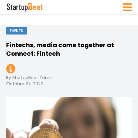
EVENTS
Fintechs, media come together at
Connect: Fintech
By StartupBeat Team
October 27, 2020