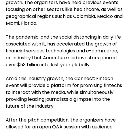
growth. The organizers have held previous events
focusing on other sectors like healthcare, as well as
geographical regions such as Colombia, Mexico and
Miami, Florida.
The pandemic, and the social distancing in daily life
associated with it, has accelerated the growth of
financial services technologies and e-commerce,
an industry that Accenture said investors poured
over $53 billion into last year globally.
Amid this industry growth, the Connect: Fintech
event will provide a platform for promising fintechs
to interact with the media, while simultaneously
providing leading journalists a glimpse into the
future of the industry.
After the pitch competition, the organizers have
allowed for an open Q&A session with audience