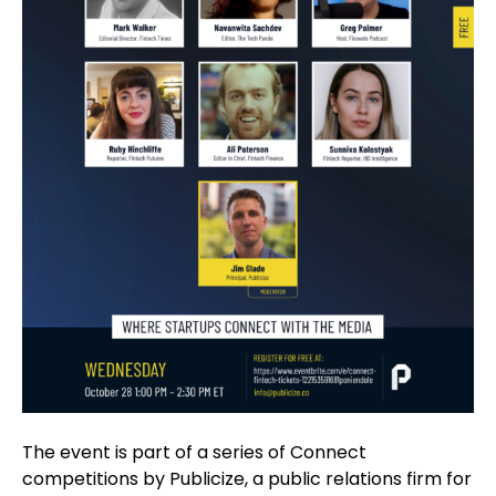
The event is part of a series of Connect
competitions by Publicize, a public relations firm for