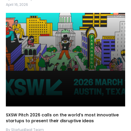
April 16, 2026
SXSW Pitch 2026 calls on the world’s most innovative
startups to present their disruptive ideas
By StartupBeat Team