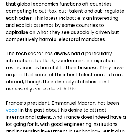
that global economics functions off countries
competing to out-tax, out-talent and out-regulate
each other. This latest PR battle is an interesting
and explicit attempt by some countries to
capitalise on what they see as socially driven but
competitively harmful electoral mandates.
The tech sector has always had a particularly
international outlook, condemning immigration
restrictions as harmful to their business. They have
argued that some of their best talent comes from
abroad, though their diversity statistics don’t
necessarily correlate with this.
France’s president, Emmanuel Macron, has been
vocal
in the past about his desire to attract
international talent. And France does indeed have a
lot going for it, with good engineering institutions
and increasing investment in technology. But it also