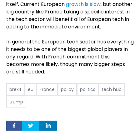
itself. Current European
growth is slow
, but another
big country like France taking a specific interest in
the tech sector will benefit all of European tech in
adding to the immediate environment.
In general the European tech sector has everything
it needs to be one of the biggest global players in
any regard. With French commitment this
becomes more likely, though many bigger steps
are still needed.
brexit
eu
France
policy
politics
tech hub
trump