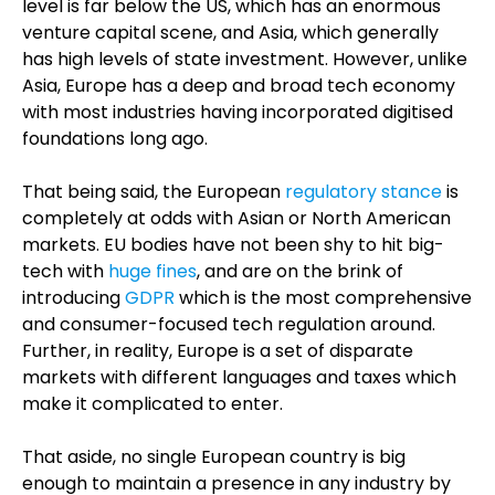
level is far below the US, which has an enormous
venture capital scene, and Asia, which generally
has high levels of state investment. However, unlike
Asia, Europe has a deep and broad tech economy
with most industries having incorporated digitised
foundations long ago.
That being said, the European
regulatory stance
is
completely at odds with Asian or North American
markets. EU bodies have not been shy to hit big-
tech with
huge fines
, and are on the brink of
introducing
GDPR
which is the most comprehensive
and consumer-focused tech regulation around.
Further, in reality, Europe is a set of disparate
markets with different languages and taxes which
make it complicated to enter.
That aside, no single European country is big
enough to maintain a presence in any industry by