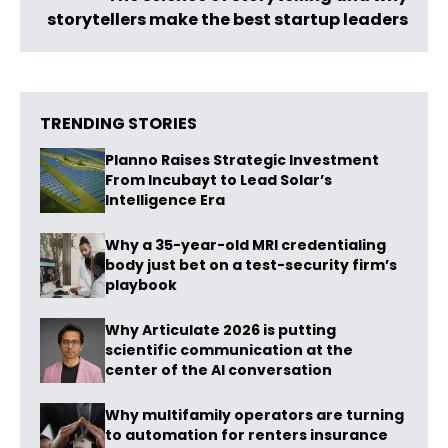
storytellers make the best startup leaders
TRENDING STORIES
Planno Raises Strategic Investment
From Incubayt to Lead Solar’s
Intelligence Era
Why a 35-year-old MRI credentialing
body just bet on a test-security firm’s
playbook
Why Articulate 2026 is putting
scientific communication at the
center of the AI conversation
Why multifamily operators are turning
to automation for renters insurance