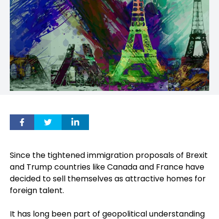
Since the tightened immigration proposals of Brexit
and Trump countries like Canada and France have
decided to sell themselves as attractive homes for
foreign talent.
It has long been part of geopolitical understanding