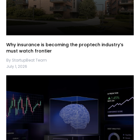
Why insurance is becoming the proptech industry’s
must watch frontier
By StartupBeat Team
July 1, 2026