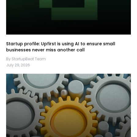
Startup profile: Upfirst is using AI to ensure small
businesses never miss another call
By StartupBeat Team
July 29, 2026