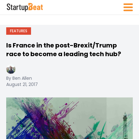
FEATURES
Is France in the post-Brexit/Trump
race to become a leading tech hub?
By Ben Allen
August 21, 2017