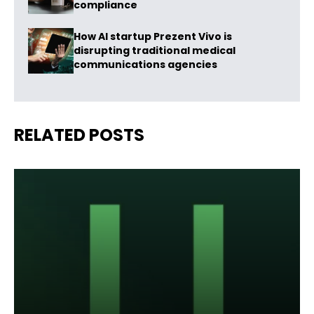
compliance
How AI startup Prezent Vivo is
disrupting traditional medical
communications agencies
RELATED POSTS