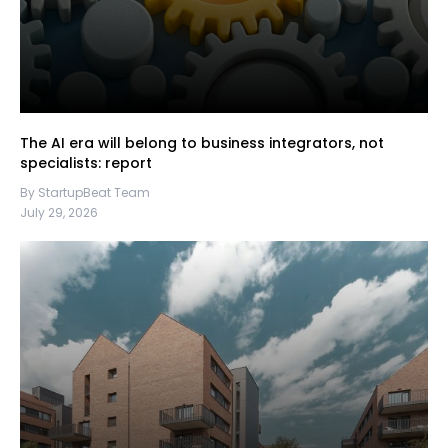
The AI era will belong to business integrators, not
specialists: report
By StartupBeat Team
July 29, 2026