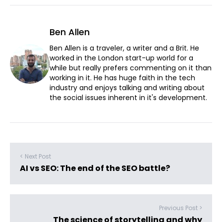
Ben Allen
Ben Allen is a traveler, a writer and a Brit. He
worked in the London start-up world for a
while but really prefers commenting on it than
working in it. He has huge faith in the tech
industry and enjoys talking and writing about
the social issues inherent in it's development.
< Next Post
AI vs SEO: The end of the SEO battle?
Previous Post >
The science of storytelling and why