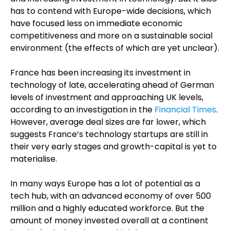
has to contend with Europe-wide decisions, which
have focused less on immediate economic
competitiveness and more on a sustainable social
environment (the effects of which are yet unclear).
France has been increasing its investment in
technology of late, accelerating ahead of German
levels of investment and approaching UK levels,
according to an investigation in the
Financial Times
.
However, average deal sizes are far lower, which
suggests France’s technology startups are still in
their very early stages and growth-capital is yet to
materialise.
In many ways Europe has a lot of potential as a
tech hub, with an advanced economy of over 500
million and a highly educated workforce. But the
amount of money invested overall at a continent