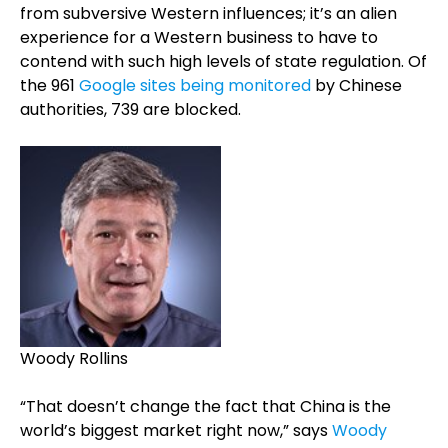
from subversive Western influences; it’s an alien
experience for a Western business to have to
contend with such high levels of state regulation. Of
the 961
Google sites being monitored
by Chinese
authorities, 739 are blocked.
Woody Rollins
“That doesn’t change the fact that China is the
world’s biggest market right now,” says
Woody