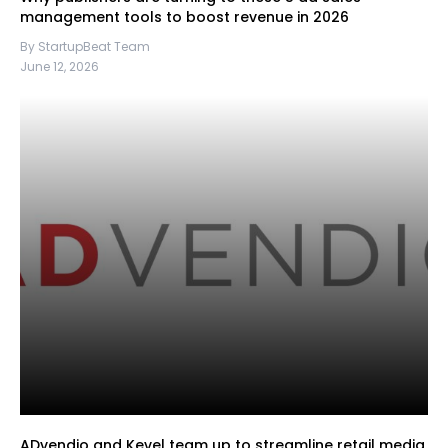
management tools to boost revenue in 2026
By StartupBeat Team
June 12, 2026
ADvendio and Kevel team up to streamline retail media