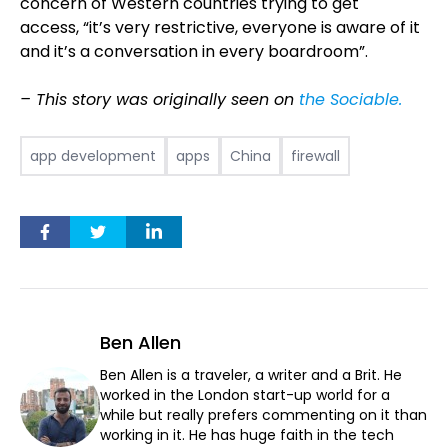
concern of Western countries trying to get
access, “it’s very restrictive, everyone is aware of it
and it’s a conversation in every boardroom”.
– This story was originally seen on
the Sociable.
app development
apps
China
firewall
Ben Allen
Ben Allen is a traveler, a writer and a Brit. He
worked in the London start-up world for a
while but really prefers commenting on it than
working in it. He has huge faith in the tech