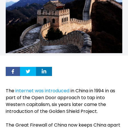
The
internet was introduced
in China in 1994 in as
part of the Open Door approach to tap into
Western capitalism, six years later came the
introduction of the Golden Shield Project.
The Great Firewall of China now keeps China apart