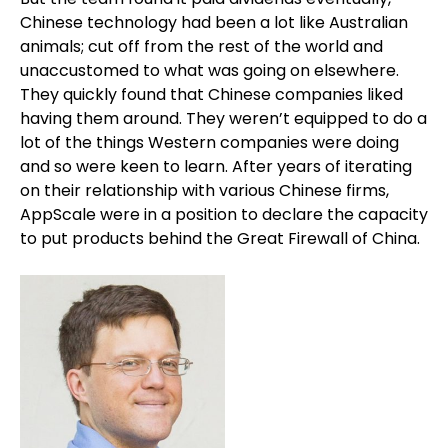
Chinese technology had been a lot like Australian
animals; cut off from the rest of the world and
unaccustomed to what was going on elsewhere.
They quickly found that Chinese companies liked
having them around. They weren’t equipped to do a
lot of the things Western companies were doing
and so were keen to learn. After years of iterating
on their relationship with various Chinese firms,
AppScale were in a position to declare the capacity
to put products behind the Great Firewall of China.