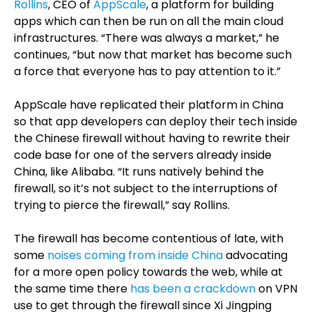
Rollins
, CEO of
AppScale
, a platform for building
apps which can then be run on all the main cloud
infrastructures. “There was always a market,” he
continues, “but now that market has become such
a force that everyone has to pay attention to it.”
AppScale have replicated their platform in China
so that app developers can deploy their tech inside
the Chinese firewall without having to rewrite their
code base for one of the servers already inside
China, like Alibaba. “It runs natively behind the
firewall, so it’s not subject to the interruptions of
trying to pierce the firewall,” say Rollins.
The firewall has become contentious of late, with
some
noises coming from inside China
advocating
for a more open policy towards the web, while at
the same time there
has been a crackdown
on VPN
use to get through the firewall since Xi Jingping