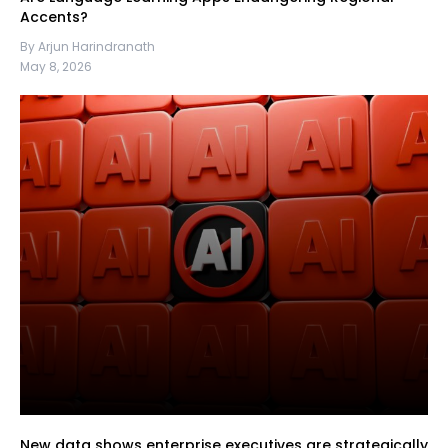
Accents?
By Arjun Harindranath
May 8, 2026
New data shows enterprise executives are strategically