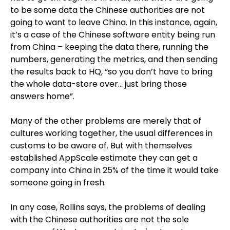
to be some data the Chinese authorities are not
going to want to leave China. In this instance, again,
it’s a case of the Chinese software entity being run
from China – keeping the data there, running the
numbers, generating the metrics, and then sending
the results back to HQ, “so you don’t have to bring
the whole data-store over… just bring those
answers home”.
Many of the other problems are merely that of
cultures working together, the usual differences in
customs to be aware of. But with themselves
established AppScale estimate they can get a
company into China in 25% of the time it would take
someone going in fresh.
In any case, Rollins says, the problems of dealing
with the Chinese authorities are not the sole