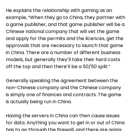
He explains the relationship with gaming as an
example, “When they go to China, they partner with
a game publisher, and that game publisher will be a
Chinese national company that will vet the game
and apply for the permits and the licences, get the
approvals that are necessary to launch that game
in China. There are a number of different business
models, but generally they’ll take their hard costs
off the top and then there’ll be a 50/50 split.”
Generally speaking the agreement between the
non-Chinese company and the Chinese company
is simply one of finances and contracts. The game
is actually being run in China.
Having the servers in China can then cause issues
for data. Anything you want to get in or out of China
has to go through the firewall, and there are going