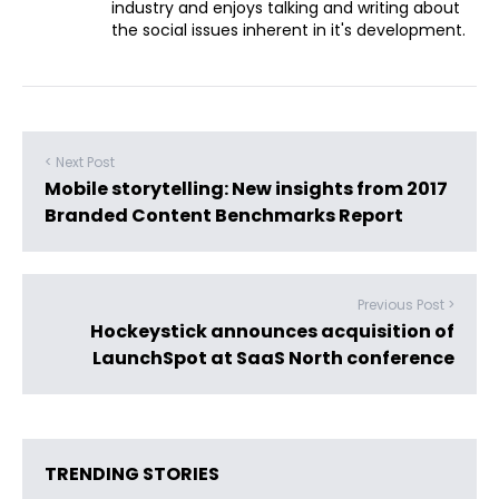
industry and enjoys talking and writing about
the social issues inherent in it's development.
< Next Post
Mobile storytelling: New insights from 2017
Branded Content Benchmarks Report
Previous Post >
Hockeystick announces acquisition of
LaunchSpot at SaaS North conference
TRENDING STORIES