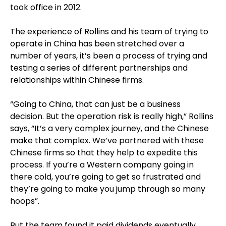
took office in 2012.
The experience of Rollins and his team of trying to
operate in China has been stretched over a
number of years, it’s been a process of trying and
testing a series of different partnerships and
relationships within Chinese firms.
“Going to China, that can just be a business
decision. But the operation risk is really high,” Rollins
says, “It’s a very complex journey, and the Chinese
make that complex. We’ve partnered with these
Chinese firms so that they help to expedite this
process. If you’re a Western company going in
there cold, you’re going to get so frustrated and
they’re going to make you jump through so many
hoops”.
But the team found it paid dividends eventually,