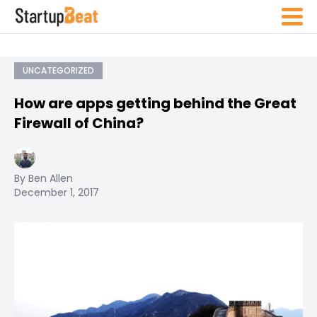
UNCATEGORIZED
How are apps getting behind the Great
Firewall of China?
By Ben Allen
December 1, 2017