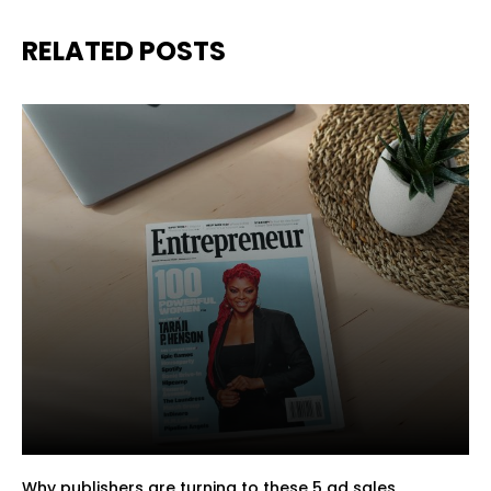
RELATED POSTS
Why publishers are turning to these 5 ad sales