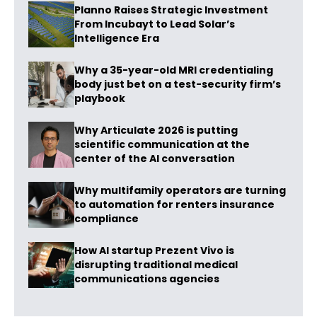
Planno Raises Strategic Investment
From Incubayt to Lead Solar’s
Intelligence Era
Why a 35-year-old MRI credentialing
body just bet on a test-security firm’s
playbook
Why Articulate 2026 is putting
scientific communication at the
center of the AI conversation
Why multifamily operators are turning
to automation for renters insurance
compliance
How AI startup Prezent Vivo is
disrupting traditional medical
communications agencies