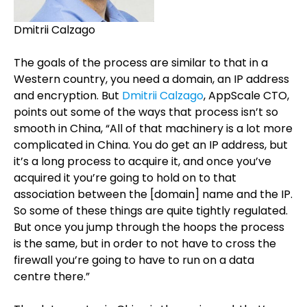
Dmitrii Calzago
The goals of the process are similar to that in a
Western country, you need a domain, an IP address
and encryption. But
Dmitrii Calzago
, AppScale CTO,
points out some of the ways that process isn’t so
smooth in China, “All of that machinery is a lot more
complicated in China. You do get an IP address, but
it’s a long process to acquire it, and once you’ve
acquired it you’re going to hold on to that
association between the [domain] name and the IP.
So some of these things are quite tightly regulated.
But once you jump through the hoops the process
is the same, but in order to not have to cross the
firewall you’re going to have to run on a data
centre there.”