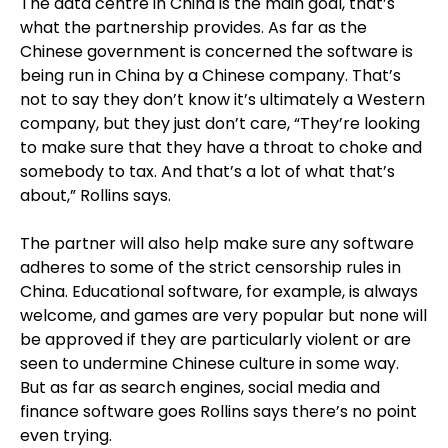
The data centre in China is the main goal, that’s
what the partnership provides. As far as the
Chinese government is concerned the software is
being run in China by a Chinese company. That’s
not to say they don’t know it’s ultimately a Western
company, but they just don’t care, “They’re looking
to make sure that they have a throat to choke and
somebody to tax. And that’s a lot of what that’s
about,” Rollins says.
The partner will also help make sure any software
adheres to some of the strict censorship rules in
China. Educational software, for example, is always
welcome, and games are very popular but none will
be approved if they are particularly violent or are
seen to undermine Chinese culture in some way.
But as far as search engines, social media and
finance software goes Rollins says there’s no point
even trying.