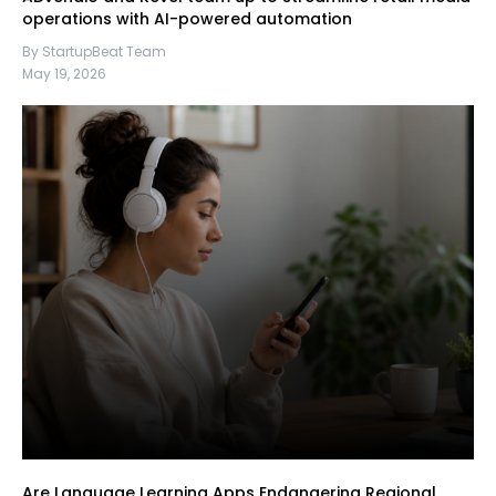
operations with AI-powered automation
By StartupBeat Team
May 19, 2026
Are Language Learning Apps Endangering Regional