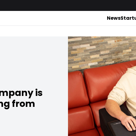
News
Start
ompany is
ing from