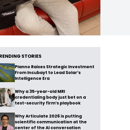
RENDING STORIES
Planno Raises Strategic Investment
From Incubayt to Lead Solar’s
Intelligence Era
Why a 35-year-old MRI
credentialing body just bet on a
test-security firm’s playbook
Why Articulate 2026 is putting
scientific communication at the
center of the AI conversation