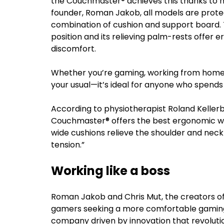
the Couchmaster® achieves this thanks to n
founder, Roman Jakob, all models are prot
combination of cushion and support board. 
position and its relieving palm-rests offer 
discomfort.
Whether you’re gaming, working from home, 
your usual—it’s ideal for anyone who spends 
According to physiotherapist Roland Kellerb
Couchmaster® offers the best ergonomic wa
wide cushions relieve the shoulder and neck
tension.”
Working like a boss
Roman Jakob and Chris Mut, the creators of 
gamers seeking a more comfortable gaming s
company driven by innovation that revolut