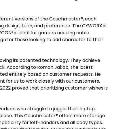
ifferent versions of the Couchmaster®, each
ng design, tech, and preference. The CYWORX is
YCON² is ideal for gamers needing cable
 for those looking to add character to their
roving its patented technology. They achieve
ack. According to Roman Jakob, the latest
ated entirely based on customer requests. He
nt for us to work closely with our customers.
2022 proved that prioritizing customer wishes is
orkers who struggle to juggle their laptop,
e place. This Couchmaster® offers more storage
mpatibility for left-handers and all body types.