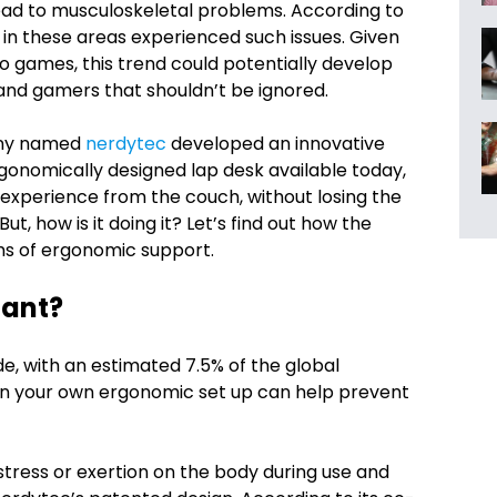
lead to musculoskeletal problems. According to
in these areas experienced such issues. Given
o games, this trend could potentially develop
s and gamers that shouldn’t be ignored.
any named
nerdytec
developed an innovative
rgonomically designed lap desk available today,
experience from the couch, without losing the
, how is it doing it? Let’s find out how the
s of ergonomic support.
tant?
e, with an estimated 7.5% of the global
g in your own ergonomic set up can help prevent
tress or exertion on the body during use and