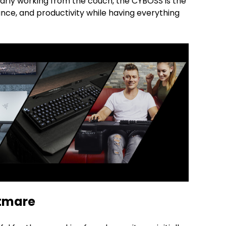
arly working from the couch, the CYBOSS is the
ance, and productivity while having everything
htmare