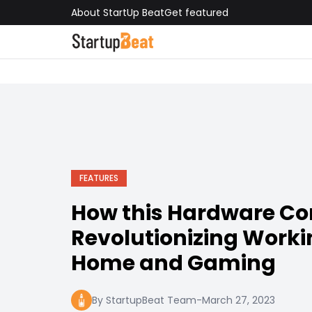
About StartUp Beat
Get featured
FEATURES
How this Hardware C
Revolutionizing Work
Home and Gaming
By StartupBeat Team
-
March 27, 2023