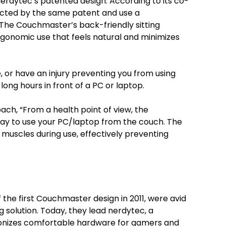
erdytec’s patented design. According to its co-
ected by the same patent and use a
The Couchmaster’s back-friendly sitting
ergonomic use that feels natural and minimizes
or have an injury preventing you from using
long hours in front of a PC or laptop.
ach, “From a health point of view, the
y to use your PC/laptop from the couch. The
 muscles during use, effectively preventing
the first Couchmaster design in 2011, were avid
olution. Today, they lead nerdytec, a
ionizes comfortable hardware for gamers and