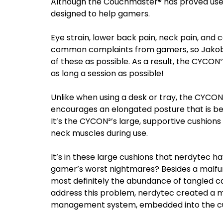
Although the Couchmaster® has proved useful
designed to help gamers.
Eye strain, lower back pain, neck pain, and
common complaints from gamers, so Jakob 
of these as possible. As a result, the CYCO
as long a session as possible!
Unlike when using a desk or tray, the CYCO
encourages an elongated posture that is be
It’s the CYCON²’s large, supportive cushions
neck muscles during use.
It’s in these large cushions that nerdytec 
gamer’s worst nightmares? Besides a malfunc
most definitely the abundance of tangled ca
address this problem, nerdytec created a m
management system, embedded into the c