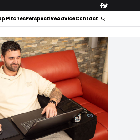
up Pitches
Perspective
Advice
Contact