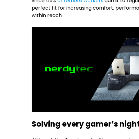
Since 45%
of remote workers
admit to regul
perfect fit for increasing comfort, perform
within reach.
Solving every gamer’s nig