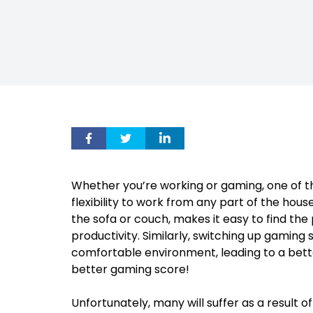
Whether you’re working or gaming, one of t
flexibility to work from any part of the hou
the sofa or couch, makes it easy to find the 
productivity. Similarly, switching up gamin
comfortable environment, leading to a bet
better gaming score!
Unfortunately, many will suffer as a result