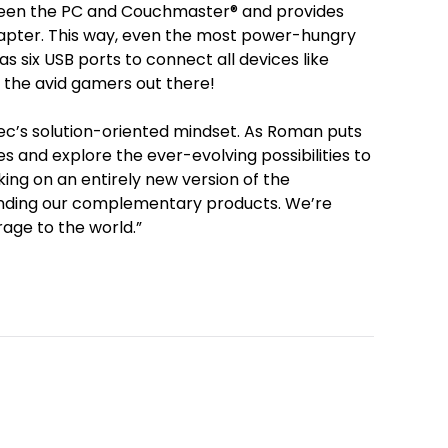
ween the PC and Couchmaster® and provides
dapter. This way, even the most power-hungry
s six USB ports to connect all devices like
 the avid gamers out there!
ytec’s solution-oriented mindset. As Roman puts
es and explore the ever-evolving possibilities to
ing on an entirely new version of the
anding our complementary products. We’re
rage to the world.”