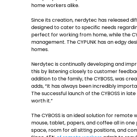
home workers alike.
Since its creation, nerdytec has released d
designed to cater to specific needs regardi
perfect for working from home, while the C
management. The CYPUNK has an edgy design
homes.
Nerdytec is continually developing and imp
this by listening closely to customer feedb
addition to the family, the CYBOSS, was cre
adds, “It has always been incredibly importa
The successful launch of the CYBOSS in late 
worth it.”
The CYBOSS is an ideal solution for remote w
mouse, tablet, papers, and coffee all in on
space, room for all sitting positions, and co