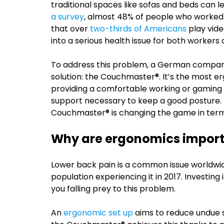
traditional spaces like sofas and beds can 
a survey
, almost 48% of people who worked 
that over
two-thirds of Americans
play vide
into a serious health issue for both worker
To address this problem, a German comp
solution: the Couchmaster®. It’s the most e
providing a comfortable working or gaming 
support necessary to keep a good posture. But
Couchmaster® is changing the game in term
Why are ergonomics impor
Lower back pain is a common issue worldwid
population experiencing it in 2017. Investin
you falling prey to this problem.
An
ergonomic set up
aims to reduce undue s