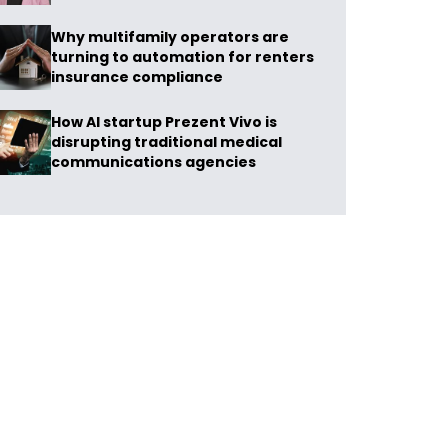
Why multifamily operators are
turning to automation for renters
insurance compliance
How AI startup Prezent Vivo is
disrupting traditional medical
communications agencies