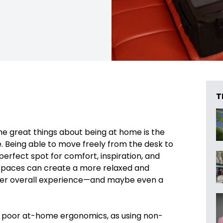
T
he great things about being at home is the
se. Being able to move freely from the desk to
perfect spot for comfort, inspiration, and
g spaces can create a more relaxed and
ter overall experience—and maybe even a
 of poor at-home ergonomics, as using non-