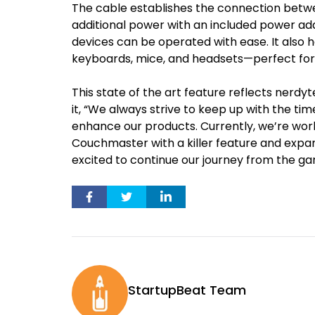
The cable establishes the connection bet
additional power with an included power a
devices can be operated with ease. It also ha
keyboards, mice, and headsets—perfect for
This state of the art feature reflects nerd
it, “We always strive to keep up with the tim
enhance our products. Currently, we’re work
Couchmaster with a killer feature and exp
excited to continue our journey from the ga
StartupBeat Team