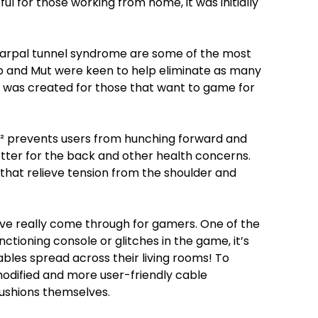
 for those working from home, it was initially
 carpal tunnel syndrome are some of the most
and Mut were keen to help eliminate as many
N² was created for those that want to game for
N² prevents users from hunching forward and
tter for the back and other health concerns.
 that relieve tension from the shoulder and
have really come through for gamers. One of the
tioning console or glitches in the game, it’s
bles spread across their living rooms! To
odified and more user-friendly cable
ushions themselves.