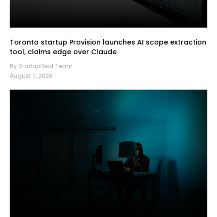
Toronto startup Provision launches AI scope extraction
tool, claims edge over Claude
By StartupBeat Team
August 7, 2026