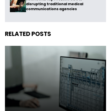
disrupting traditional medical
communications agencies
RELATED POSTS