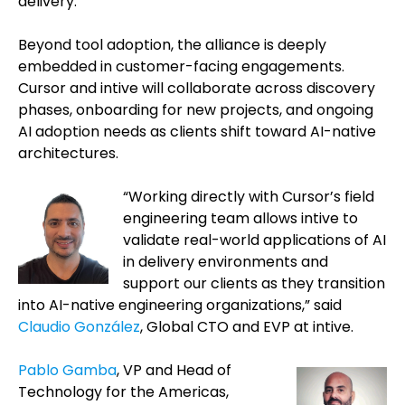
delivery.
Beyond tool adoption, the alliance is deeply
embedded in customer-facing engagements.
Cursor and intive will collaborate across discovery
phases, onboarding for new projects, and ongoing
AI adoption needs as clients shift toward AI-native
architectures.
“Working directly with Cursor’s field
engineering team allows intive to
validate real-world applications of AI
in delivery environments and
support our clients as they transition
into AI-native engineering organizations,” said
Claudio González
, Global CTO and EVP at intive.
Pablo Gamba
, VP and Head of
Technology for the Americas,