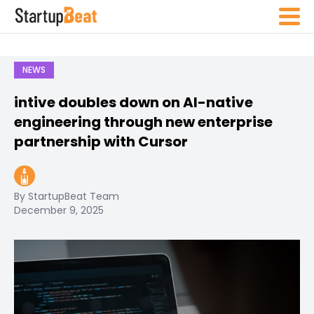
NEWS
intive doubles down on AI-native
engineering through new enterprise
partnership with Cursor
By StartupBeat Team
December 9, 2025