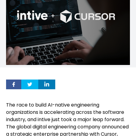
The race to build AI-native engineering
organizations is accelerating across the software
industry, and intive just took a major leap forward.
The global digital engineering company announced
a strategic enterprise partnership with Cursor,