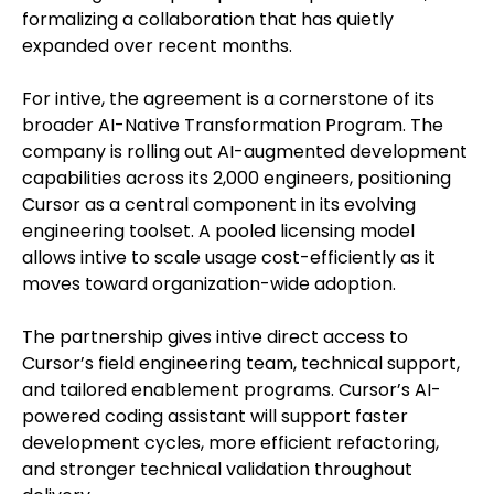
formalizing a collaboration that has quietly
expanded over recent months.
For intive, the agreement is a cornerstone of its
broader AI-Native Transformation Program. The
company is rolling out AI-augmented development
capabilities across its 2,000 engineers, positioning
Cursor as a central component in its evolving
engineering toolset. A pooled licensing model
allows intive to scale usage cost-efficiently as it
moves toward organization-wide adoption.
The partnership gives intive direct access to
Cursor’s field engineering team, technical support,
and tailored enablement programs. Cursor’s AI-
powered coding assistant will support faster
development cycles, more efficient refactoring,
and stronger technical validation throughout