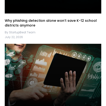
Why phishing detection alone won’t save K-12 school
districts anymore
By StartupBeat Team
July 22, 2026