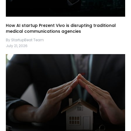
How AI startup Prezent Vivo is disrupting traditional
medical communications agencies
By StartupBeat Team
July 21, 2026