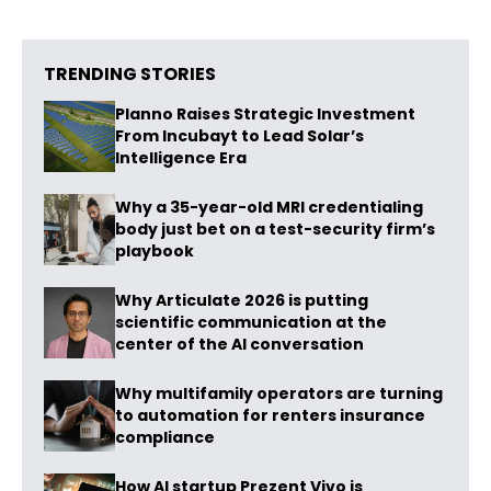
TRENDING STORIES
Planno Raises Strategic Investment
From Incubayt to Lead Solar’s
Intelligence Era
Why a 35-year-old MRI credentialing
body just bet on a test-security firm’s
playbook
Why Articulate 2026 is putting
scientific communication at the
center of the AI conversation
Why multifamily operators are turning
to automation for renters insurance
compliance
How AI startup Prezent Vivo is