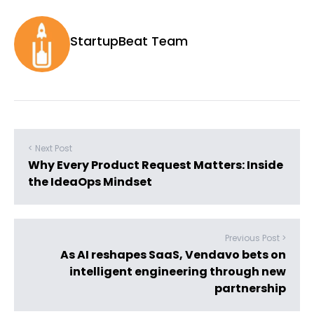
StartupBeat Team
< Next Post
Why Every Product Request Matters: Inside
the IdeaOps Mindset
Previous Post >
As AI reshapes SaaS, Vendavo bets on
intelligent engineering through new
partnership