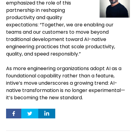
emphasized the role of this
partnership in reshaping
productivity and quality
expectations: “Together, we are enabling our
teams and our customers to move beyond
traditional development toward AI-native
engineering practices that scale productivity,
quality, and speed responsibly.”
As more engineering organizations adopt AI as a
foundational capability rather than a feature,
intive’s move underscores a growing trend: AI-
native transformation is no longer experimental—
it’s becoming the new standard.