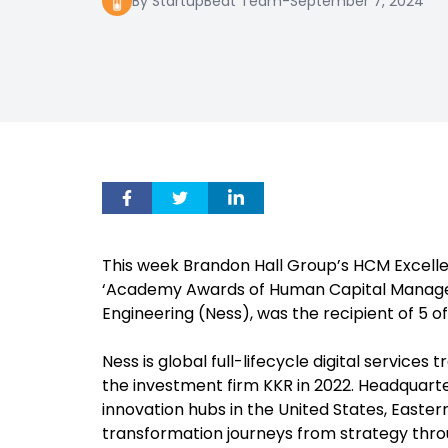
By StartupBeat Team
-
September 7, 2024
This week Brandon Hall Group’s HCM Excellen
‘Academy Awards of Human Capital Managem
Engineering (Ness), was the recipient of 5 of
Ness is global full-lifecycle digital servic
the investment firm KKR in 2022. Headquarte
innovation hubs in the United States, Easter
transformation journeys from strategy throu