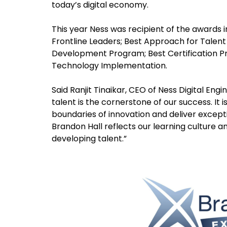
today’s digital economy.
This year Ness was recipient of the awards
Frontline Leaders; Best Approach for Talent
Development Program; Best Certification 
Technology Implementation.
Said Ranjit Tinaikar, CEO of Ness Digital Eng
talent is the cornerstone of our success. It i
boundaries of innovation and deliver excepti
Brandon Hall reflects our learning culture an
developing talent.”