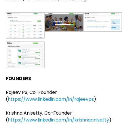
FOUNDERS
Rajeev PS, Co-Founder
(
https://www.linkedin.com/in/rajeevps
)
Krishna Anisetty, Co-Founder
(
https://www.linkedin.com/in/krishnaanisetty
)