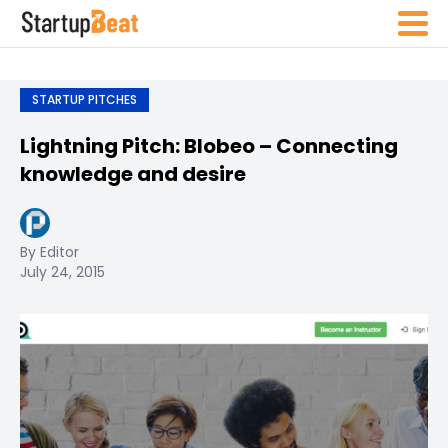
STARTUP PITCHES
Lightning Pitch: Blobeo – Connecting
knowledge and desire
By Editor
July 24, 2015