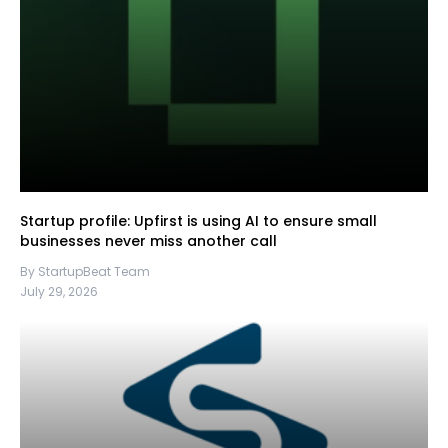
Startup profile: Upfirst is using AI to ensure small
businesses never miss another call
By StartupBeat Team
July 29, 2026