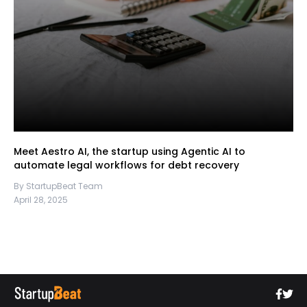
Meet Aestro AI, the startup using Agentic AI to
automate legal workflows for debt recovery
By StartupBeat Team
April 28, 2025