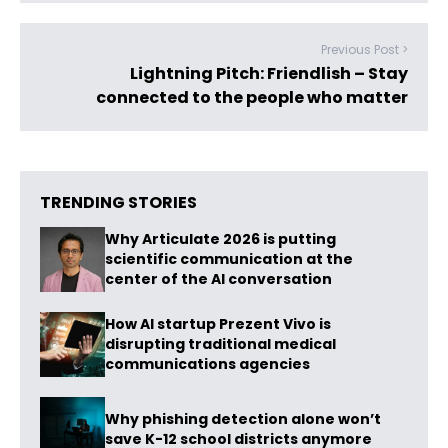
Previous Post >
Lightning Pitch: Friendlish – Stay
connected to the people who matter
TRENDING STORIES
Why Articulate 2026 is putting
scientific communication at the
center of the AI conversation
How AI startup Prezent Vivo is
disrupting traditional medical
communications agencies
Why phishing detection alone won’t
save K-12 school districts anymore