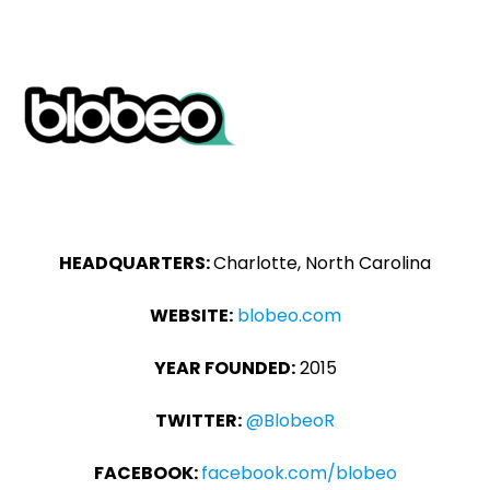
HEADQUARTERS:
Charlotte, North Carolina
WEBSITE:
blobeo.com
YEAR FOUNDED:
2015
TWITTER:
@BlobeoR
FACEBOOK:
facebook.com/blobeo