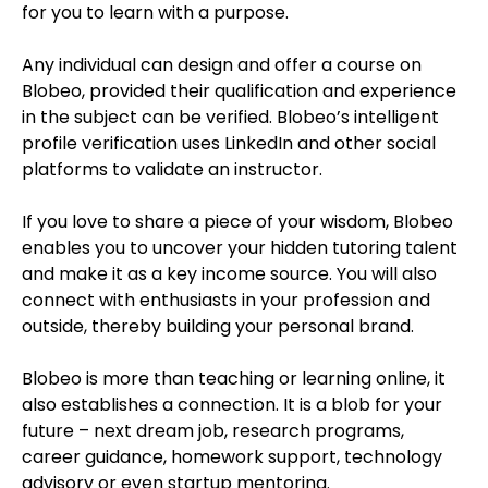
for you to learn with a purpose.
Any individual can design and offer a course on
Blobeo, provided their qualification and experience
in the subject can be verified. Blobeo’s intelligent
profile verification uses LinkedIn and other social
platforms to validate an instructor.
If you love to share a piece of your wisdom, Blobeo
enables you to uncover your hidden tutoring talent
and make it as a key income source. You will also
connect with enthusiasts in your profession and
outside, thereby building your personal brand.
Blobeo is more than teaching or learning online, it
also establishes a connection. It is a blob for your
future – next dream job, research programs,
career guidance, homework support, technology
advisory or even startup mentoring.