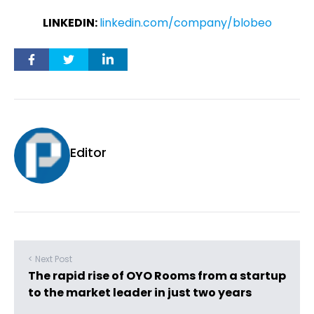
LINKEDIN:
linkedin.com/company/blobeo
Editor
< Next Post
The rapid rise of OYO Rooms from a startup
to the market leader in just two years