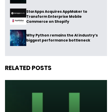
StarApps Acquires AppMaker to
Transform Enterprise Mobile
Commerce on Shopify
Why Python remains the AI industry’s
biggest performance bottleneck
RELATED POSTS