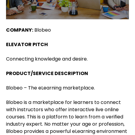
COMPANY:
Blobeo
ELEVATOR PITCH
Connecting knowledge and desire.
PRODUCT/SERVICE DESCRIPTION
Blobeo – The eLearning marketplace.
Blobeo is a marketplace for learners to connect
with instructors who offer interactive live online
courses. This is a platform to learn from a verified
industry expert. No matter your age or profession,
Blobeo provides a powerful eLearning environment