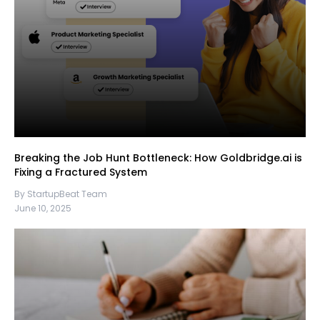
Breaking the Job Hunt Bottleneck: How Goldbridge.ai is
Fixing a Fractured System
By StartupBeat Team
June 10, 2025