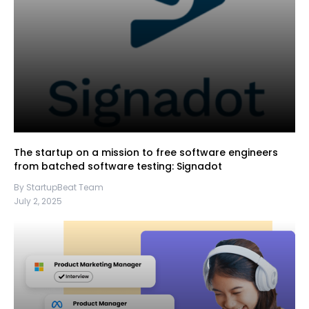
The startup on a mission to free software engineers
from batched software testing: Signadot
By StartupBeat Team
July 2, 2025