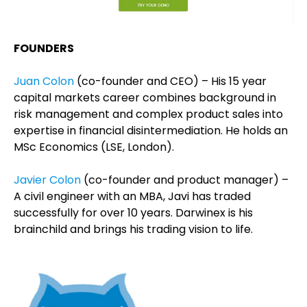
FOUNDERS
Juan Colon
(co-founder and CEO) – His 15 year
capital markets career combines background in
risk management and complex product sales into
expertise in financial disintermediation. He holds an
MSc Economics (LSE, London).
Javier Colon
(co-founder and product manager) –
A civil engineer with an MBA, Javi has traded
successfully for over 10 years. Darwinex is his
brainchild and brings his trading vision to life.