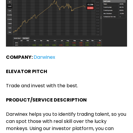
COMPANY:
Darwinex
ELEVATOR PITCH
Trade and invest with the best.
PRODUCT/SERVICE DESCRIPTION
Darwinex helps you to identify trading talent, so you
can spot those with real skill over the lucky
monkeys. Using our investor platform, you can