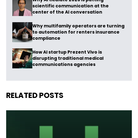
scientific communication at the
center of the AI conversation
Why multifamily operators are turning
to automation for renters insurance
compliance
How AI startup Prezent Vivo is
disrupting traditional medical
communications agencies
RELATED POSTS