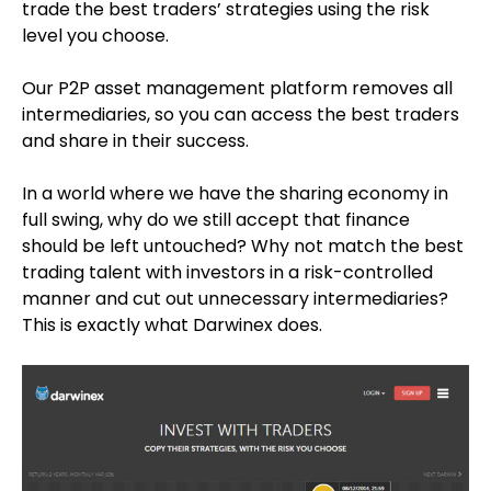
trade the best traders’ strategies using the risk
level you choose.
Our P2P asset management platform removes all
intermediaries, so you can access the best traders
and share in their success.
In a world where we have the sharing economy in
full swing, why do we still accept that finance
should be left untouched? Why not match the best
trading talent with investors in a risk-controlled
manner and cut out unnecessary intermediaries?
This is exactly what Darwinex does.