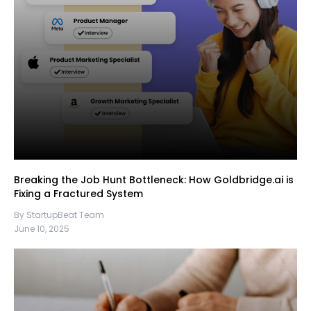
Breaking the Job Hunt Bottleneck: How Goldbridge.ai is
Fixing a Fractured System
By StartupBeat Team
June 10, 2025