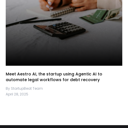
Meet Aestro AI, the startup using Agentic AI to
automate legal workflows for debt recovery
By StartupBeat Team
April 28, 2025