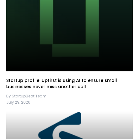
Startup profile: Upfirst is using AI to ensure small
businesses never miss another call
By StartupBeat Team
July 29, 2026