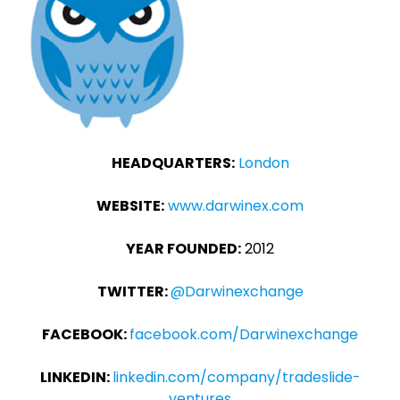
HEADQUARTERS:
London
WEBSITE:
www.darwinex.com
YEAR FOUNDED:
2012
TWITTER:
@Darwinexchange
FACEBOOK:
facebook.com/Darwinexchange
LINKEDIN:
linkedin.com/company/tradeslide-
ventures