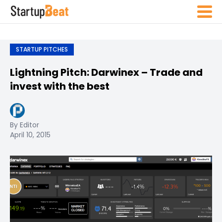
STARTUP PITCHES
Lightning Pitch: Darwinex – Trade and
invest with the best
By Editor
April 10, 2015