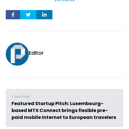
Editor
< Next Post
Featured Startup Pitch: Luxembourg-
based MTX Connect brings flexible pre-
paid mobile Internet to European travelers