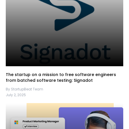
The startup on a mission to free software engineers
from batched software testing: Signadot
By StartupBeat Team
July 2, 2025