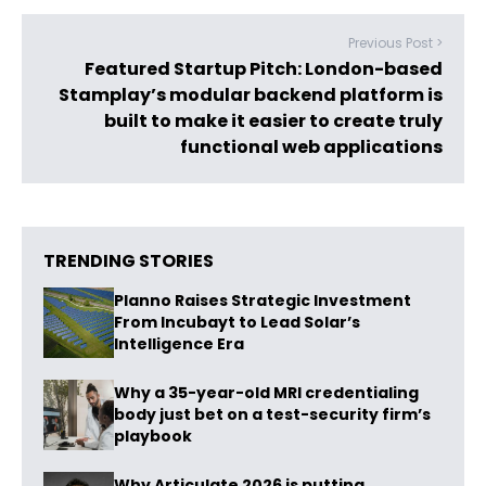
Previous Post >
Featured Startup Pitch: London-based
Stamplay’s modular backend platform is
built to make it easier to create truly
functional web applications
TRENDING STORIES
Planno Raises Strategic Investment
From Incubayt to Lead Solar’s
Intelligence Era
Why a 35-year-old MRI credentialing
body just bet on a test-security firm’s
playbook
Why Articulate 2026 is putting