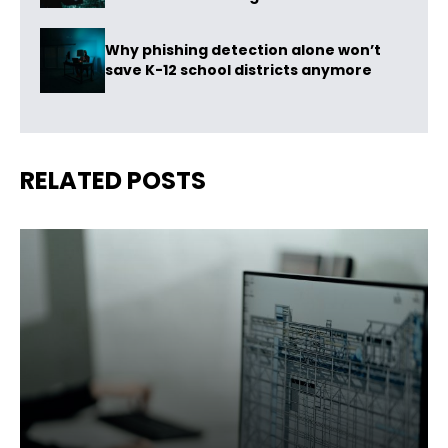
Why phishing detection alone won’t
save K-12 school districts anymore
RELATED POSTS