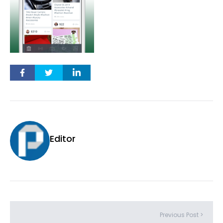
Editor
Previous Post >