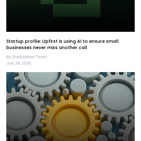
Startup profile: Upfirst is using AI to ensure small
businesses never miss another call
By StartupBeat Team
July 29, 2026