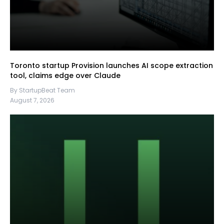
Toronto startup Provision launches AI scope extraction
tool, claims edge over Claude
By StartupBeat Team
August 7, 2026