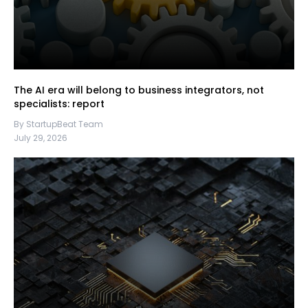
The AI era will belong to business integrators, not
specialists: report
By StartupBeat Team
July 29, 2026