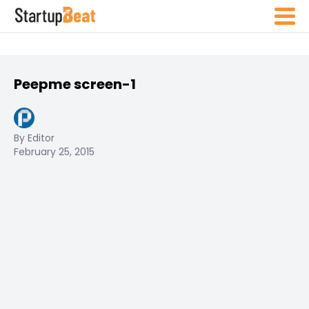
Peepme screen-1
By Editor
February 25, 2015