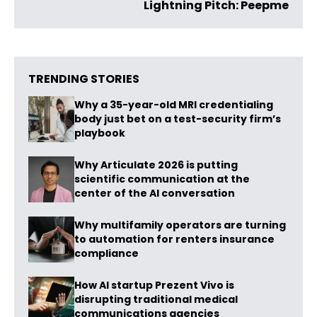
Lightning Pitch: Peepme
TRENDING STORIES
Why a 35-year-old MRI credentialing
body just bet on a test-security firm’s
playbook
Why Articulate 2026 is putting
scientific communication at the
center of the AI conversation
Why multifamily operators are turning
to automation for renters insurance
compliance
How AI startup Prezent Vivo is
disrupting traditional medical
communications agencies